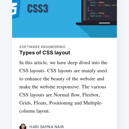
SOFTWARE ENGINEERING
Types of CSS layout
In this article, we have deep dived into the
CSS layouts. CSS layouts are mainly used
to enhance the beauty of the website and
make the website responsive. The various
CSS layouts are Normal flow, Flexbox,
Grids, Floats, Positioning and Multiple-
column layout.
HARI SAPNA NAIR