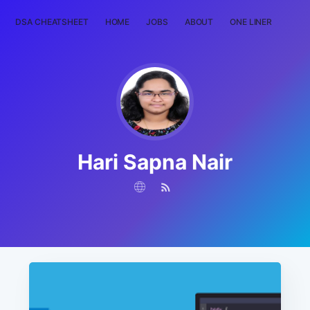
DSA CHEATSHEET
HOME
JOBS
ABOUT
ONE LINER
RAN
Hari Sapna Nair