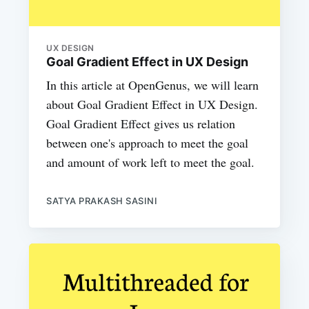
UX DESIGN
Goal Gradient Effect in UX Design
In this article at OpenGenus, we will learn
about Goal Gradient Effect in UX Design.
Goal Gradient Effect gives us relation
between one's approach to meet the goal
and amount of work left to meet the goal.
SATYA PRAKASH SASINI