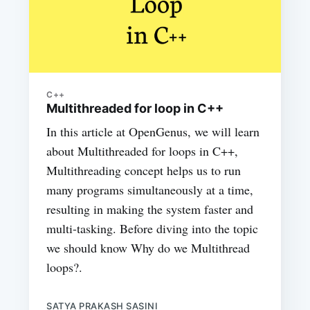
C++
Multithreaded for loop in C++
In this article at OpenGenus, we will learn
about Multithreaded for loops in C++,
Multithreading concept helps us to run
many programs simultaneously at a time,
resulting in making the system faster and
multi-tasking. Before diving into the topic
we should know Why do we Multithread
loops?.
SATYA PRAKASH SASINI