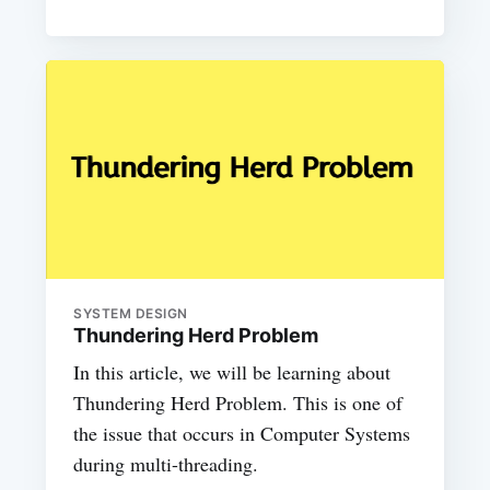
SYSTEM DESIGN
Thundering Herd Problem
In this article, we will be learning about
Thundering Herd Problem. This is one of
the issue that occurs in Computer Systems
during multi-threading.