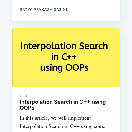
SATYA PRAKASH SASINI
C++
Interpolation Search in C++ using
OOPs
In this article, we will implement
Interpolation Search in C++ using some