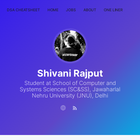
DSA CHEATSHEET
HOME
JOBS
ABOUT
ONE LINER
RAN
Shivani Rajput
Student at School of Computer and
Systems Sciences (SC&SS), Jawaharlal
Nehru University (JNU), Delhi