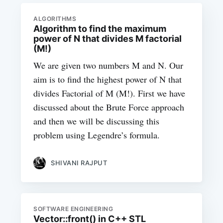
ALGORITHMS
Algorithm to find the maximum
power of N that divides M factorial
(M!)
We are given two numbers M and N. Our
aim is to find the highest power of N that
divides Factorial of M (M!). First we have
discussed about the Brute Force approach
and then we will be discussing this
problem using Legendre’s formula.
SHIVANI RAJPUT
SOFTWARE ENGINEERING
Vector::front() in C++ STL