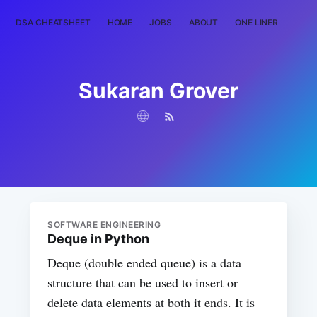
DSA CHEATSHEET
HOME
JOBS
ABOUT
ONE LINER
RAN
Sukaran Grover
SOFTWARE ENGINEERING
Deque in Python
Deque (double ended queue) is a data
structure that can be used to insert or
delete data elements at both it ends. It is