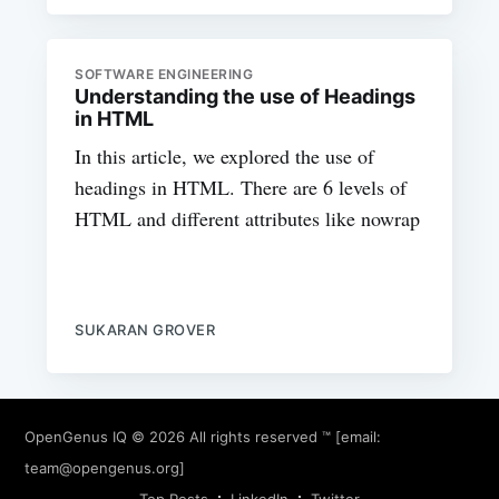
SOFTWARE ENGINEERING
Understanding the use of Headings
in HTML
In this article, we explored the use of
headings in HTML. There are 6 levels of
HTML and different attributes like nowrap
SUKARAN GROVER
OpenGenus IQ
© 2026 All rights reserved ™ [email:
team@opengenus.org
]
Top Posts
LinkedIn
Twitter