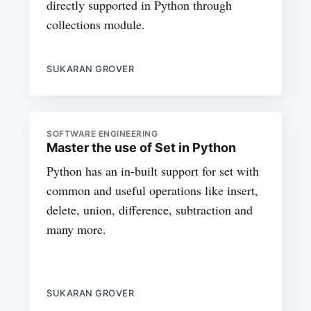
directly supported in Python through
collections module.
SUKARAN GROVER
SOFTWARE ENGINEERING
Master the use of Set in Python
Python has an in-built support for set with
common and useful operations like insert,
delete, union, difference, subtraction and
many more.
SUKARAN GROVER