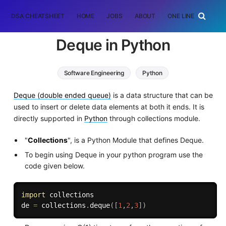
DSA CHEATSHEET
HOME
JOBS
ABOUT
ONE LINER
RAN
Deque in Python
Software Engineering
Python
Deque (double ended queue)
is a data structure that can be
used to insert or delete data elements at both it ends. It is
directly supported in
Python
through collections module.
"
Collections
", is a Python Module that defines Deque.
To begin using Deque in your python program use the
code given below.
import
 collections

de 
=
 collections
.
deque
(
[
1
,
2
,
3
]
)