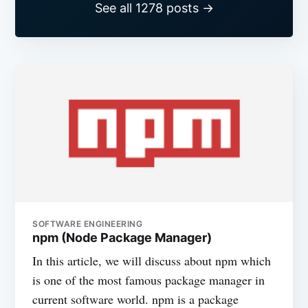
See all 1278 posts →
SOFTWARE ENGINEERING
npm (Node Package Manager)
In this article, we will discuss about npm which
is one of the most famous package manager in
current software world. npm is a package