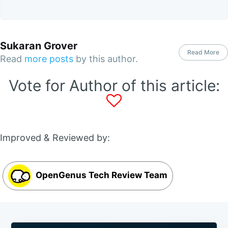
Sukaran Grover
Read More
Read
more posts
by this author.
Vote for Author of this article:
Improved & Reviewed by:
OpenGenus Tech Review Team