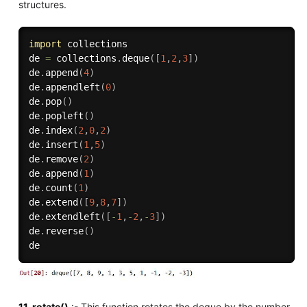
structures.
import
 collections

de 
=
 collections
.
deque
(
[
1
,
2
,
3
]
)
de
.
append
(
4
)
de
.
appendleft
(
0
)
de
.
pop
(
)
de
.
popleft
(
)
de
.
index
(
2
,
0
,
2
)
de
.
insert
(
1
,
5
)
de
.
remove
(
2
)
de
.
append
(
1
)
de
.
count
(
1
)
de
.
extend
(
[
9
,
8
,
7
]
)
de
.
extendleft
(
[
-
1
,
-
2
,
-
3
]
)
de
.
reverse
(
)
11. rotate()
:- This function rotates the deque by the number