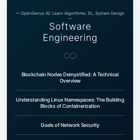
— OpenGenus IQ: Learn Algorithms, DL, System Design
—
Software
Engineering
Blockchain Nodes Demystified: A Technical
Overview
Understanding Linux Namespaces: The Building
Blocks of Containerization
Goals of Network Security