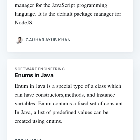
manager for the JavaScript programming
language. It is the default package manager for
NodeJS.
GAUHAR AYUB KHAN
SOFTWARE ENGINEERING
Enums in Java
Enum in Java is a special type of a class which
can have constructors,methods, and instance
variables. Enum contains a fixed set of constant.
In Java, a list of predefined values can be
created using enums.