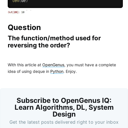
len
(
de
)
Question
The function/method used for
reversing the order?
With this article at
OpenGenus
, you must have a complete
idea of using deque in
Python
. Enjoy.
Subscribe to OpenGenus IQ:
Learn Algorithms, DL, System
Design
Get the latest posts delivered right to your inbox