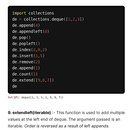
import
 collections

de 
=
 collections
.
deque
(
[
1
,
2
,
3
]
)
de
.
append
(
4
)
de
.
appendleft
(
0
)
de
.
pop
(
)
de
.
popleft
(
)
de
.
index
(
2
,
0
,
2
)
de
.
insert
(
1
,
5
)
de
.
remove
(
2
)
de
.
append
(
1
)
de
.
count
(
1
)
de
.
extend
(
[
9
,
8
,
7
]
)
9. extendleft(iterable)
:- This function is used to add multiple
values at the left end of deque. The argument passed is an
iterable.
Order is reversed as a result of left appends.