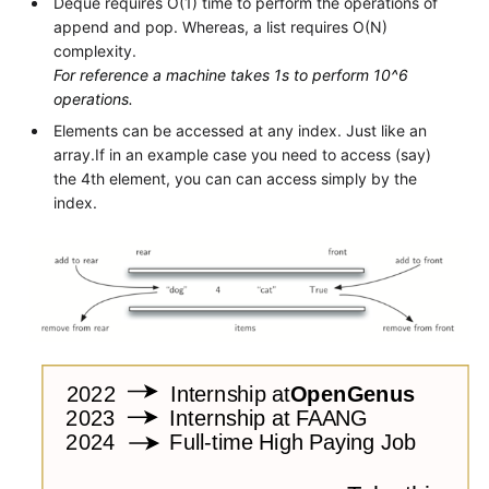
Deque requires O(1) time to perform the operations of
append and pop. Whereas, a list requires O(N)
complexity.
For reference a machine takes 1s to perform 10^6
operations.
Elements can be accessed at any index. Just like an
array.If in an example case you need to access (say)
the 4th element, you can can access simply by the
index.