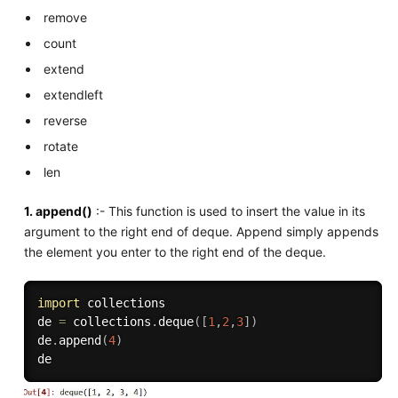
remove
count
extend
extendleft
reverse
rotate
len
1. append()
:- This function is used to insert the value in its
argument to the right end of deque. Append simply appends
the element you enter to the right end of the deque.
import
 collections

de 
=
 collections
.
deque
(
[
1
,
2
,
3
]
)
de
.
append
(
4
)