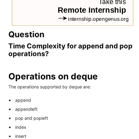
Question
Time Complexity for append and pop
operations?
Operations on deque
The operations supported by deque are:
append
appendleft
pop and popleft
index
insert