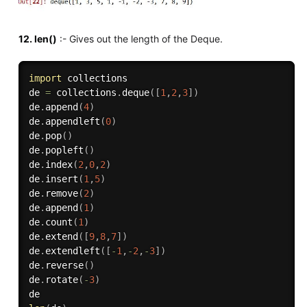
12. len()
:- Gives out the length of the Deque.
import
 collections

de 
=
 collections
.
deque
(
[
1
,
2
,
3
]
)
de
.
append
(
4
)
de
.
appendleft
(
0
)
de
.
pop
(
)
de
.
popleft
(
)
de
.
index
(
2
,
0
,
2
)
de
.
insert
(
1
,
5
)
de
.
remove
(
2
)
de
.
append
(
1
)
de
.
count
(
1
)
de
.
extend
(
[
9
,
8
,
7
]
)
de
.
extendleft
(
[
-
1
,
-
2
,
-
3
]
)
de
.
reverse
(
)
de
.
rotate
(
-
3
)