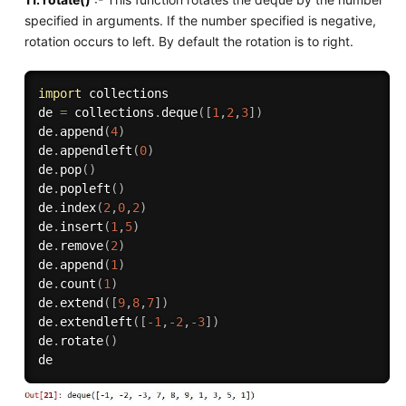
specified in arguments. If the number specified is negative,
rotation occurs to left. By default the rotation is to right.
import
 collections

de 
=
 collections
.
deque
(
[
1
,
2
,
3
]
)
de
.
append
(
4
)
de
.
appendleft
(
0
)
de
.
pop
(
)
de
.
popleft
(
)
de
.
index
(
2
,
0
,
2
)
de
.
insert
(
1
,
5
)
de
.
remove
(
2
)
de
.
append
(
1
)
de
.
count
(
1
)
de
.
extend
(
[
9
,
8
,
7
]
)
de
.
extendleft
(
[
-
1
,
-
2
,
-
3
]
)
de
.
rotate
(
)