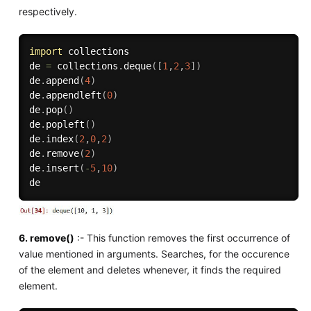
respectively.
import
 collections

de 
=
 collections
.
deque
(
[
1
,
2
,
3
]
)
de
.
append
(
4
)
de
.
appendleft
(
0
)
de
.
pop
(
)
de
.
popleft
(
)
de
.
index
(
2
,
0
,
2
)
de
.
remove
(
2
)
de
.
insert
(
-
5
,
10
)
6. remove()
:- This function removes the first occurrence of
value mentioned in arguments. Searches, for the occurence
of the element and deletes whenever, it finds the required
element.