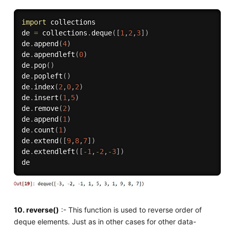
import
 collections

de 
=
 collections
.
deque
(
[
1
,
2
,
3
]
)
de
.
append
(
4
)
de
.
appendleft
(
0
)
de
.
pop
(
)
de
.
popleft
(
)
de
.
index
(
2
,
0
,
2
)
de
.
insert
(
1
,
5
)
de
.
remove
(
2
)
de
.
append
(
1
)
de
.
count
(
1
)
de
.
extend
(
[
9
,
8
,
7
]
)
de
.
extendleft
(
[
-
1
,
-
2
,
-
3
]
)
10. reverse()
:- This function is used to reverse order of
deque elements. Just as in other cases for other data-