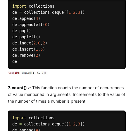
import
 collections

de 
=
 collections
.
deque
(
[
1
,
2
,
3
]
)
de
.
append
(
4
)
de
.
appendleft
(
0
)
de
.
pop
(
)
de
.
popleft
(
)
de
.
index
(
2
,
0
,
2
)
de
.
insert
(
1
,
5
)
de
.
remove
(
2
)
7. count()
:- This function counts the number of occurrences
of value mentioned in arguments. Increements to the value of
the number of times a number is present.
import
 collections

de 
=
 collections
.
deque
(
[
1
,
2
,
3
]
)
de
.
append
(
4
)