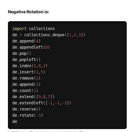
Negative Rotation is:
import
 collections

de 
=
 collections
.
deque
(
[
1
,
2
,
3
]
)
de
.
append
(
4
)
de
.
appendleft
(
0
)
de
.
pop
(
)
de
.
popleft
(
)
de
.
index
(
2
,
0
,
2
)
de
.
insert
(
1
,
5
)
de
.
remove
(
2
)
de
.
append
(
1
)
de
.
count
(
1
)
de
.
extend
(
[
9
,
8
,
7
]
)
de
.
extendleft
(
[
-
1
,
-
2
,
-
3
]
)
de
.
reverse
(
)
de
.
rotate
(
-
3
)