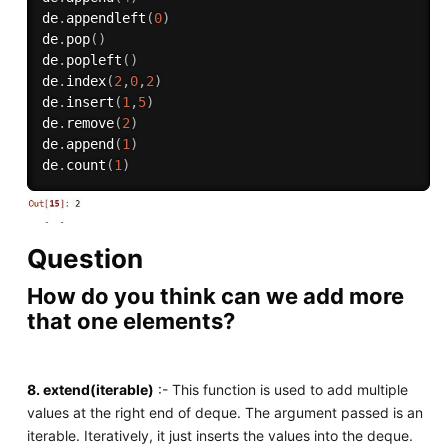
de
.
appendleft
(
0
)
de
.
pop
(
)
de
.
popleft
(
)
de
.
index
(
2
,
0
,
2
)
de
.
insert
(
1
,
5
)
de
.
remove
(
2
)
de
.
append
(
1
)
de
.
count
(
1
)
Question
How do you think can we add more
that one elements?
8. extend(iterable)
:- This function is used to add multiple
values at the right end of deque. The argument passed is an
iterable. Iteratively, it just inserts the values into the deque.