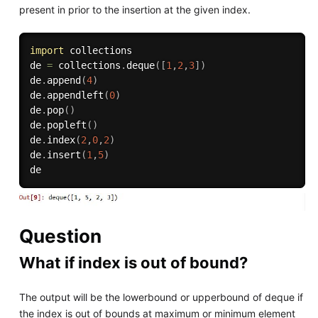
present in prior to the insertion at the given index.
import
 collections

de 
=
 collections
.
deque
(
[
1
,
2
,
3
]
)
de
.
append
(
4
)
de
.
appendleft
(
0
)
de
.
pop
(
)
de
.
popleft
(
)
de
.
index
(
2
,
0
,
2
)
de
.
insert
(
1
,
5
)
Question
What if index is out of bound?
The output will be the lowerbound or upperbound of deque if
the index is out of bounds at maximum or minimum element