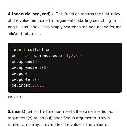
4. index(ele, beg, end)
:- This function returns the first index
of the value mentioned in arguments, starting searching from
beg till end index. This simply searches the occurence for the
'
ele
'and returns it.
import
 collections

de 
=
 collections
.
deque
(
[
1
,
2
,
3
]
)
de
.
append
(
4
)
de
.
appendleft
(
0
)
de
.
pop
(
)
de
.
popleft
(
)
de
.
index
(
2
,
0
,
2
)
5. insert(i, a)
:- This function inserts the value mentioned in
arguments(a) at index(i) specified in arguments. This is
similar to in array. It overrides the value, if the value is