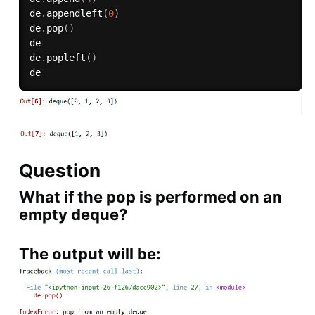
de
.
appendleft
(
0
)
de
.
pop
(
)
de

de
.
popleft
(
)
Question
What if the pop is performed on an
empty deque?
The output will be: