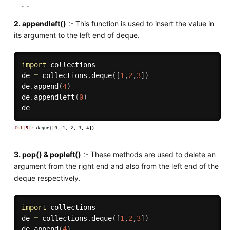
2. appendleft()
:- This function is used to insert the value in
its argument to the left end of deque.
import
 collections

de 
=
 collections
.
deque
(
[
1
,
2
,
3
]
)
de
.
append
(
4
)
de
.
appendleft
(
0
)
3. pop() & popleft()
:- These methods are used to delete an
argument from the right end and also from the left end of the
deque respectively.
import
 collections

de 
=
 collections
.
deque
(
[
1
,
2
,
3
]
)
de
.
append
(
4
)