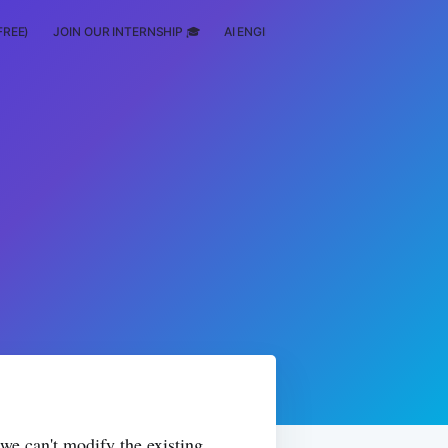
FREE)
JOIN OUR INTERNSHIP 🎓
AI ENGINEERING
SCHOLARSHIP
 we can't modify the existing