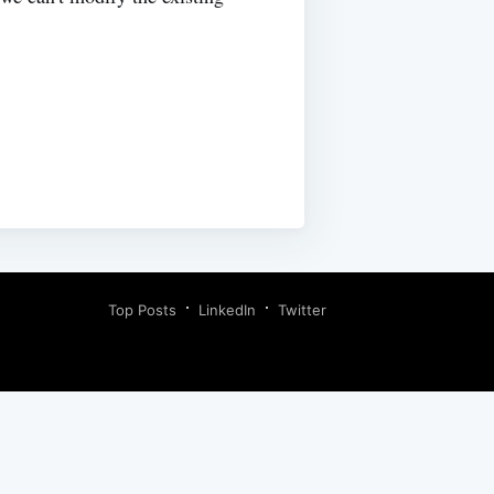
Top Posts
LinkedIn
Twitter