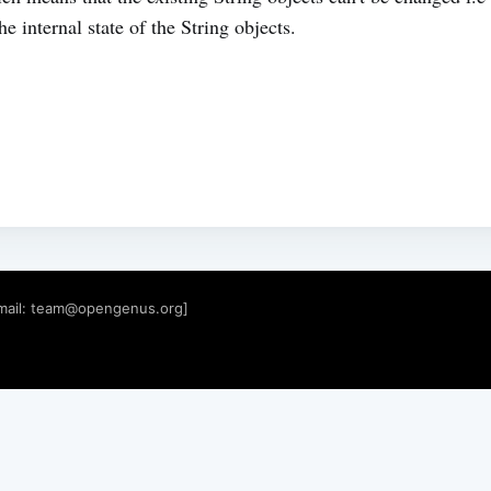
e internal state of the String objects.
mail:
team@opengenus.org
]