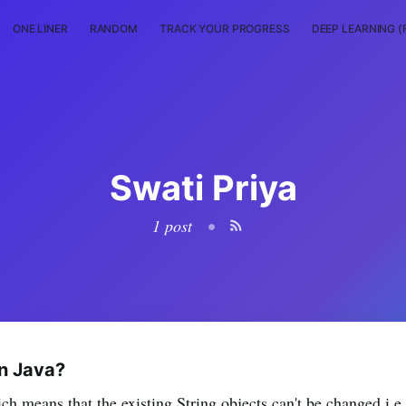
ONE LINER
RANDOM
TRACK YOUR PROGRESS
DEEP LEARNING (
Swati Priya
1 post
•
in Java?
ch means that the existing String objects can't be changed i.e