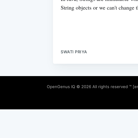
String objects or we can't change th
SWATI PRIYA
OpenGenus IQ
© 2026 All rights reserved ™ [e