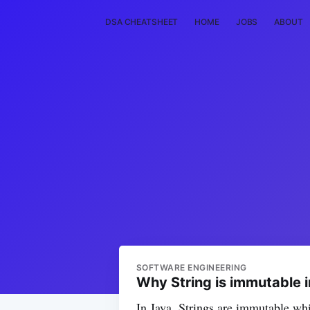
DSA CHEATSHEET
HOME
JOBS
ABOUT
SOFTWARE ENGINEERING
Why String is immutable 
In Java, Strings are immutable whi