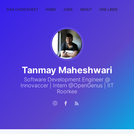
DSA CHEATSHEET
HOME
JOBS
ABOUT
ONE LINER
RAN
Tanmay Maheshwari
Software Development Engineer @
Innovaccer | Intern @OpenGenus | IIT
Roorkee