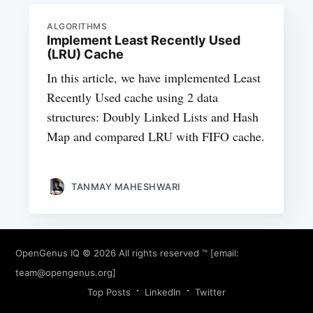
ALGORITHMS
Implement Least Recently Used
(LRU) Cache
In this article, we have implemented Least
Recently Used cache using 2 data
structures: Doubly Linked Lists and Hash
Map and compared LRU with FIFO cache.
TANMAY MAHESHWARI
OpenGenus IQ
© 2026 All rights reserved ™ [email:
team@opengenus.org
]
Top Posts
LinkedIn
Twitter