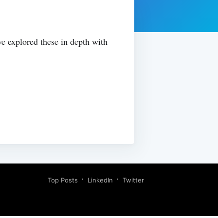
ve explored these in depth with
Top Posts
LinkedIn
Twitter