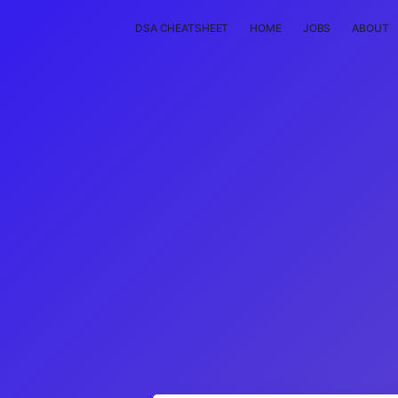
DSA CHEATSHEET
HOME
JOBS
ABOUT