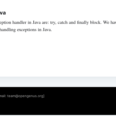
ava
ption handler in Java are: try, catch and finally block. We ha
handling exceptions in Java.
mail:
team@opengenus.org
]