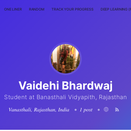
ONE LINER
RANDOM
TRACK YOUR PROGRESS
DEEP LEARNING (
Vaidehi Bhardwaj
Student at Banasthali Vidyapith, Rajasthan
Vanasthali, Rajasthan, India
•
1 post
•