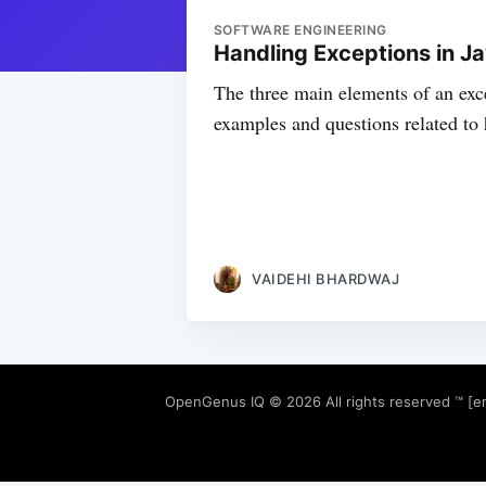
SOFTWARE ENGINEERING
Handling Exceptions in J
The three main elements of an exce
examples and questions related to 
VAIDEHI BHARDWAJ
OpenGenus IQ
© 2026 All rights reserved ™ [e