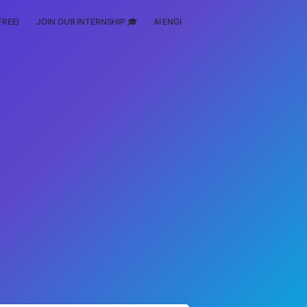
FREE)
JOIN OUR INTERNSHIP 🎓
AI ENGINEERING
SCHOLARSHIP