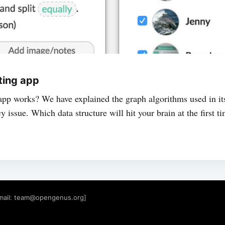
tting app
pp works? We have explained the graph algorithms used in its 
issue. Which data structure will hit your brain at the first t
mail:
team@opengenus.org
]