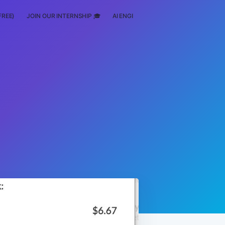
FREE)
JOIN OUR INTERNSHIP 🎓
AI ENGINEERING
SCHOLARSHIP