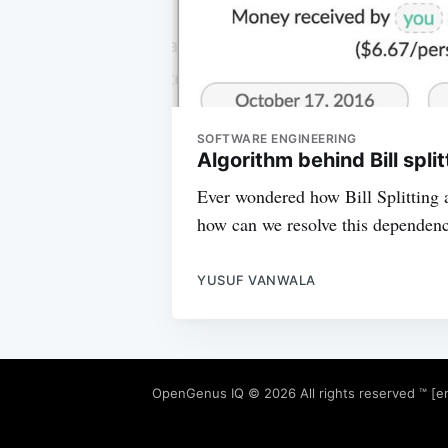
SOFTWARE ENGINEERING
Algorithm behind Bill spli
Ever wondered how Bill Splitting a
how can we resolve this dependency 
YUSUF VANWALA
OpenGenus IQ
© 2026 All rights reserved ™ [e