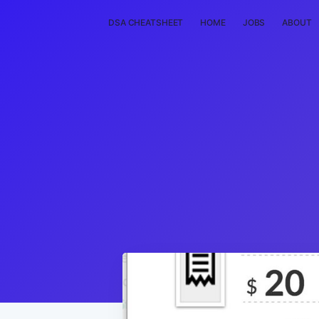
DSA CHEATSHEET
HOME
JOBS
ABOUT