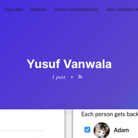
ONE LINER
RANDOM
TRACK YOUR PROGRESS
DEEP LEARNING (
Yusuf Vanwala
1 post
•