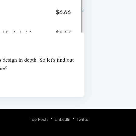
design in depth. So let's find out
ime?
Top Posts
LinkedIn
Twitter