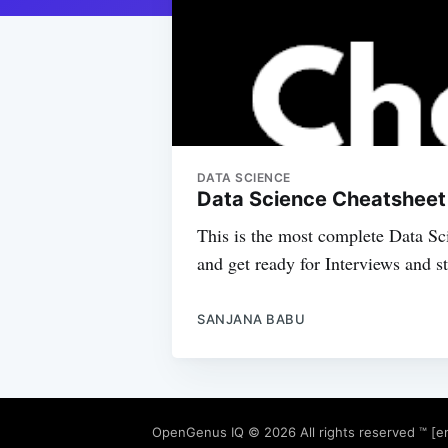
DATA SCIENCE
Data Science Cheatsheet /
This is the most complete Data Sc
and get ready for Interviews and s
SANJANA BABU
OpenGenus IQ
© 2026 All rights reserved ™ [e