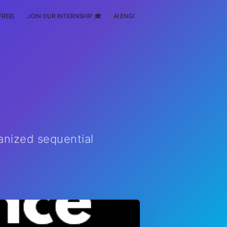
FREE)
JOIN OUR INTERNSHIP 🎓
AI ENGINEERING
SCHOLARSHIP
anized sequential