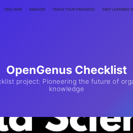
ONE LINER
RANDOM
TRACK YOUR PROGRESS
DEEP LEARNING (
OpenGenus Checklist
ist project: Pioneering the future of org
knowledge