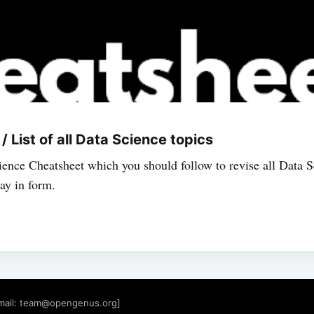
 List of all Data Science topics
ience Cheatsheet which you should follow to revise all Data 
tay in form.
mail:
team@opengenus.org
]