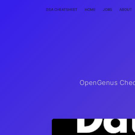
DSA CHEATSHEET
HOME
JOBS
ABOUT
OpenGenus Checkl