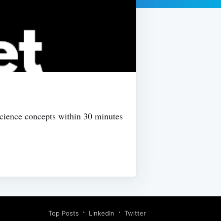
Science concepts within 30 minutes
Top Posts
LinkedIn
Twitter