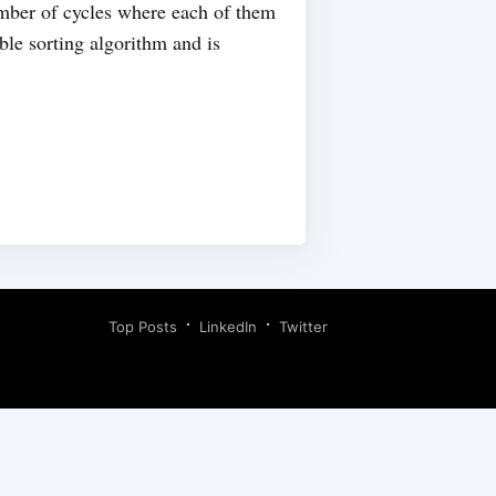
umber of cycles where each of them
ble sorting algorithm and is
Top Posts
LinkedIn
Twitter