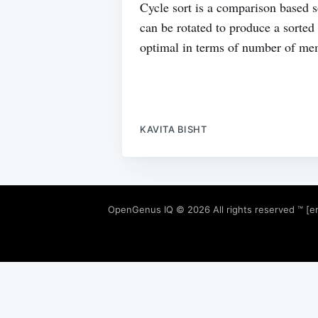
Cycle sort is a comparison based s
can be rotated to produce a sorted
optimal in terms of number of me
KAVITA BISHT
OpenGenus IQ
© 2026 All rights reserved ™ [e