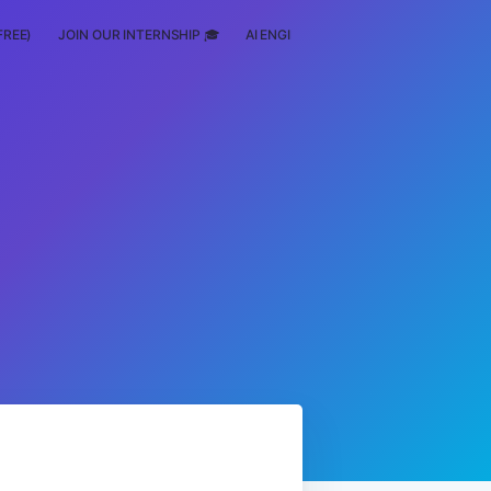
FREE)
JOIN OUR INTERNSHIP 🎓
AI ENGINEERING
SCHOLARSHIP