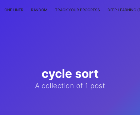
ONE LINER
RANDOM
TRACK YOUR PROGRESS
DEEP LEARNING (
cycle sort
A collection of 1 post