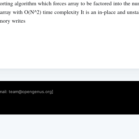
orting algorithm which forces array to be factored into the n
 array with O(N^2) time complexity It is an in-place and unsta
mory writes
mail:
team@opengenus.org
]