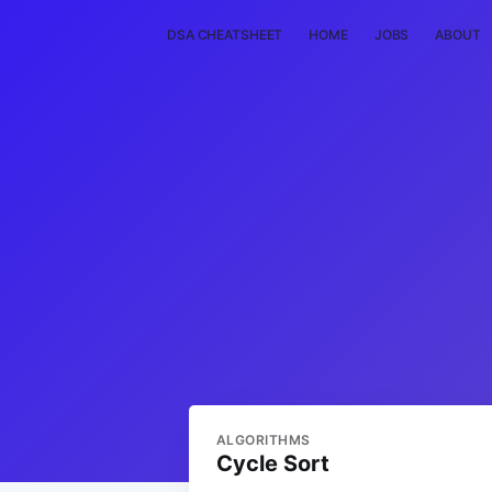
DSA CHEATSHEET
HOME
JOBS
ABOUT
ALGORITHMS
Cycle Sort