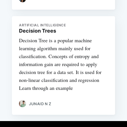
ARTIFICIAL INTELLIGENCE
Decision Trees
Decision Tree is a popular machine
learning algorithm mainly used for
classification. Concepts of entropy and
information gain are required to apply
decision tree for a data set. It is used for
non-linear classification and regression
Learn through an example
JUNAID N Z