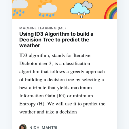
MACHINE LEARNING (ML)
Using ID3 Algorithm to build a
Decision Tree to predict the
weather
ID3 algorithm, stands for Iterative
Dichotomiser 3, is a classification
algorithm that follows a greedy approach
of building a decision tree by selecting a
best attribute that yields maximum
Information Gain (IG) or minimum
Entropy (H). We will use it to predict the
weather and take a decision
NIDHI MANTRI