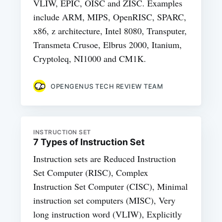
VLIW, EPIC, OISC and ZISC. Examples
include ARM, MIPS, OpenRISC, SPARC,
x86, z architecture, Intel 8080, Transputer,
Transmeta Crusoe, Elbrus 2000, Itanium,
Cryptoleq, NI1000 and CM1K.
OPENGENUS TECH REVIEW TEAM
INSTRUCTION SET
7 Types of Instruction Set
Instruction sets are Reduced Instruction
Set Computer (RISC), Complex
Instruction Set Computer (CISC), Minimal
instruction set computers (MISC), Very
long instruction word (VLIW), Explicitly