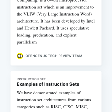
instruction set which is an improvement to
the VLIW (Very Large Instruction Word)
architecture. It has been developed by Intel
and Hewlett Packard. It uses speculative
loading, predication, and explicit
parallelism
OPENGENUS TECH REVIEW TEAM
INSTRUCTION SET
Examples of Instruction Sets
We have demonstrated examples of
instruction set architectures from various
categories such as RISC, CISC, MISC,