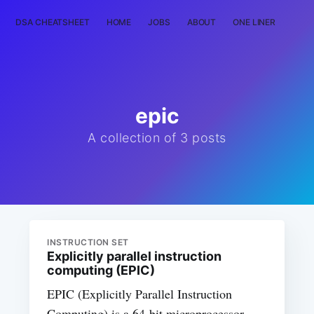
DSA CHEATSHEET
HOME
JOBS
ABOUT
ONE LINER
RAN
epic
A collection of 3 posts
INSTRUCTION SET
Explicitly parallel instruction
computing (EPIC)
EPIC (Explicitly Parallel Instruction
Computing) is a 64-bit microprocessor