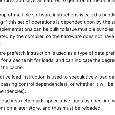
ectures add several features to get around the defici
up of multiple software instructions is called a bundl
ng if this set of operations is depended upon by the s
mplementations can be built to issue multiple bundles
ulated by the compiler, so the hardware does not ha
g.
re prefetch instruction is used as a type of data pre
for a cache hit for loads, and can indicate the degre
f the cache.
ative load instruction is used to speculatively load da
passing control dependencies), or whether it will be 
pendencies).
load instruction aids speculative loads by checking 
t on a later store, and thus must be reloaded.