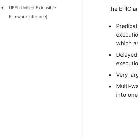
UEFI (Unified Extensible
The EPIC ar
Firmware Interface)
Predicat
executio
which ar
Delayed 
executio
Very lar
Multi-w
into one