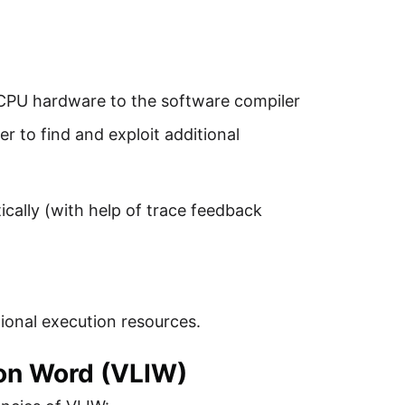
CPU hardware to the software compiler
r to find and exploit additional
ically (with help of trace feedback
tional execution resources.
ion Word (VLIW)