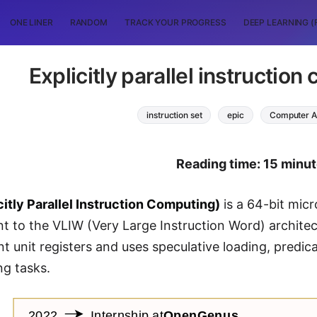
ONE LINER
RANDOM
TRACK YOUR PROGRESS
DEEP LEARNING (
Explicitly parallel instructio
instruction set
epic
Computer A
Reading time: 15 minu
citly Parallel Instruction Computing)
is a 64-bit micr
 to the VLIW (Very Large Instruction Word) architect
nt unit registers and uses speculative loading, predic
ng tasks.