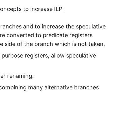
concepts to increase ILP:
branches and to increase the speculative
are converted to predicate registers
he side of the branch which is not taken.
 purpose registers, allow speculative
ster renaming.
 combining many alternative branches