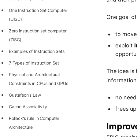
STORY: man who refused $1M
for his discovery
One Instruction Set Computer
One goal of
(OISC)
STORY: Man behind VIM
Zero instruction set computer
STORY: Galactic algorithm
to move
(ZISC)
STORY: Inventor of Linked List
exploit
i
Examples of Instruction Sets
opportun
Practice Interview Questions
7 Types of Instruction Set
List of 50+ Binary Tree Problems
The idea is 
Physical and Architectural
List of 100+ Dynamic
information)
Constraints in CPUs and GPUs
Programming Problems
Gustafson's Law
no need
List of 50+ Array Problems
Cache Associativity
frees up
11 Greedy Algorithm Problems
Pollack's rule in Computer
[MUST]
Improv
Architecture
List of 50+ Linked List Problems