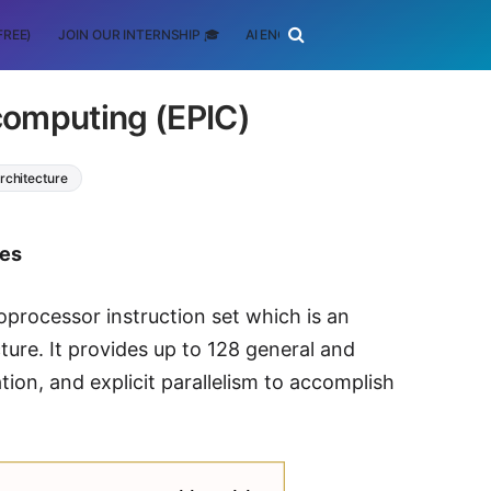
FREE)
JOIN OUR INTERNSHIP 🎓
AI ENGINEERING
SCHOLARSHIP
n computing (EPIC)
rchitecture
tes
oprocessor instruction set which is an
ure. It provides up to 128 general and
ation, and explicit parallelism to accomplish