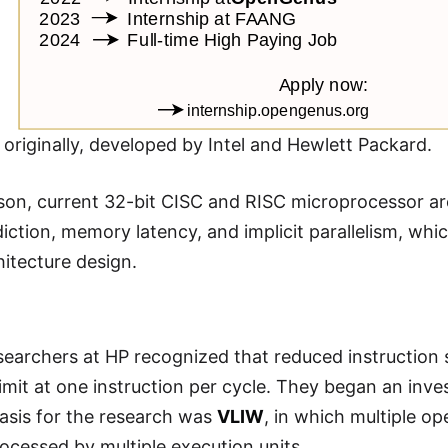
, originally, developed by Intel and Hewlett Packard.
on, current 32-bit CISC and RISC microprocessor arc
iction, memory latency, and implicit parallelism, whi
hitecture design.
searchers at HP recognized that reduced instruction
limit at one instruction per cycle. They began an inv
asis for the research was
VLIW
, in which multiple op
ocessed by multiple execution units.