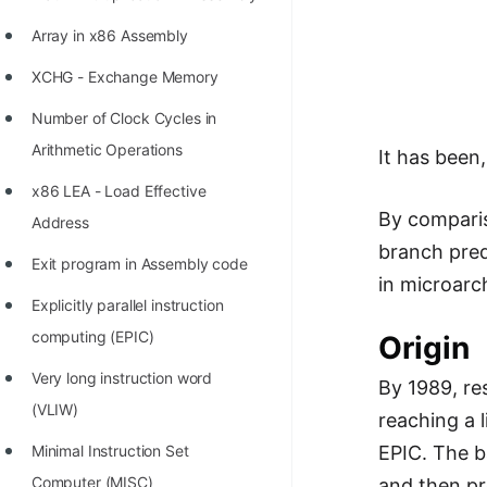
Richest Programmers in the
Array in x86 Assembly
World
XCHG - Exchange Memory
STORY: Multiplication from 1950
to 2022
Number of Clock Cycles in
Arithmetic Operations
It has been
Position of India at ICPC World
Finals (1999 to 2021)
x86 LEA - Load Effective
By comparis
Address
Most Dangerous Line of Code 💀
branch pred
Exit program in Assembly code
Age of All Programming
in microarc
Languages
Explicitly parallel instruction
computing (EPIC)
Origin
How to earn money online as a
Programmer?
Very long instruction word
By 1989, re
(VLIW)
STORY: Kolmogorov N^2
reaching a 
Conjecture Disproved
Minimal Instruction Set
EPIC. The b
Computer (MISC)
and then pr