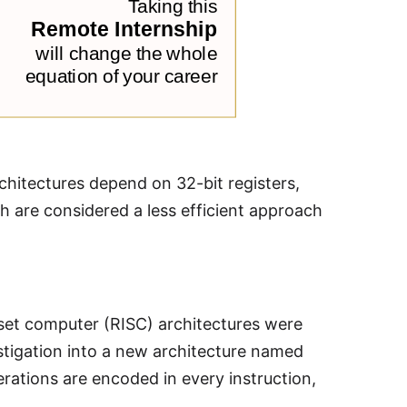
hitectures depend on 32-bit registers,
ch are considered a less efficient approach
 set computer (RISC) architectures were
estigation into a new architecture named
erations are encoded in every instruction,