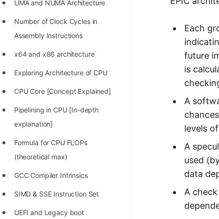
EPIC archit
UMA and NUMA Architecture
100+ Graph Algorithms and
Number of Clock Cycles in
Techniques
Each gro
Assembly Instructions
indicati
x64 and x86 architecture
future i
is calc
Exploring Architecture of CPU
checkin
CPU Core [Concept Explained]
A softwa
Pipelining in CPU [In-depth
chances 
explanation]
levels o
Formula for CPU FLOPs
A specul
(theoretical max)
used (by
data de
GCC Compiler Intrinsics
A check 
SIMD & SSE Instruction Set
dependen
UEFI and Legacy boot