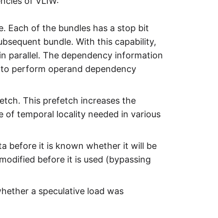
encies of VLIW:
e. Each of the bundles has a stop bit
ubsequent bundle. With this capability,
 in parallel. The dependency information
ve to perform operand dependency
fetch. This prefetch increases the
e of temporal locality needed in various
ta before it is known whether it will be
modified before it is used (bypassing
whether a speculative load was