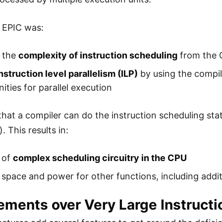
 EPIC was:
 the
complexity of instruction scheduling
from the 
nstruction level parallelism (ILP)
by using the compile
ities for parallel execution
that a compiler can do the instruction scheduling stat
. This results in:
 of
complex scheduling circuitry in the CPU
 space and power for other functions, including addi
ements over Very Large Instruct