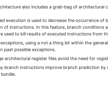
chitecture also includes a grab-bag of architectural 
ed execution is used to decrease the occurrence of 
n of instructions. In this feature, branch conditions 
e used to kill results of executed instructions from t
exceptions, using a not a thing bit within the general
n past possible exceptions.
ge architectural register files avoid the need for regi
ay branch instructions improve branch prediction by
 bundle.