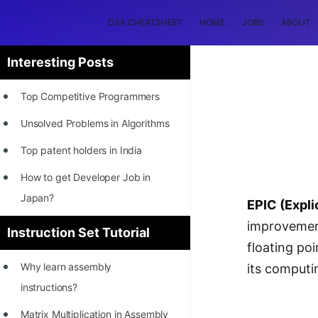
DSA CHEATSHEET
HOME
JOBS
ABOUT
Interesting Posts
Top Competitive Programmers
Unsolved Problems in Algorithms
Top patent holders in India
How to get Developer Job in
Japan?
EPIC (Expli
[INTERNSHIP]
improvement
Instruction Set Tutorial
floating poi
STORY: Most Profitable Software
Why learn assembly
its computi
Patents
instructions?
How to earn by filing Patents?
Matrix Multiplication in Assembly