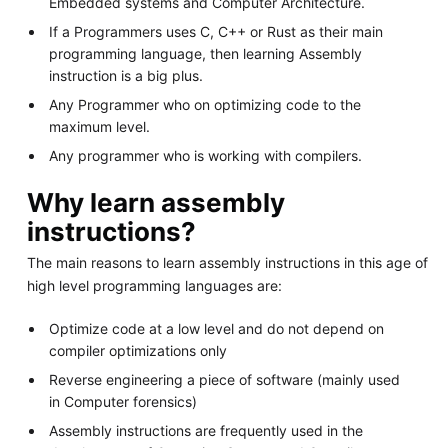
Embedded systems and Computer Architecture.
If a Programmers uses C, C++ or Rust as their main
programming language, then learning Assembly
instruction is a big plus.
Any Programmer who on optimizing code to the
maximum level.
Any programmer who is working with compilers.
Why learn assembly
instructions?
The main reasons to learn assembly instructions in this age of
high level programming languages are:
Optimize code at a low level and do not depend on
compiler optimizations only
Reverse engineering a piece of software (mainly used
in Computer forensics)
Assembly instructions are frequently used in the