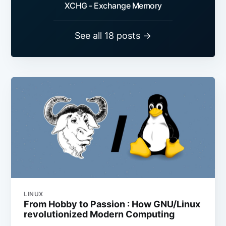
XCHG - Exchange Memory
See all 18 posts →
LINUX
From Hobby to Passion : How GNU/Linux
revolutionized Modern Computing