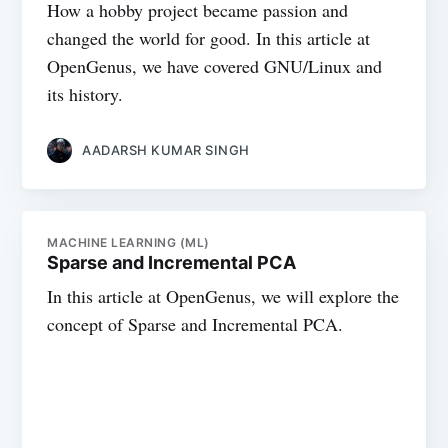
How a hobby project became passion and
changed the world for good. In this article at
OpenGenus, we have covered GNU/Linux and
its history.
AADARSH KUMAR SINGH
MACHINE LEARNING (ML)
Sparse and Incremental PCA
In this article at OpenGenus, we will explore the
concept of Sparse and Incremental PCA.