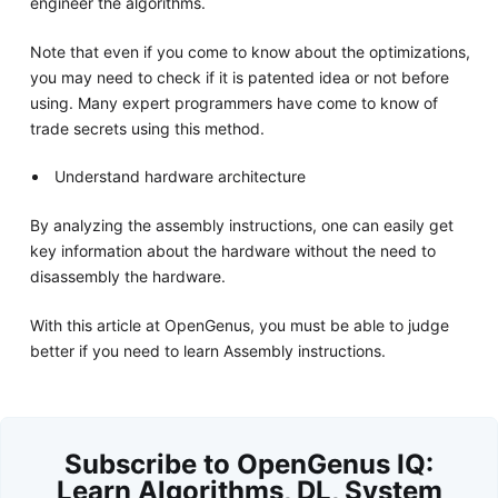
engineer the algorithms.
Note that even if you come to know about the optimizations,
you may need to check if it is patented idea or not before
using. Many expert programmers have come to know of
trade secrets using this method.
Understand hardware architecture
By analyzing the assembly instructions, one can easily get
key information about the hardware without the need to
disassembly the hardware.
With this article at OpenGenus, you must be able to judge
better if you need to learn Assembly instructions.
Subscribe to OpenGenus IQ:
Learn Algorithms, DL, System