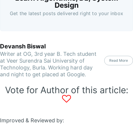
Design
Get the latest posts delivered right to your inbox
Devansh Biswal
Writer at OG, 3rd year B. Tech student
at Veer Surendra Sai University of
Read More
Technology, Burla. Working hard day
and night to get placed at Google.
Vote for Author of this article:
Improved & Reviewed by: