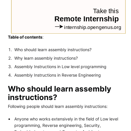
Table of contents
:
Who should learn assembly instructions?
Why learn assembly instructions?
Assembly Instructions in Low level programming
Assembly Instructions in Reverse Engineering
Who should learn assembly
instructions?
Following people should learn assembly instructions:
Anyone who works extensively in the field of Low level
programming, Reverse engineering, Security,