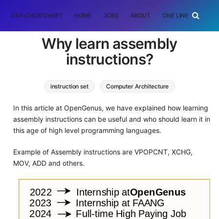
DSA CHEATSHEET
HOME
JOBS
ABOUT
ONE LINER
RAN
Why learn assembly
instructions?
instruction set
Computer Architecture
In this article at OpenGenus, we have explained how learning
assembly instructions can be useful and who should learn it in
this age of high level programming languages.
Example of Assembly instructions are VPOPCNT, XCHG,
MOV, ADD and others.