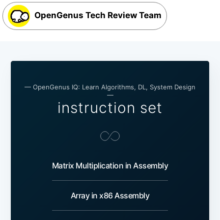
OpenGenus Tech Review Team
— OpenGenus IQ: Learn Algorithms, DL, System Design
—
instruction set
Matrix Multiplication in Assembly
Array in x86 Assembly