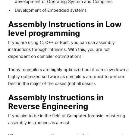
development of Operating System and Compilers
Development of Embedded systems
Assembly Instructions in Low
level programming
If you are using C, C++ or Rust, you can use assembly
instructions through intrinsics. With this, you are not
dependent on compiler optimizations.
Today, compilers are highly optimized but it can slow down a
highly optimized software as compilers are build to perform
best in the major of the cases (not all cases).
Assembly Instructions in
Reverse Engineering
If you aim to be in the field of Computer forensic, mastering
assembly instructions is a must.