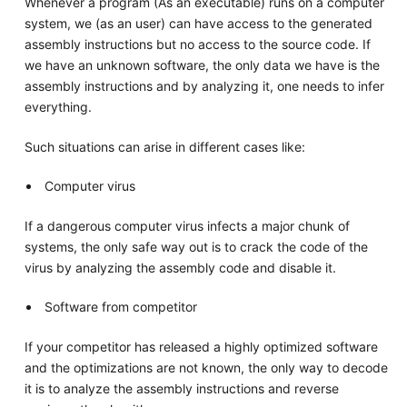
Whenever a program (As an executable) runs on a computer
system, we (as an user) can have access to the generated
assembly instructions but no access to the source code. If
we have an unknown software, the only data we have is the
assembly instructions and by analyzing it, one needs to infer
everything.
Such situations can arise in different cases like:
Computer virus
If a dangerous computer virus infects a major chunk of
systems, the only safe way out is to crack the code of the
virus by analyzing the assembly code and disable it.
Software from competitor
If your competitor has released a highly optimized software
and the optimizations are not known, the only way to decode
it is to analyze the assembly instructions and reverse