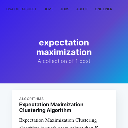
DSA CHEATSHEET
HOME
JOBS
ABOUT
ONE LINER
RAN
expectation
maximization
A collection of 1 post
ALGORITHMS
Expectation Maximization
Clustering Algorithm
Expectation Maximization Clustering
algorithm is much more robust than K-