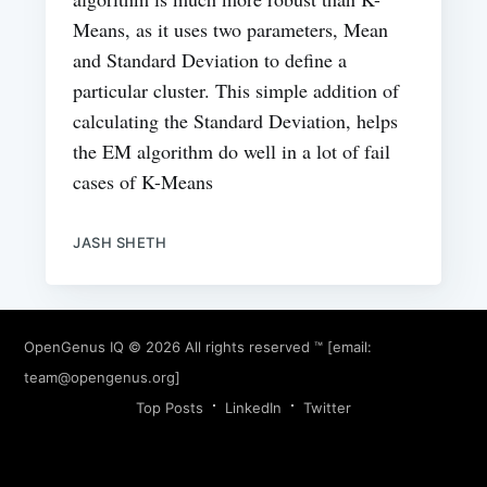
Means, as it uses two parameters, Mean
and Standard Deviation to define a
particular cluster. This simple addition of
calculating the Standard Deviation, helps
the EM algorithm do well in a lot of fail
cases of K-Means
JASH SHETH
OpenGenus IQ
© 2026 All rights reserved ™ [email:
team@opengenus.org
]
Top Posts
LinkedIn
Twitter