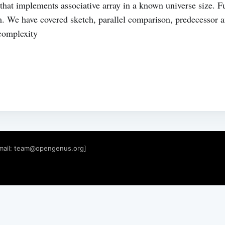
e that implements associative array in a known universe size. F
. We have covered sketch, parallel comparison, predecessor a
complexity
mail:
team@opengenus.org
]