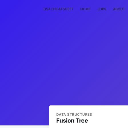
DSA CHEATSHEET
HOME
JOBS
ABOUT
DATA STRUCTURES
Fusion Tree