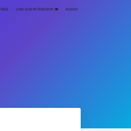
FREE)
JOIN OUR INTERNSHIP 🎓
AI ENGINEERING
SCHOLARSHIP