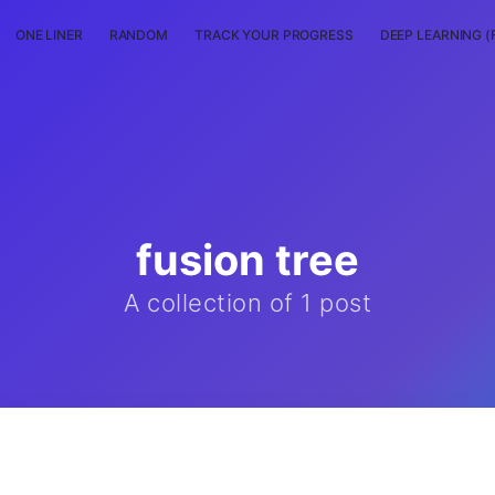
ONE LINER
RANDOM
TRACK YOUR PROGRESS
DEEP LEARNING (
fusion tree
A collection of 1 post