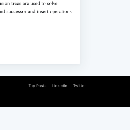
usion trees are used to solve
nd successor and insert operations
Top Posts
LinkedIn
Twitter