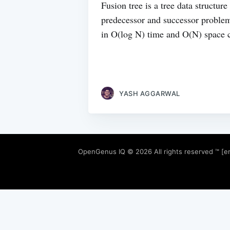
Fusion tree is a tree data structur
predecessor and successor problem
in O(log N) time and O(N) space 
YASH AGGARWAL
OpenGenus IQ
© 2026 All rights reserved ™ [e