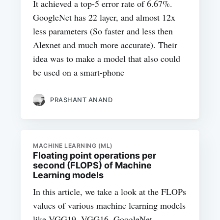
It achieved a top-5 error rate of 6.67%.
GoogleNet has 22 layer, and almost 12x
less parameters (So faster and less then
Alexnet and much more accurate). Their
idea was to make a model that also could
be used on a smart-phone
PRASHANT ANAND
MACHINE LEARNING (ML)
Floating point operations per
second (FLOPS) of Machine
Learning models
In this article, we take a look at the FLOPs
values of various machine learning models
like VGG19, VGG16, GoogleNet,