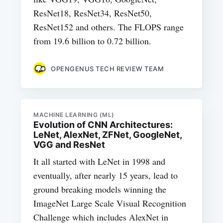
ResNet18, ResNet34, ResNet50,
ResNet152 and others. The FLOPS range
from 19.6 billion to 0.72 billion.
OPENGENUS TECH REVIEW TEAM
MACHINE LEARNING (ML)
Evolution of CNN Architectures:
LeNet, AlexNet, ZFNet, GoogleNet,
VGG and ResNet
It all started with LeNet in 1998 and
eventually, after nearly 15 years, lead to
ground breaking models winning the
ImageNet Large Scale Visual Recognition
Challenge which includes AlexNet in