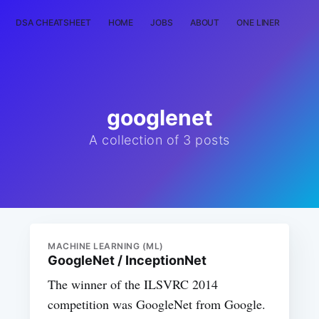
DSA CHEATSHEET
HOME
JOBS
ABOUT
ONE LINER
RAN
googlenet
A collection of 3 posts
MACHINE LEARNING (ML)
GoogleNet / InceptionNet
The winner of the ILSVRC 2014
competition was GoogleNet from Google.