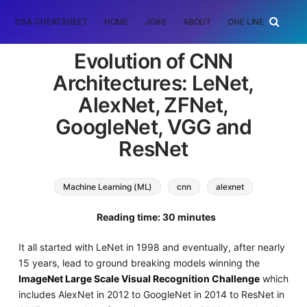
DSA CHEATSHEET
HOME
JOBS
ABOUT
ONE LINER
RAN
Evolution of CNN
Architectures: LeNet,
AlexNet, ZFNet,
GoogleNet, VGG and
ResNet
Machine Learning (ML)
cnn
alexnet
zfnet
googlenet
vgg
resnet
Reading time: 30 minutes
It all started with LeNet in 1998 and eventually, after nearly
15 years, lead to ground breaking models winning the
ImageNet Large Scale Visual Recognition Challenge
which
includes AlexNet in 2012 to GoogleNet in 2014 to ResNet in