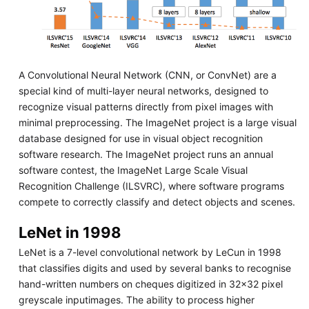
A Convolutional Neural Network (CNN, or ConvNet) are a
special kind of multi-layer neural networks, designed to
recognize visual patterns directly from pixel images with
minimal preprocessing. The ImageNet project is a large visual
database designed for use in visual object recognition
software research. The ImageNet project runs an annual
software contest, the ImageNet Large Scale Visual
Recognition Challenge (ILSVRC), where software programs
compete to correctly classify and detect objects and scenes.
LeNet in 1998
LeNet is a 7-level convolutional network by LeCun in 1998
that classifies digits and used by several banks to recognise
hand-written numbers on cheques digitized in 32x32 pixel
greyscale inputimages. The ability to process higher