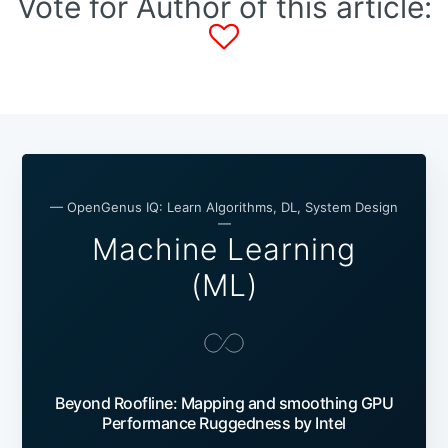
Vote for Author of this article:
— OpenGenus IQ: Learn Algorithms, DL, System Design
—
Machine Learning
(ML)
Beyond Roofline: Mapping and smoothing GPU
Performance Ruggedness by Intel