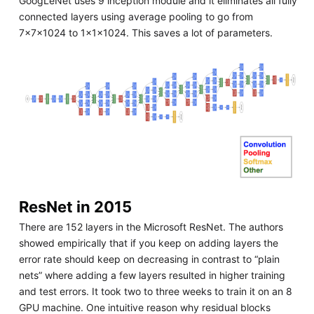
GoogLeNet uses 9 inception module and it eliminates all fully
connected layers using average pooling to go from
7x7x1024 to 1x1x1024. This saves a lot of parameters.
ResNet in 2015
There are 152 layers in the Microsoft ResNet. The authors
showed empirically that if you keep on adding layers the
error rate should keep on decreasing in contrast to “plain
nets” where adding a few layers resulted in higher training
and test errors. It took two to three weeks to train it on an 8
GPU machine. One intuitive reason why residual blocks