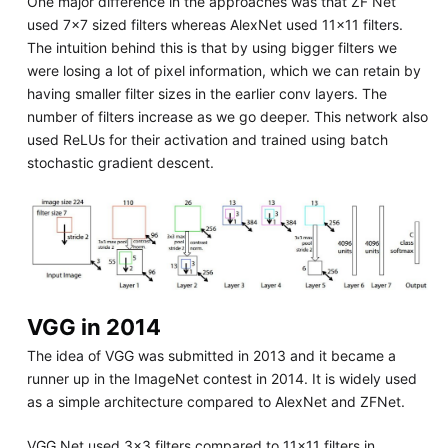
One major difference in the approaches was that ZF Net
used 7x7 sized filters whereas AlexNet used 11x11 filters.
The intuition behind this is that by using bigger filters we
were losing a lot of pixel information, which we can retain by
having smaller filter sizes in the earlier conv layers. The
number of filters increase as we go deeper. This network also
used ReLUs for their activation and trained using batch
stochastic gradient descent.
VGG in 2014
The idea of VGG was submitted in 2013 and it became a
runner up in the ImageNet contest in 2014. It is widely used
as a simple architecture compared to AlexNet and ZFNet.
VGG Net used 3x3 filters compared to 11x11 filters in