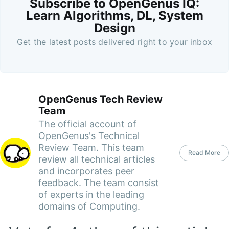
Subscribe to OpenGenus IQ:
Learn Algorithms, DL, System
Design
Get the latest posts delivered right to your inbox
OpenGenus Tech Review
Team
The official account of
OpenGenus's Technical
Review Team. This team
Read More
review all technical articles
and incorporates peer
feedback. The team consist
of experts in the leading
domains of Computing.