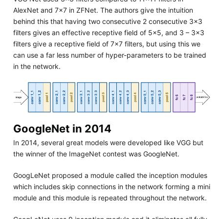
AlexNet and 7x7 in ZFNet. The authors give the intuition
behind this that having two consecutive 2 consecutive 3x3
filters gives an effective receptive field of 5x5, and 3 – 3x3
filters give a receptive field of 7x7 filters, but using this we
can use a far less number of hyper-parameters to be trained
in the network.
GoogleNet in 2014
In 2014, several great models were developed like VGG but
the winner of the ImageNet contest was GoogleNet.
GoogLeNet proposed a module called the inception modules
which includes skip connections in the network forming a mini
module and this module is repeated throughout the network.