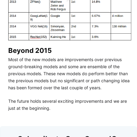
Beyond 2015
Most of the new models are improvements over previous
ground-breaking models and some are ensemble of the
previous models. These new models do perform better than
the previous models but no significant or path changing idea
has been formed over the last couple of years.
The future holds several exciting improvements and we are
just at the beginning.