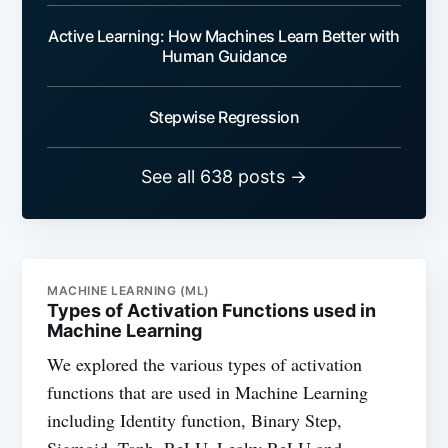
Active Learning: How Machines Learn Better with
Human Guidance
Stepwise Regression
See all 638 posts →
MACHINE LEARNING (ML)
Types of Activation Functions used in
Machine Learning
We explored the various types of activation
functions that are used in Machine Learning
including Identity function, Binary Step,