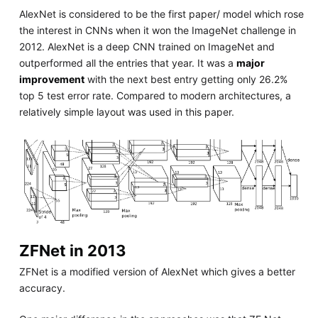
AlexNet is considered to be the first paper/ model which rose
the interest in CNNs when it won the ImageNet challenge in
2012. AlexNet is a deep CNN trained on ImageNet and
outperformed all the entries that year. It was a
major
improvement
with the next best entry getting only 26.2%
top 5 test error rate. Compared to modern architectures, a
relatively simple layout was used in this paper.
ZFNet in 2013
ZFNet is a modified version of AlexNet which gives a better
accuracy.