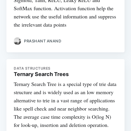
Sigmoid, Tanh, ReLU, Leaky ReLU and
SoftMax function. Activation function help the
network use the useful information and suppress
the irrelevant data points
PRASHANT ANAND
DATA STRUCTURES
Ternary Search Trees
Ternary Search Tree is a special type of trie data
structure and is widely used as an low memory
alternative to trie in a vast range of applications
like spell check and near neighbor searching.
The average case time complexity is O(log N)
for look-up, insertion and deletion operation.