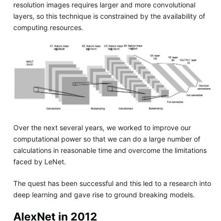
resolution images requires larger and more convolutional
layers, so this technique is constrained by the availability of
computing resources.
Over the next several years, we worked to improve our
computational power so that we can do a large number of
calculations in reasonable time and overcome the limitations
faced by LeNet.
The quest has been successful and this led to a research into
deep learning and gave rise to ground breaking models.
AlexNet in 2012