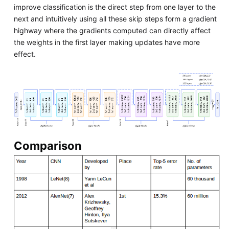
improve classification is the direct step from one layer to the
next and intuitively using all these skip steps form a gradient
highway where the gradients computed can directly affect
the weights in the first layer making updates have more
effect.
Comparison