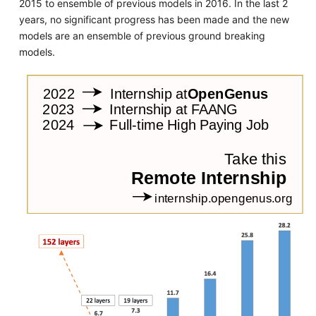
2015 to ensemble of previous models in 2016. In the last 2
years, no significant progress has been made and the new
models are an ensemble of previous ground breaking
models.