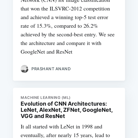
that won the ILSVRC-2012 competition
and achieved a winning top-5 test error
rate of 15.3%, compared to 26.2%
achieved by the second-best entry. We see
the architecture and compare it with
GoogleNet and ResNet
PRASHANT ANAND
MACHINE LEARNING (ML)
Evolution of CNN Architectures:
LeNet, AlexNet, ZFNet, GoogleNet,
VGG and ResNet
It all started with LeNet in 1998 and
eventually, after nearly 15 years, lead to