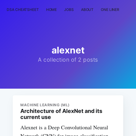
DSA CHEATSHEET
HOME
JOBS
ABOUT
ONE LINER
RAN
alexnet
A collection of 2 posts
MACHINE LEARNING (ML)
Architecture of AlexNet and its
current use
Alexnet is a Deep Convolutional Neural
Network (CNN) for image classification