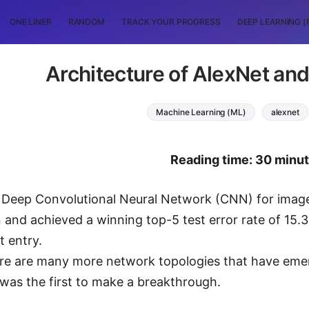
ONE LINER
RANDOM
TRACK YOUR PROGRESS
DEEP LEARNING (
Architecture of AlexNet and 
Machine Learning (ML)
alexnet
Reading time: 30 minu
a Deep Convolutional Neural Network (CNN) for image
 and achieved a winning top-5 test error rate of 15
 entry.
e are many more network topologies that have emerg
was the first to make a breakthrough.