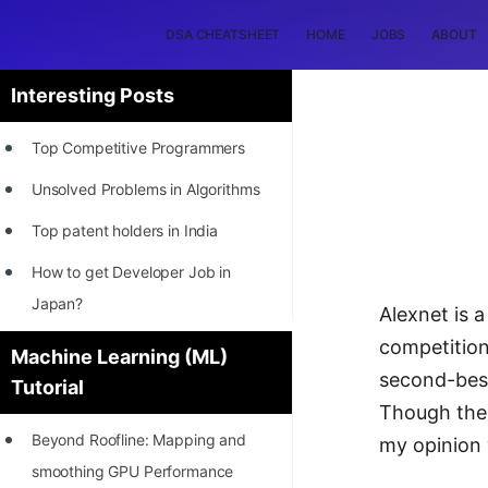
DSA CHEATSHEET
HOME
JOBS
ABOUT
Interesting Posts
Top Competitive Programmers
Unsolved Problems in Algorithms
Top patent holders in India
How to get Developer Job in
Japan?
Alexnet is 
[INTERNSHIP]
competition
Machine Learning (ML)
second-best
Tutorial
STORY: Most Profitable Software
Though ther
Patents
Beyond Roofline: Mapping and
my opinion 
How to earn by filing Patents?
smoothing GPU Performance