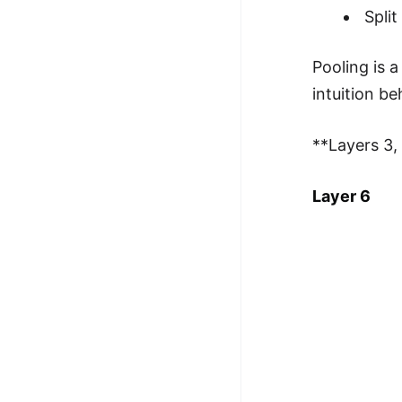
Spli
Pooling is 
intuition be
**Layers 3, 
Layer 6