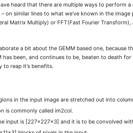
ave heard that there are multiple ways to perform a c
 – on similar lines to what we’ve known in the image 
l Matrix Multiply) or FFT(Fast Fourier Transform), 
 elaborate a bit about the GEMM based one, because th
has been, and continues to be, beaten to death for 
y to reap it’s benefits.
gions in the input image are stretched out into colum
n is commonly called im2col.
 the input is [227x227x3] and it is to be convolved with
x11x3] blocks of pixels in the input