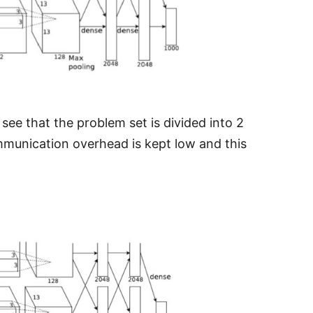
see that the problem set is divided into 2
mmunication overhead is kept low and this