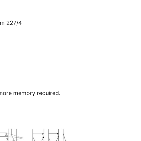
om 227/4
t more memory required.