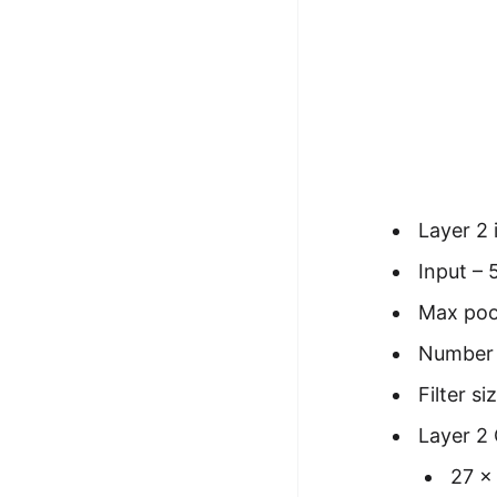
Layer 2 
Input – 
Max pool
Number o
Filter s
Layer 2
27 x