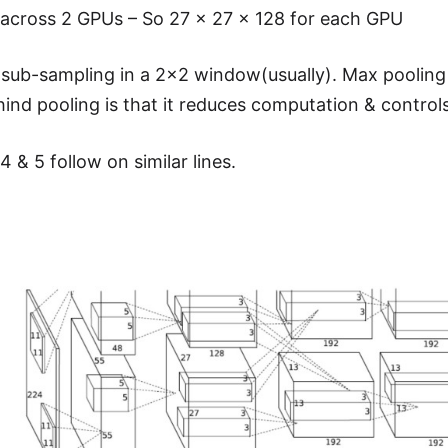
t across 2 GPUs – So 27 x 27 x 128 for each GPU
a sub-sampling in a 2×2 window(usually). Max pooling
hind pooling is that it reduces computation & controls
4 & 5 follow on similar lines.