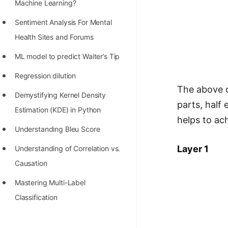
STORY: man who refused $1M
Machine Learning?
for his discovery
Sentiment Analysis For Mental
STORY: Man behind VIM
Health Sites and Forums
STORY: Galactic algorithm
ML model to predict Waiter’s Tip
STORY: Inventor of Linked List
Regression dilution
The above d
Practice Interview Questions
Demystifying Kernel Density
parts, half
Estimation (KDE) in Python
List of 50+ Binary Tree Problems
helps to ac
Understanding Bleu Score
List of 100+ Dynamic
Programming Problems
Layer 1
Understanding of Correlation vs.
Causation
List of 50+ Array Problems
Mastering Multi-Label
11 Greedy Algorithm Problems
Classification
[MUST]
List of 50+ Linked List Problems