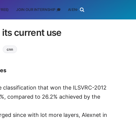
FREE)
JOIN OUR INTERNSHIP 🎓
AI ENGINEERING
SCHOLARSHIP
its current use
cnn
tes
 classification that won the ILSVRC-2012
.3%, compared to 26.2% achieved by the
ed since with lot more layers, Alexnet in