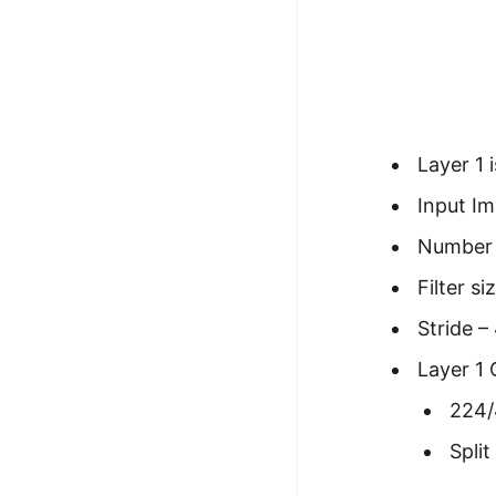
100+ Graph Algorithms and
Techniques
Layer 1 
Input Im
Number o
Filter si
Stride –
Layer 1
224/
Spli