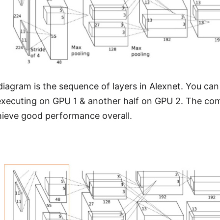
iagram is the sequence of layers in Alexnet. You can 
 executing on GPU 1 & another half on GPU 2. The co
hieve good performance overall.