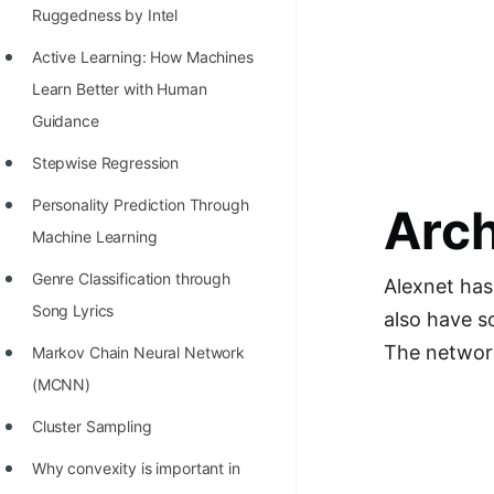
Richest Programmers in the
Ruggedness by Intel
World
Active Learning: How Machines
STORY: Multiplication from 1950
Learn Better with Human
to 2022
Guidance
Position of India at ICPC World
Stepwise Regression
Finals (1999 to 2021)
Personality Prediction Through
Arch
Most Dangerous Line of Code 💀
Machine Learning
Age of All Programming
Genre Classification through
Alexnet has
Languages
Song Lyrics
also have so
The network
How to earn money online as a
Markov Chain Neural Network
Programmer?
(MCNN)
STORY: Kolmogorov N^2
Cluster Sampling
Conjecture Disproved
Why convexity is important in