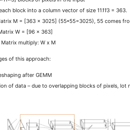
each block into a column vector of size 11
11
3 = 363.
Matrix M = [363 x 3025] (55*55=3025), 55 comes fr
Matrix W = [96 x 363]
Matrix multiply: W x M
es of this approach:
eshaping after GEMM
ion of data – due to overlapping blocks of pixels, lo