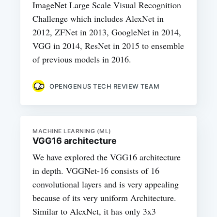
ImageNet Large Scale Visual Recognition
Challenge which includes AlexNet in
2012, ZFNet in 2013, GoogleNet in 2014,
VGG in 2014, ResNet in 2015 to ensemble
of previous models in 2016.
OPENGENUS TECH REVIEW TEAM
MACHINE LEARNING (ML)
VGG16 architecture
We have explored the VGG16 architecture
in depth. VGGNet-16 consists of 16
convolutional layers and is very appealing
because of its very uniform Architecture.
Similar to AlexNet, it has only 3x3