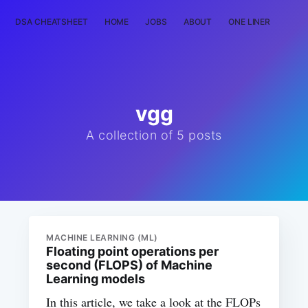
DSA CHEATSHEET
HOME
JOBS
ABOUT
ONE LINER
RAN
vgg
A collection of 5 posts
MACHINE LEARNING (ML)
Floating point operations per
second (FLOPS) of Machine
Learning models
In this article, we take a look at the FLOPs