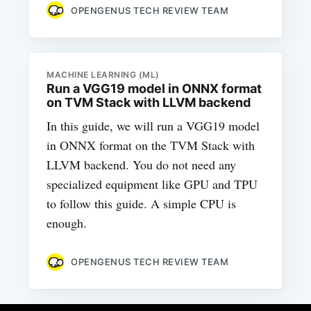
OPENGENUS TECH REVIEW TEAM
MACHINE LEARNING (ML)
Run a VGG19 model in ONNX format
on TVM Stack with LLVM backend
In this guide, we will run a VGG19 model
in ONNX format on the TVM Stack with
LLVM backend. You do not need any
specialized equipment like GPU and TPU
to follow this guide. A simple CPU is
enough.
OPENGENUS TECH REVIEW TEAM