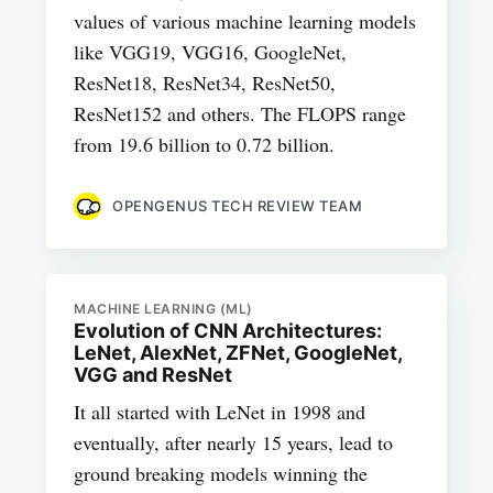
values of various machine learning models
like VGG19, VGG16, GoogleNet,
ResNet18, ResNet34, ResNet50,
ResNet152 and others. The FLOPS range
from 19.6 billion to 0.72 billion.
OPENGENUS TECH REVIEW TEAM
MACHINE LEARNING (ML)
Evolution of CNN Architectures:
LeNet, AlexNet, ZFNet, GoogleNet,
VGG and ResNet
It all started with LeNet in 1998 and
eventually, after nearly 15 years, lead to
ground breaking models winning the