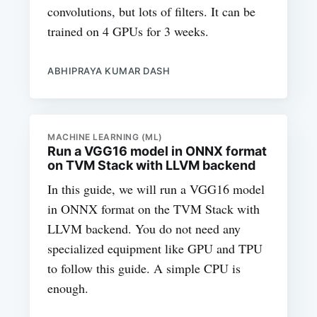
convolutions, but lots of filters. It can be
trained on 4 GPUs for 3 weeks.
ABHIPRAYA KUMAR DASH
MACHINE LEARNING (ML)
Run a VGG16 model in ONNX format
on TVM Stack with LLVM backend
In this guide, we will run a VGG16 model
in ONNX format on the TVM Stack with
LLVM backend. You do not need any
specialized equipment like GPU and TPU
to follow this guide. A simple CPU is
enough.