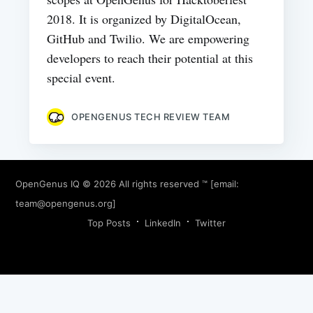
2018. It is organized by DigitalOcean,
GitHub and Twilio. We are empowering
developers to reach their potential at this
special event.
OPENGENUS TECH REVIEW TEAM
OpenGenus IQ
© 2026 All rights reserved ™ [email:
team@opengenus.org
]
Top Posts
LinkedIn
Twitter