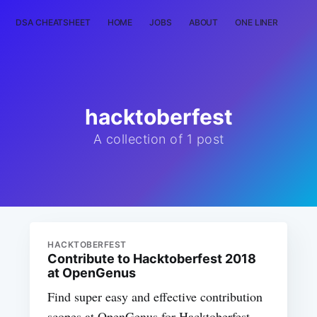
DSA CHEATSHEET
HOME
JOBS
ABOUT
ONE LINER
RAN
hacktoberfest
A collection of 1 post
HACKTOBERFEST
Contribute to Hacktoberfest 2018
at OpenGenus
Find super easy and effective contribution
scopes at OpenGenus for Hacktoberfest