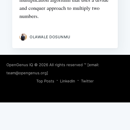
and conquer approach to multiply two
numbers.
OLAWALE DOSUNMU
OpenGenus IQ
© 2026 All rights reserved ™ [email:
team@opengenus.org
]
Top Posts
LinkedIn
Twitter