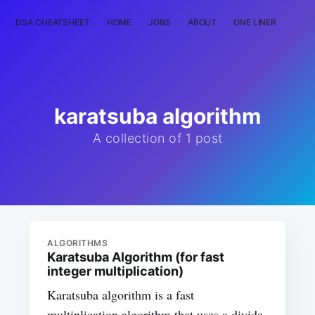
DSA CHEATSHEET
HOME
JOBS
ABOUT
ONE LINER
RAN
karatsuba algorithm
A collection of 1 post
ALGORITHMS
Karatsuba Algorithm (for fast
integer multiplication)
Karatsuba algorithm is a fast
multiplication algorithm that uses a divide