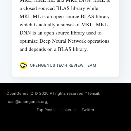
a closed sourced BLAS library while
MKL ML is an open-source BLAS library
which is actually a subset of MKL. MKL
DNN is an open source library used to
optimize Deep Neural Network operations
and depends on a BLAS library.
OPENGENUS TECH REVIEW TEAM
OpenGenus IQ
© 2026 All rights reserved ™ [email:
team@opengenus.org
]
Top Posts
LinkedIn
Twitter