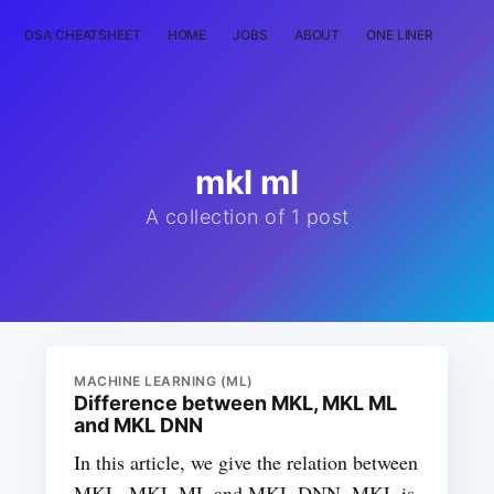
DSA CHEATSHEET
HOME
JOBS
ABOUT
ONE LINER
RAN
mkl ml
A collection of 1 post
MACHINE LEARNING (ML)
Difference between MKL, MKL ML
and MKL DNN
In this article, we give the relation between
MKL, MKL ML and MKL DNN. MKL is