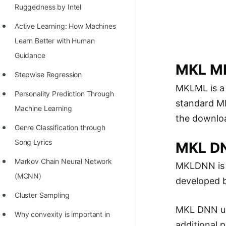
Richest Programmers in the
Ruggedness by Intel
World
Active Learning: How Machines
STORY: Multiplication from 1950
Learn Better with Human
to 2022
Guidance
MKL M
Position of India at ICPC World
Stepwise Regression
MKLML is 
Finals (1999 to 2021)
Personality Prediction Through
standard MK
Most Dangerous Line of Code 💀
Machine Learning
the downloa
Age of All Programming
Genre Classification through
Languages
Song Lyrics
MKL D
How to earn money online as a
Markov Chain Neural Network
MKLDNN is
Programmer?
(MCNN)
developed b
STORY: Kolmogorov N^2
Cluster Sampling
Conjecture Disproved
MKL DNN use
Why convexity is important in
additional 