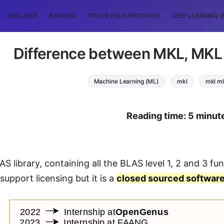
ONE LINER
RANDOM
TRACK YOUR PROGRESS
DEEP LEARNING (
Difference between MKL, MK
Machine Learning (ML)
mkl
mkl ml
Reading time: 5 minut
S library, containing all the BLAS level 1, 2 and 3 func
upport licensing but it is a
closed sourced softwar