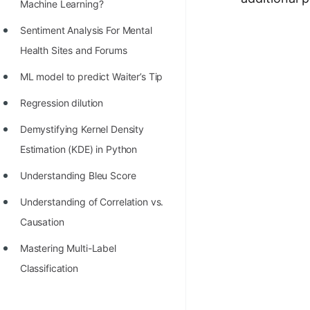
STORY: man who refused $1M
Machine Learning?
for his discovery
Sentiment Analysis For Mental
STORY: Man behind VIM
Health Sites and Forums
STORY: Galactic algorithm
ML model to predict Waiter’s Tip
STORY: Inventor of Linked List
Regression dilution
Practice Interview Questions
Demystifying Kernel Density
Estimation (KDE) in Python
List of 50+ Binary Tree Problems
Understanding Bleu Score
List of 100+ Dynamic
Programming Problems
Understanding of Correlation vs.
Causation
List of 50+ Array Problems
Mastering Multi-Label
11 Greedy Algorithm Problems
Classification
[MUST]
List of 50+ Linked List Problems