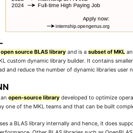
L
a
open source BLAS library
and is a
subset of MKL
and
L custom dynamic library builder. It contains smaller
d and reduce the number of dynamic libraries user 
NN
 an
open-source library
developed to optimize opera
y one of the MKL teams and that can be built compl
s a BLAS library internally and hence, it does supp
performance. Other BLAS libraries such as OpenBLAS 