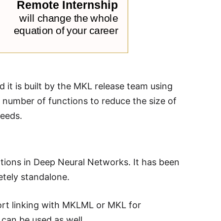
 it is built by the MKL release team using
 number of functions to reduce the size of
needs.
tions in Deep Neural Networks. It has been
etely standalone.
ort linking with MKLML or MKL for
can be used as well.