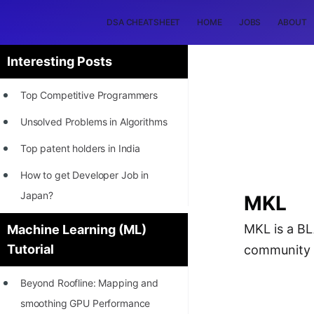
DSA CHEATSHEET
HOME
JOBS
ABOUT
Interesting Posts
Top Competitive Programmers
Unsolved Problems in Algorithms
Top patent holders in India
How to get Developer Job in
Japan?
MKL
[INTERNSHIP]
MKL is a BLA
Machine Learning (ML)
Tutorial
community s
STORY: Most Profitable Software
Patents
Beyond Roofline: Mapping and
How to earn by filing Patents?
smoothing GPU Performance