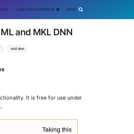
FREE)
JOIN OUR INTERNSHIP 🎓
AI ENGINEERING
SCHOLARSHIP
L ML and MKL DNN
mkl dnn
es
tionality. It is free for use under
e
.