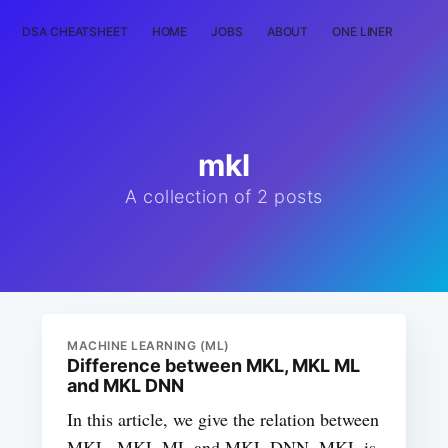
DSA CHEATSHEET
HOME
JOBS
ABOUT
ONE LINER
RAN
mkl
A collection of 2 posts
MACHINE LEARNING (ML)
Difference between MKL, MKL ML
and MKL DNN
In this article, we give the relation between
MKL, MKL ML and MKL DNN. MKL is