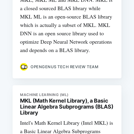
a closed sourced BLAS library while
MKL ML is an open-source BLAS library
which is actually a subset of MKL. MKL
DNN is an open source library used to
optimize Deep Neural Network operations
and depends on a BLAS library.
OPENGENUS TECH REVIEW TEAM
MACHINE LEARNING (ML)
MKL (Math Kernel Library), a Basic
Linear Algebra Subprograms (BLAS)
Library
Intel's Math Kernel Library (Intel MKL) is
a Basic Linear Algebra Subprograms