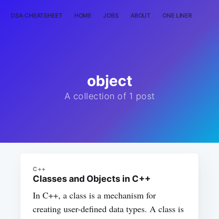
DSA CHEATSHEET
HOME
JOBS
ABOUT
ONE LINER
RAN
object
A collection of 1 post
C++
Classes and Objects in C++
In C++, a class is a mechanism for
creating user-defined data types. A class is