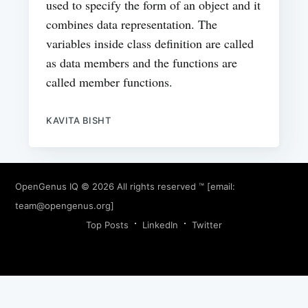
used to specify the form of an object and it
combines data representation. The
variables inside class definition are called
as data members and the functions are
called member functions.
KAVITA BISHT
OpenGenus IQ
© 2026 All rights reserved ™ [email:
team@opengenus.org
]
Top Posts
LinkedIn
Twitter