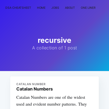
DSA CHEATSHEET
HOME
JOBS
ABOUT
ONE LINER
RAN
recursive
A collection of 1 post
CATALAN NUMBER
Catalan Numbers
Catalan Numbers are one of the widest
used and evident number patterns. They