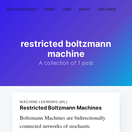
DSA CHEATSHEET
HOME
JOBS
ABOUT
ONE LINER
RAN
restricted boltzmann
machine
A collection of 1 post
MACHINE LEARNING (ML)
Restricted Boltzmann Machines
Boltzmann Machines are bidirectionally
connected networks of stochastic