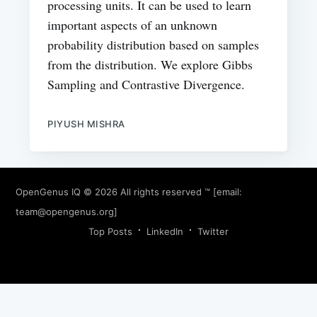
processing units. It can be used to learn
important aspects of an unknown
probability distribution based on samples
from the distribution. We explore Gibbs
Sampling and Contrastive Divergence.
PIYUSH MISHRA
OpenGenus IQ
© 2026 All rights reserved ™ [email:
team@opengenus.org
]
Top Posts
LinkedIn
Twitter