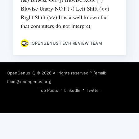
Bitwise Unary NOT (~) Left Shift (<<)
Right Shift (>>) It is a well-known fact
that computers do not interpret
OPENGENUS TECH REVIEW TEAM
OpenGenus IQ
© 2026 All rights reserved ™ [email:
team@opengenus.org
]
Top Posts
LinkedIn
Twitter