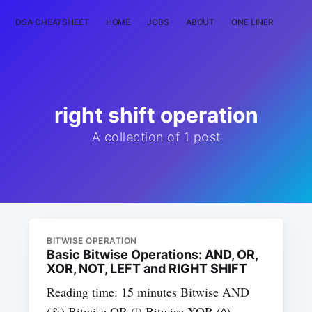
DSA CHEATSHEET
HOME
JOBS
ABOUT
ONE LINER
RAN
right shift operation
A collection of 1 post
BITWISE OPERATION
Basic Bitwise Operations: AND, OR,
XOR, NOT, LEFT and RIGHT SHIFT
Reading time: 15 minutes Bitwise AND
(&) Bitwise OR (|) Bitwise XOR (^)