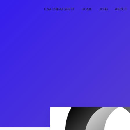
DSA CHEATSHEET
HOME
JOBS
ABOUT