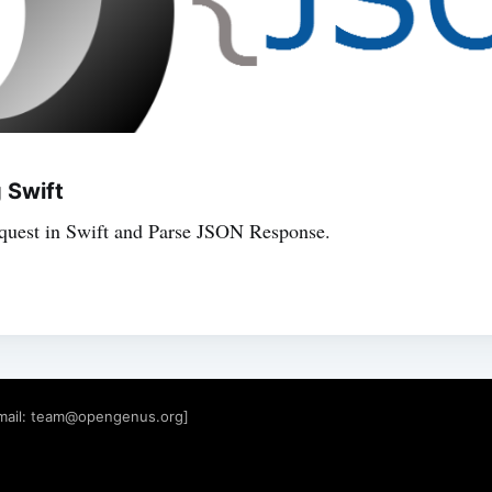
 Swift
uest in Swift and Parse JSON Response.
mail:
team@opengenus.org
]