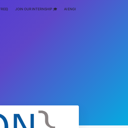
FREE)
JOIN OUR INTERNSHIP 🎓
AI ENGINEERING
SCHOLARSHIP