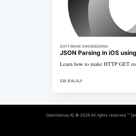
SOFTWARE ENGINEERING
JSON Parsing in iOS using
Learn how to make HTTP GET req
SAI BALAJI
OpenGenus IQ
© 2026 All rights reserved ™ [e