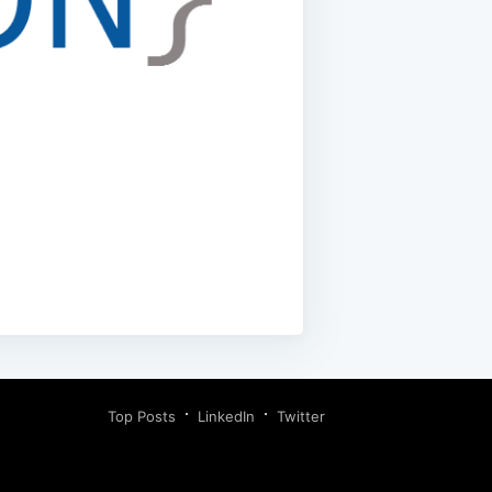
Top Posts
LinkedIn
Twitter