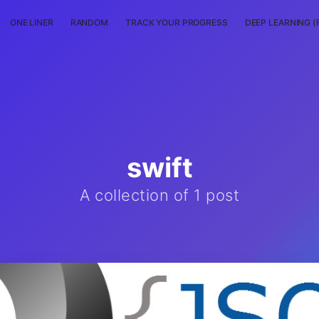
ONE LINER
RANDOM
TRACK YOUR PROGRESS
DEEP LEARNING (
swift
A collection of 1 post