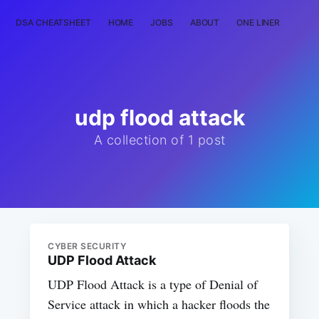
DSA CHEATSHEET
HOME
JOBS
ABOUT
ONE LINER
RAN
udp flood attack
A collection of 1 post
CYBER SECURITY
UDP Flood Attack
UDP Flood Attack is a type of Denial of
Service attack in which a hacker floods the