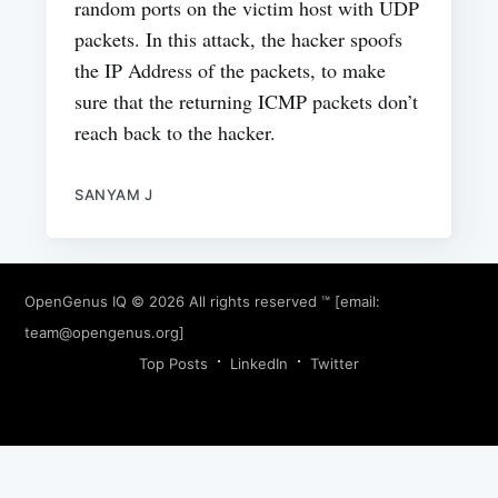
random ports on the victim host with UDP
packets. In this attack, the hacker spoofs
the IP Address of the packets, to make
sure that the returning ICMP packets don’t
reach back to the hacker.
SANYAM J
OpenGenus IQ
© 2026 All rights reserved ™ [email:
team@opengenus.org
]
Top Posts
LinkedIn
Twitter