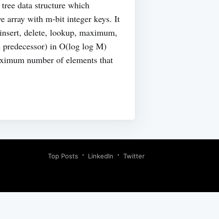
tree data structure which
e array with m-bit integer keys. It
(insert, delete, lookup, maximum,
 predecessor) in O(log log M)
aximum number of elements that
Top Posts
LinkedIn
Twitter