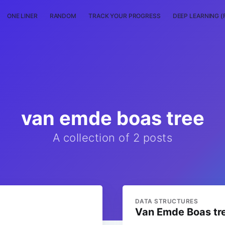
ONE LINER
RANDOM
TRACK YOUR PROGRESS
DEEP LEARNING (
van emde boas tree
A collection of 2 posts
DATA STRUCTURES
Van Emde Boas tr