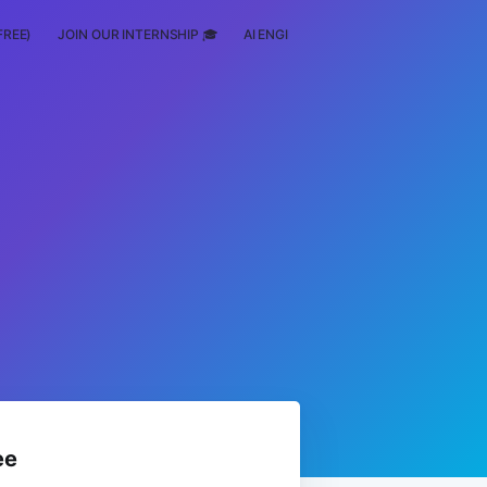
FREE)
JOIN OUR INTERNSHIP 🎓
AI ENGINEERING
SCHOLARSHIP
ee