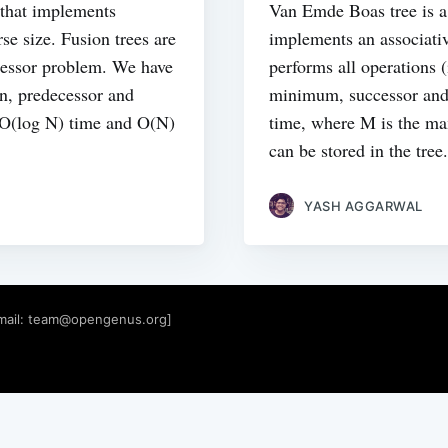
e that implements
Van Emde Boas tree is a 
se size. Fusion trees are
implements an associativ
cessor problem. We have
performs all operations 
on, predecessor and
minimum, successor and
n O(log N) time and O(N)
time, where M is the m
can be stored in the tree.
YASH AGGARWAL
mail:
team@opengenus.org
]