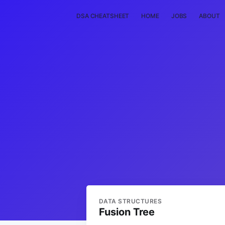
DSA CHEATSHEET
HOME
JOBS
ABOUT
DATA STRUCTURES
Fusion Tree