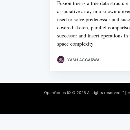
Fusion tree is a tree data structur
associative array in a known univer
used to solve predecessor and suc
covered sketch, parallel comparis
successor and insert operations i
space complexity
YASH AGGARWAL
OpenGenus IQ
© 2026 All rights reserved ™ [e