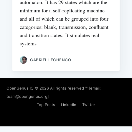
automaton. It has 29 states which are the
minimum for a self-replicating machine
and all of which can be grouped into four
categories: blank, transmission, confluent
and transition states. It simulates real
systems
GABRIEL LECHENCO
OpenGenus IQ
© 2026 All rights reserved ™ [email:
team@opengenus.org
]
Top Posts
LinkedIn
Twitter