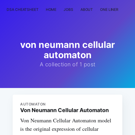
DSA CHEATSHEET
HOME
JOBS
ABOUT
ONE LINER
RAN
von neumann cellular
automaton
A collection of 1 post
AUTOMATON
Von Neumann Cellular Automaton
Von Neumann Cellular Automaton model
is the original expression of cellular