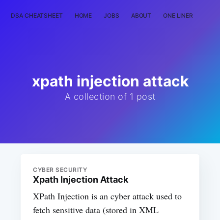
DSA CHEATSHEET
HOME
JOBS
ABOUT
ONE LINER
RAN
xpath injection attack
A collection of 1 post
CYBER SECURITY
Xpath Injection Attack
XPath Injection is an cyber attack used to
fetch sensitive data (stored in XML