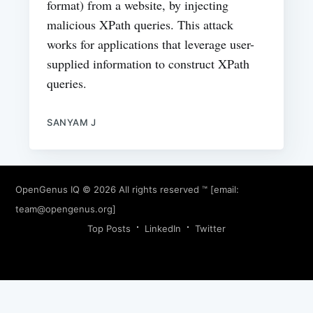
format) from a website, by injecting
malicious XPath queries. This attack
works for applications that leverage user-
supplied information to construct XPath
queries.
SANYAM J
OpenGenus IQ
© 2026 All rights reserved ™ [email:
team@opengenus.org
]
Top Posts
LinkedIn
Twitter