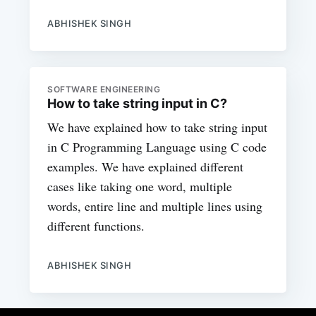
ABHISHEK SINGH
SOFTWARE ENGINEERING
How to take string input in C?
We have explained how to take string input
in C Programming Language using C code
examples. We have explained different
cases like taking one word, multiple
words, entire line and multiple lines using
different functions.
ABHISHEK SINGH