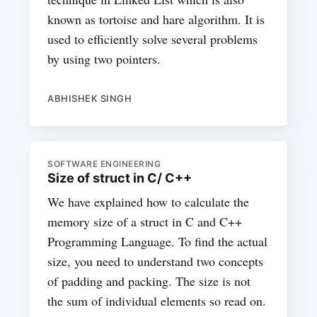
known as tortoise and hare algorithm. It is
used to efficiently solve several problems
by using two pointers.
ABHISHEK SINGH
SOFTWARE ENGINEERING
Size of struct in C/ C++
We have explained how to calculate the
memory size of a struct in C and C++
Programming Language. To find the actual
size, you need to understand two concepts
of padding and packing. The size is not
the sum of individual elements so read on.