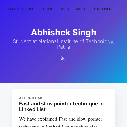
DSA CHEATSHEET
HOME
JOBS
ABOUT
ONE LINER
RAN
Abhishek Singh
Student at National Institute of Technology,
Patna
ALGORITHMS
Fast and slow pointer technique in
Linked List
We have explained Fast and slow pointer
technique in Linked List which is also