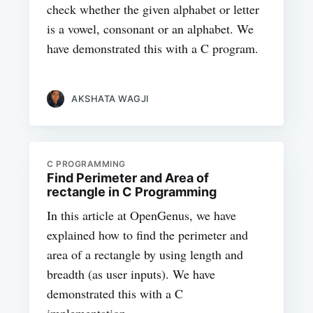
check whether the given alphabet or letter
is a vowel, consonant or an alphabet. We
have demonstrated this with a C program.
AKSHATA WAGJI
C PROGRAMMING
Find Perimeter and Area of
rectangle in C Programming
In this article at OpenGenus, we have
explained how to find the perimeter and
area of a rectangle by using length and
breadth (as user inputs). We have
demonstrated this with a C
implementation.