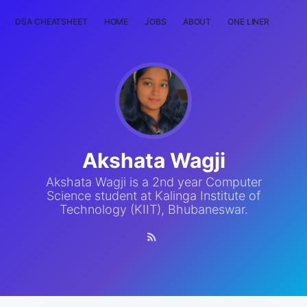
DSA CHEATSHEET
HOME
JOBS
ABOUT
ONE LINER
RAN
Akshata Wagji
Akshata Wagji is a 2nd year Computer
Science student at Kalinga Institute of
Technology (KIIT), Bhubaneswar.