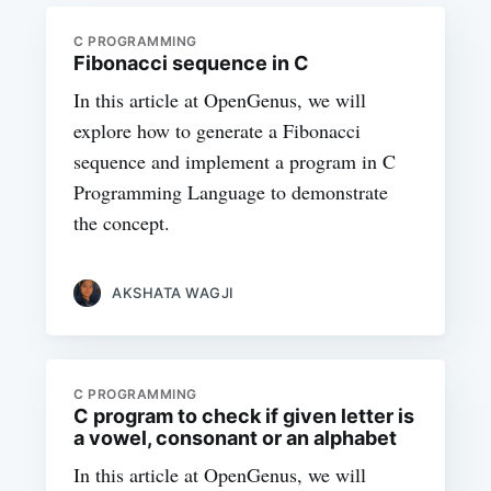
C PROGRAMMING
Fibonacci sequence in C
In this article at OpenGenus, we will
explore how to generate a Fibonacci
sequence and implement a program in C
Programming Language to demonstrate
the concept.
AKSHATA WAGJI
C PROGRAMMING
C program to check if given letter is
a vowel, consonant or an alphabet
In this article at OpenGenus, we will