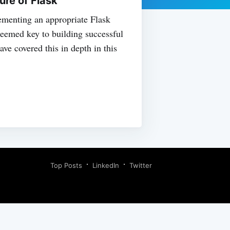
ure of Flask
menting an appropriate Flask
 deemed key to building successful
ve covered this in depth in this
Top Posts
LinkedIn
Twitter