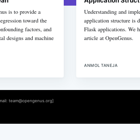
ean
Application Struct
nus is to provide a
Understanding and imple
egression toward the
application structure is
confounding factors, and
Flask applications. We ha
ntal designs and machine
article at OpenGenus.
ANMOL TANEJA
mail:
team@opengenus.org
]