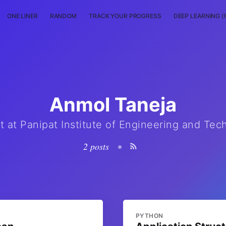
ONE LINER
RANDOM
TRACK YOUR PROGRESS
DEEP LEARNING (
Anmol Taneja
t at Panipat Institute of Engineering and Tec
2 posts
•
PYTHON