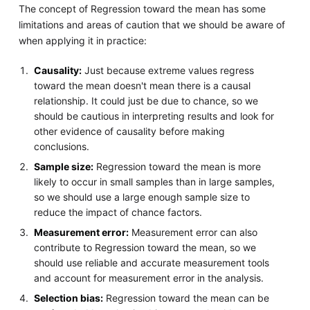
The concept of Regression toward the mean has some
limitations and areas of caution that we should be aware of
when applying it in practice:
Causality:
Just because extreme values regress
toward the mean doesn't mean there is a causal
relationship. It could just be due to chance, so we
should be cautious in interpreting results and look for
other evidence of causality before making
conclusions.
Sample size:
Regression toward the mean is more
likely to occur in small samples than in large samples,
so we should use a large enough sample size to
reduce the impact of chance factors.
Measurement error:
Measurement error can also
contribute to Regression toward the mean, so we
should use reliable and accurate measurement tools
and account for measurement error in the analysis.
Selection bias:
Regression toward the mean can be