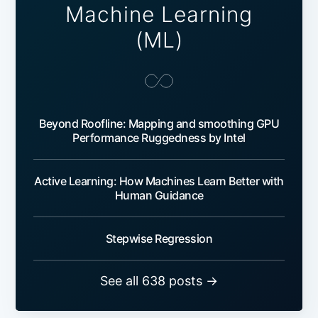
Machine Learning
(ML)
Beyond Roofline: Mapping and smoothing GPU
Performance Ruggedness by Intel
Active Learning: How Machines Learn Better with
Human Guidance
Stepwise Regression
See all 638 posts →