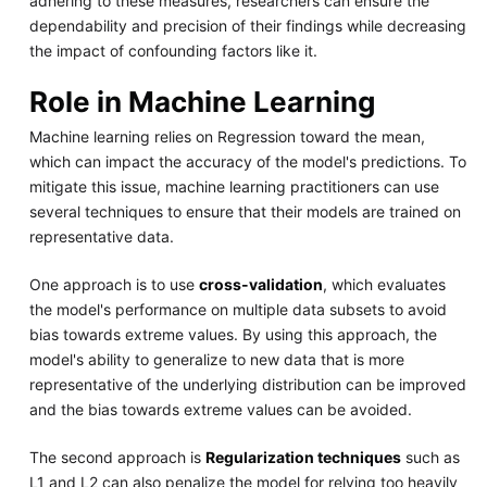
adhering to these measures, researchers can ensure the
dependability and precision of their findings while decreasing
the impact of confounding factors like it.
Role in Machine Learning
Machine learning relies on Regression toward the mean,
which can impact the accuracy of the model's predictions. To
mitigate this issue, machine learning practitioners can use
several techniques to ensure that their models are trained on
representative data.
One approach is to use
cross-validation
, which evaluates
the model's performance on multiple data subsets to avoid
bias towards extreme values. By using this approach, the
model's ability to generalize to new data that is more
representative of the underlying distribution can be improved
and the bias towards extreme values can be avoided.
The second approach is
Regularization techniques
such as
L1 and L2 can also penalize the model for relying too heavily