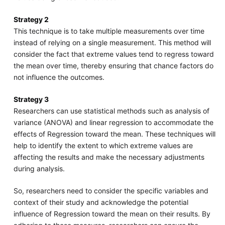
Strategy 2
This technique is to take multiple measurements over time
instead of relying on a single measurement. This method will
consider the fact that extreme values tend to regress toward
the mean over time, thereby ensuring that chance factors do
not influence the outcomes.
Strategy 3
Researchers can use statistical methods such as analysis of
variance (ANOVA) and linear regression to accommodate the
effects of Regression toward the mean. These techniques will
help to identify the extent to which extreme values are
affecting the results and make the necessary adjustments
during analysis.
So, researchers need to consider the specific variables and
context of their study and acknowledge the potential
influence of Regression toward the mean on their results. By