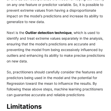
on any one feature or predictor variable. So, it is possible to
prevent extreme values from having a disproportionate
impact on the model's predictions and increase its ability to
generalize to new data.
Next is the
Outlier detection technique
, which is used to
identify and treat extreme values separately in the analysis,
ensuring that the model's predictions are accurate and
preventing the model from being excessively influenced by
outliers and enhancing its ability to make precise predictions
on new data.
So, practitioners should carefully consider the features and
predictors being used in the model and the potential for
Regression toward the mean to influence the results. By
following these above steps, machine learning practitioners
can guarantee accurate and reliable predictions
Limitations