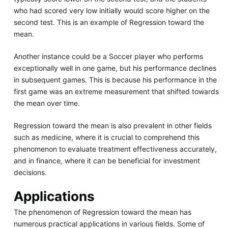
who had scored very low initially would score higher on the
second test. This is an example of Regression toward the
mean.
Another instance could be a Soccer player who performs
exceptionally well in one game, but his performance declines
in subsequent games. This is because his performance in the
first game was an extreme measurement that shifted towards
the mean over time.
Regression toward the mean is also prevalent in other fields
such as medicine, where it is crucial to comprehend this
phenomenon to evaluate treatment effectiveness accurately,
and in finance, where it can be beneficial for investment
decisions.
Applications
The phenomenon of Regression toward the mean has
numerous practical applications in various fields. Some of