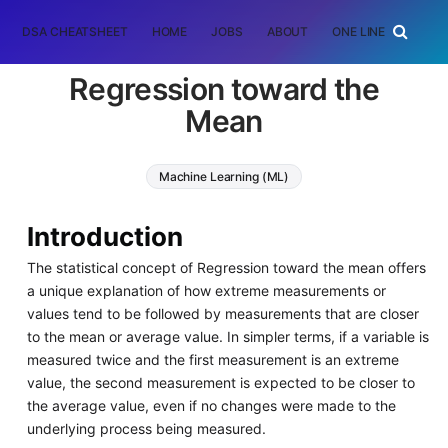
DSA CHEATSHEET
HOME
JOBS
ABOUT
ONE LINER
RAN
Regression toward the
Mean
Machine Learning (ML)
Introduction
The statistical concept of Regression toward the mean offers
a unique explanation of how extreme measurements or
values tend to be followed by measurements that are closer
to the mean or average value. In simpler terms, if a variable is
measured twice and the first measurement is an extreme
value, the second measurement is expected to be closer to
the average value, even if no changes were made to the
underlying process being measured.