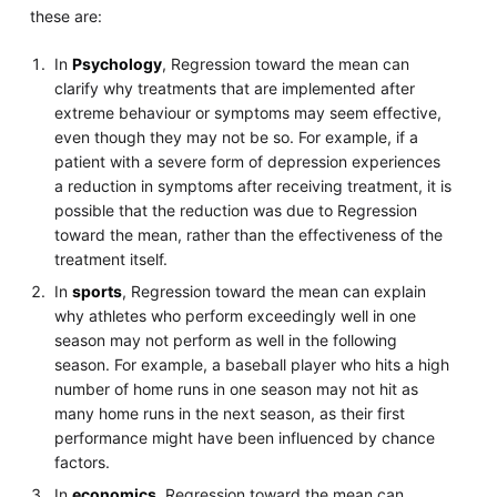
these are:
In
Psychology
, Regression toward the mean can
clarify why treatments that are implemented after
extreme behaviour or symptoms may seem effective,
even though they may not be so. For example, if a
patient with a severe form of depression experiences
a reduction in symptoms after receiving treatment, it is
possible that the reduction was due to Regression
toward the mean, rather than the effectiveness of the
treatment itself.
In
sports
, Regression toward the mean can explain
why athletes who perform exceedingly well in one
season may not perform as well in the following
season. For example, a baseball player who hits a high
number of home runs in one season may not hit as
many home runs in the next season, as their first
performance might have been influenced by chance
factors.
In
economics
, Regression toward the mean can