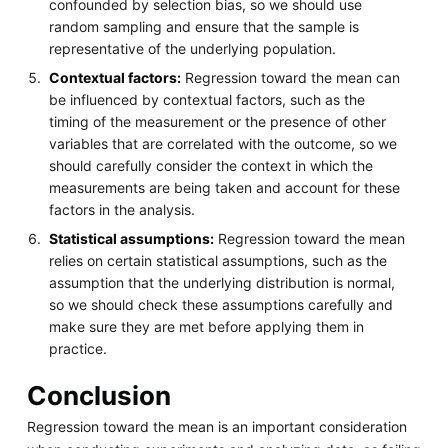
confounded by selection bias, so we should use
random sampling and ensure that the sample is
representative of the underlying population.
Contextual factors:
Regression toward the mean can
be influenced by contextual factors, such as the
timing of the measurement or the presence of other
variables that are correlated with the outcome, so we
should carefully consider the context in which the
measurements are being taken and account for these
factors in the analysis.
Statistical assumptions:
Regression toward the mean
relies on certain statistical assumptions, such as the
assumption that the underlying distribution is normal,
so we should check these assumptions carefully and
make sure they are met before applying them in
practice.
Conclusion
Regression toward the mean is an important consideration