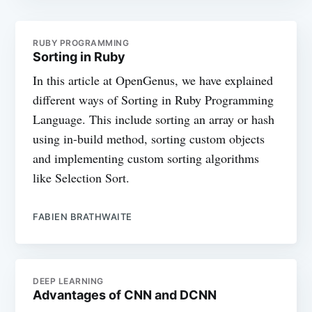
RUBY PROGRAMMING
Sorting in Ruby
In this article at OpenGenus, we have explained
different ways of Sorting in Ruby Programming
Language. This include sorting an array or hash
using in-build method, sorting custom objects
and implementing custom sorting algorithms
like Selection Sort.
FABIEN BRATHWAITE
DEEP LEARNING
Advantages of CNN and DCNN