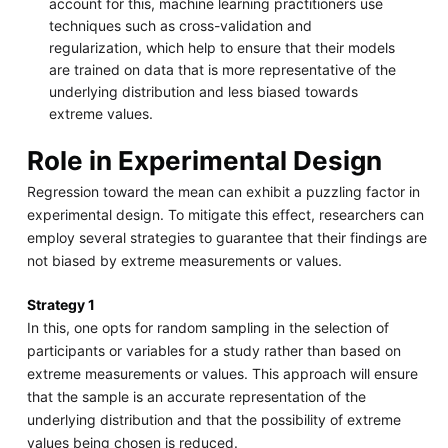
account for this, machine learning practitioners use
techniques such as cross-validation and
regularization, which help to ensure that their models
are trained on data that is more representative of the
underlying distribution and less biased towards
extreme values.
Role in Experimental Design
Regression toward the mean can exhibit a puzzling factor in
experimental design. To mitigate this effect, researchers can
employ several strategies to guarantee that their findings are
not biased by extreme measurements or values.
Strategy 1
In this, one opts for random sampling in the selection of
participants or variables for a study rather than based on
extreme measurements or values. This approach will ensure
that the sample is an accurate representation of the
underlying distribution and that the possibility of extreme
values being chosen is reduced.