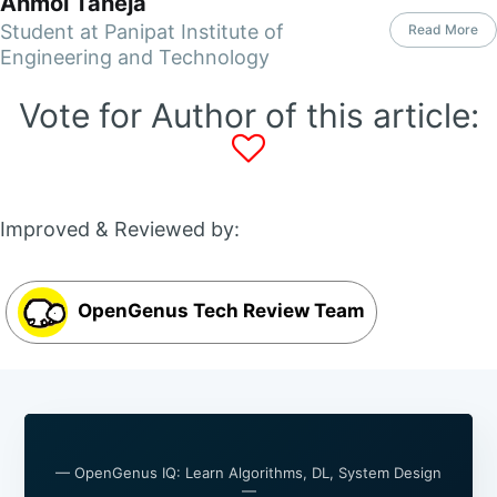
Anmol Taneja
Student at Panipat Institute of
Read More
Engineering and Technology
Vote for Author of this article:
Improved & Reviewed by:
OpenGenus Tech Review Team
— OpenGenus IQ: Learn Algorithms, DL, System Design
—