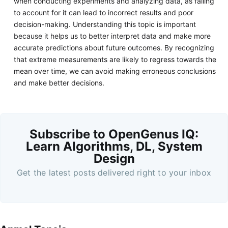
when conducting experiments and analyzing data, as failing
to account for it can lead to incorrect results and poor
decision-making. Understanding this topic is important
because it helps us to better interpret data and make more
accurate predictions about future outcomes. By recognizing
that extreme measurements are likely to regress towards the
mean over time, we can avoid making erroneous conclusions
and make better decisions.
Subscribe to OpenGenus IQ:
Learn Algorithms, DL, System
Design
Get the latest posts delivered right to your inbox