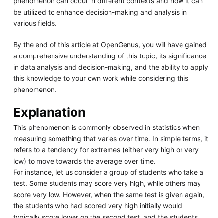
phenomenon can occur in different contexts and how it can
be utilized to enhance decision-making and analysis in
various fields.
By the end of this article at OpenGenus, you will have gained
a comprehensive understanding of this topic, its significance
in data analysis and decision-making, and the ability to apply
this knowledge to your own work while considering this
phenomenon.
Explanation
This phenomenon is commonly observed in statistics when
measuring something that varies over time. In simple terms, it
refers to a tendency for extremes (either very high or very
low) to move towards the average over time.
For instance, let us consider a group of students who take a
test. Some students may score very high, while others may
score very low. However, when the same test is given again,
the students who had scored very high initially would
typically score lower on the second test, and the students