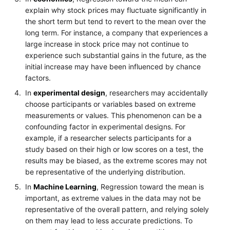
explain why stock prices may fluctuate significantly in
the short term but tend to revert to the mean over the
long term. For instance, a company that experiences a
large increase in stock price may not continue to
experience such substantial gains in the future, as the
initial increase may have been influenced by chance
factors.
In
experimental design
, researchers may accidentally
choose participants or variables based on extreme
measurements or values. This phenomenon can be a
confounding factor in experimental designs. For
example, if a researcher selects participants for a
study based on their high or low scores on a test, the
results may be biased, as the extreme scores may not
be representative of the underlying distribution.
In
Machine Learning
, Regression toward the mean is
important, as extreme values in the data may not be
representative of the overall pattern, and relying solely
on them may lead to less accurate predictions. To