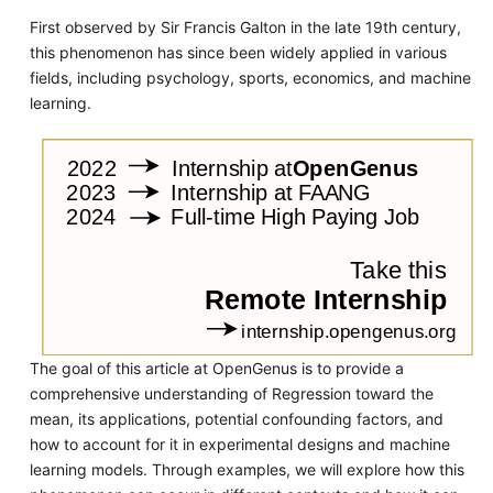
First observed by Sir Francis Galton in the late 19th century,
this phenomenon has since been widely applied in various
fields, including psychology, sports, economics, and machine
learning.
The goal of this article at OpenGenus is to provide a
comprehensive understanding of Regression toward the
mean, its applications, potential confounding factors, and
how to account for it in experimental designs and machine
learning models. Through examples, we will explore how this