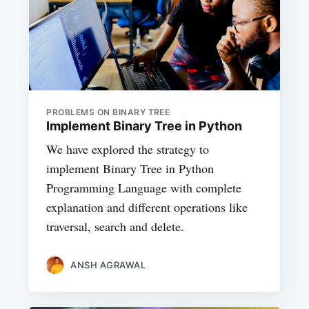
PROBLEMS ON BINARY TREE
Implement Binary Tree in Python
We have explored the strategy to
implement Binary Tree in Python
Programming Language with complete
explanation and different operations like
traversal, search and delete.
ANSH AGRAWAL