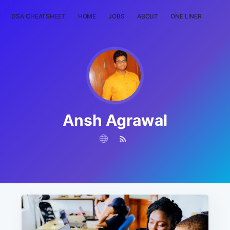
DSA CHEATSHEET
HOME
JOBS
ABOUT
ONE LINER
RAN
Ansh Agrawal