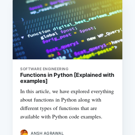
SOFTWARE ENGINEERING
Functions in Python [Explained with
examples]
In this article, we have explored everything
about functions in Python along with
different types of functions that are
available with Python code examples.
ANSH AGRAWAL