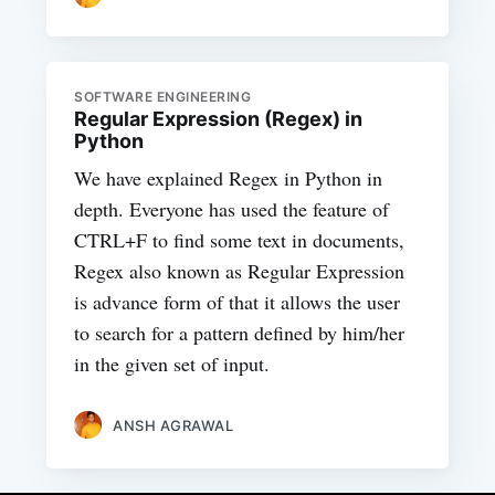
SOFTWARE ENGINEERING
Regular Expression (Regex) in
Python
We have explained Regex in Python in
depth. Everyone has used the feature of
CTRL+F to find some text in documents,
Regex also known as Regular Expression
is advance form of that it allows the user
to search for a pattern defined by him/her
in the given set of input.
ANSH AGRAWAL