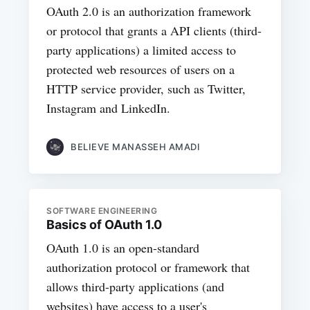
OAuth 2.0 is an authorization framework
or protocol that grants a API clients (third-
party applications) a limited access to
protected web resources of users on a
HTTP service provider, such as Twitter,
Instagram and LinkedIn.
BELIEVE MANASSEH AMADI
SOFTWARE ENGINEERING
Basics of OAuth 1.0
OAuth 1.0 is an open-standard
authorization protocol or framework that
allows third-party applications (and
websites) have access to a user's