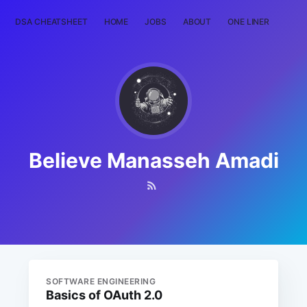
DSA CHEATSHEET
HOME
JOBS
ABOUT
ONE LINER
RAN
Believe Manasseh Amadi
SOFTWARE ENGINEERING
Basics of OAuth 2.0