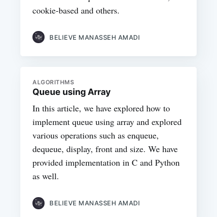
cookie-based and others.
BELIEVE MANASSEH AMADI
ALGORITHMS
Queue using Array
In this article, we have explored how to
implement queue using array and explored
various operations such as enqueue,
dequeue, display, front and size. We have
provided implementation in C and Python
as well.
BELIEVE MANASSEH AMADI