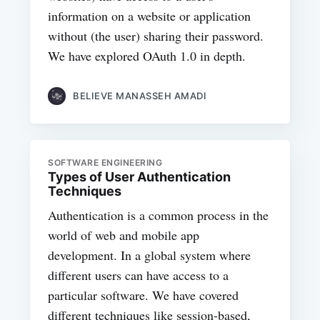
information on a website or application
without (the user) sharing their password.
We have explored OAuth 1.0 in depth.
BELIEVE MANASSEH AMADI
SOFTWARE ENGINEERING
Types of User Authentication
Techniques
Authentication is a common process in the
world of web and mobile app
development. In a global system where
different users can have access to a
particular software. We have covered
different techniques like session-based,