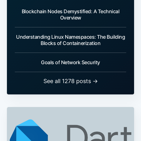
Blockchain Nodes Demystified: A Technical
Overview
Understanding Linux Namespaces: The Building
Blocks of Containerization
Goals of Network Security
See all 1278 posts →