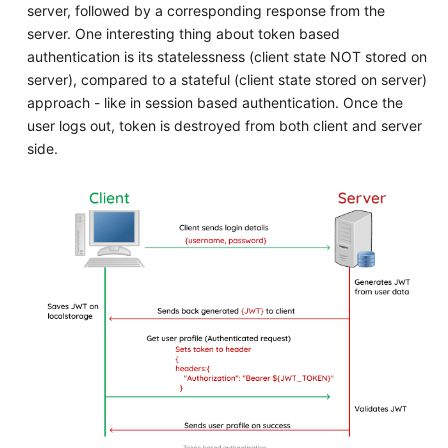
server, followed by a corresponding response from the
server. One interesting thing about token based
authentication is its statelessness (client state NOT stored on
server), compared to a stateful (client state stored on server)
approach - like in session based authentication. Once the
user logs out, token is destroyed from both client and server
side.