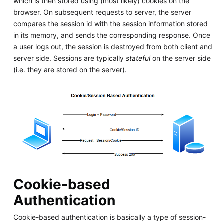
which is then stored using (most likely) cookies on the
browser. On subsequent requests to server, the server
compares the session id with the session information stored
in its memory, and sends the corresponding response. Once
a user logs out, the session is destroyed from both client and
server side. Sessions are typically
stateful
on the server side
(i.e. they are stored on the server).
Cookie-based
Authentication
Cookie-based authentication is basically a type of session-