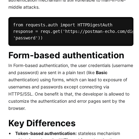
middle attacks.
from requests.auth import HTTPDigestAuth 

response = reqs.get('https://postman-echo.com/diges
Form-based authentication
In Form-based authentication, the user credentials (username
and password) are sent in a plain text (like
Basic
authentication) using forms, which can lead to exposure of
usernames and passwords except connecting via
HTTPS/SSL. One benefit is that, the developer is allowed to
customize the authentication and error pages sent by the
browser.
Key Differences
Token-based authentication:
stateless mechanism