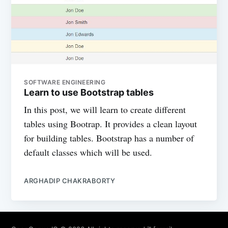
SOFTWARE ENGINEERING
Learn to use Bootstrap tables
In this post, we will learn to create different
tables using Bootrap. It provides a clean layout
for building tables. Bootstrap has a number of
default classes which will be used.
ARGHADIP CHAKRABORTY