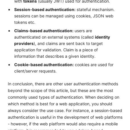
with
tokens
(usually JWT) used for authentication.
Session-based authentication:
stateful mechanism.
sessions can be managed using cookies, JSON web
tokens etc.
Claims-based authentication:
users are
authenticated on external systems (called
identity
providers
), and claims are sent back to target
application for validation. Claim is a piece of
information that describes a given identity.
Cookie-based authentication:
cookies are used for
client/server requests.
In conclusion, there are other user authentication methods
beyond the scope of this article, but these are the most
commonly used types of authentication. When deciding on
which method is best for a web application, you should
always consider the use case. For instance, a session-based
authentication is useful in the development of web platforms
- however, if the web platform would also require a mobile