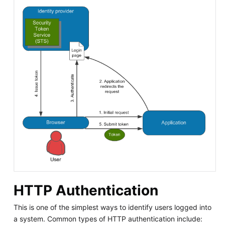
HTTP Authentication
This is one of the simplest ways to identify users logged into
a system. Common types of HTTP authentication include: