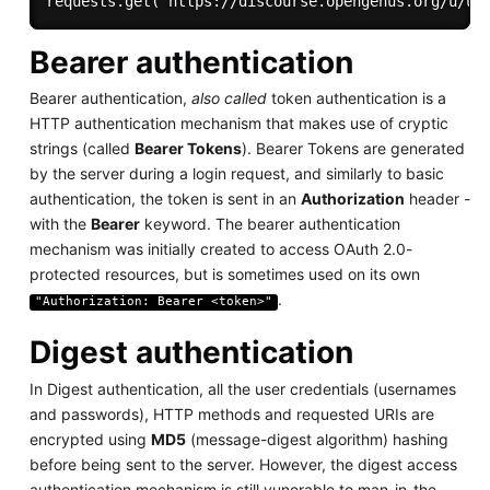
Bearer authentication
Bearer authentication,
also called
token authentication is a
HTTP authentication mechanism that makes use of cryptic
strings (called
Bearer Tokens
). Bearer Tokens are generated
by the server during a login request, and similarly to basic
authentication, the token is sent in an
Authorization
header -
with the
Bearer
keyword. The bearer authentication
mechanism was initially created to access OAuth 2.0-
protected resources, but is sometimes used on its own
.
"Authorization: Bearer <token>"
Digest authentication
In Digest authentication, all the user credentials (usernames
and passwords), HTTP methods and requested URIs are
encrypted using
MD5
(message-digest algorithm) hashing
before being sent to the server. However, the digest access
authentication mechanism is still vunerable to man-in-the-