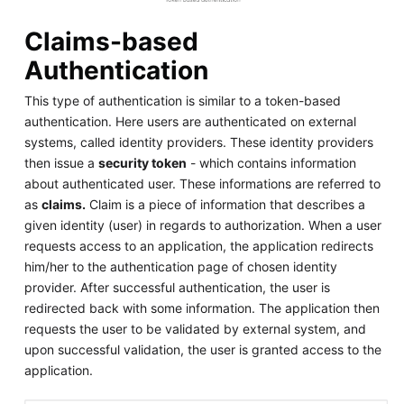
Claims-based
Authentication
This type of authentication is similar to a token-based
authentication. Here users are authenticated on external
systems, called identity providers. These identity providers
then issue a
security token
- which contains information
about authenticated user. These informations are referred to
as
claims.
Claim is a piece of information that describes a
given identity (user) in regards to authorization. When a user
requests access to an application, the application redirects
him/her to the authentication page of chosen identity
provider. After successful authentication, the user is
redirected back with some information. The application then
requests the user to be validated by external system, and
upon successful validation, the user is granted access to the
application.