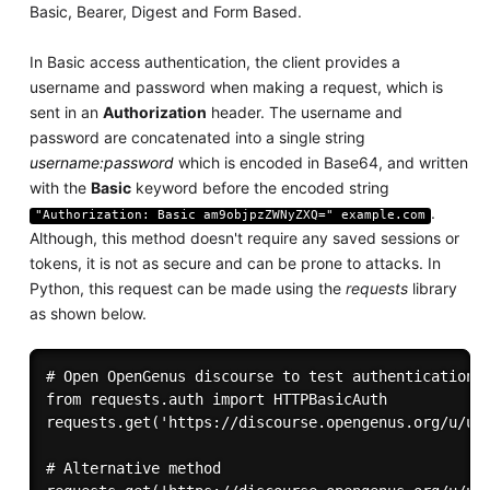
Basic, Bearer, Digest and Form Based.
In Basic access authentication, the client provides a
username and password when making a request, which is
sent in an
Authorization
header. The username and
password are concatenated into a single string
username:password
which is encoded in Base64, and written
with the
Basic
keyword before the encoded string
.
"Authorization: Basic am9objpzZWNyZXQ=" example.com
Although, this method doesn't require any saved sessions or
tokens, it is not as secure and can be prone to attacks. In
Python, this request can be made using the
requests
library
as shown below.
# Open OpenGenus discourse to test authentication 

from requests.auth import HTTPBasicAuth     

requests.get('https://discourse.opengenus.org/u/use
# Alternative method
