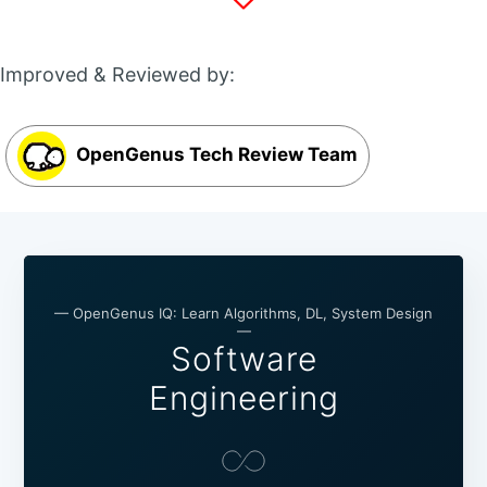
Improved & Reviewed by:
OpenGenus Tech Review Team
— OpenGenus IQ: Learn Algorithms, DL, System Design
—
Software
Engineering