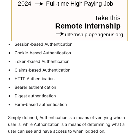
Session-based Authentication
Cookie-based Authentication
Token-based Authentication
Claims-based Authentication
HTTP Authentication
Bearer authentication
Digest authentication
Form-based authentication
Simply defined, Authentication is a means of verifying who a
user is, while Authorization is a means of determining what a
user can see and have access to when logged on.