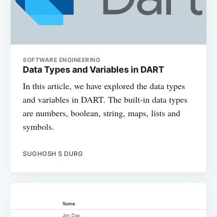
SOFTWARE ENGINEERING
Data Types and Variables in DART
In this article, we have explored the data types
and variables in DART. The built-in data types
are numbers, boolean, string, maps, lists and
symbols.
SUGHOSH S DURG