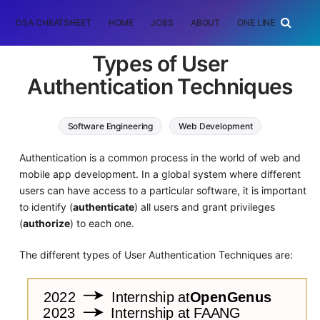
DSA CHEATSHEET
HOME
JOBS
ABOUT
ONE LINER
RAN
Types of User
Authentication Techniques
Software Engineering
Web Development
Authentication is a common process in the world of web and
mobile app development. In a global system where different
users can have access to a particular software, it is important
to identify (
authenticate
) all users and grant privileges
(
authorize
) to each one.
The different types of User Authentication Techniques are: