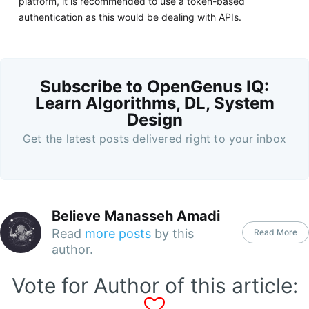
platform, it is recommended to use a token-based
authentication as this would be dealing with APIs.
Subscribe to OpenGenus IQ:
Learn Algorithms, DL, System
Design
Get the latest posts delivered right to your inbox
Believe Manasseh Amadi
Read
more posts
by this
Read More
author.
Vote for Author of this article: