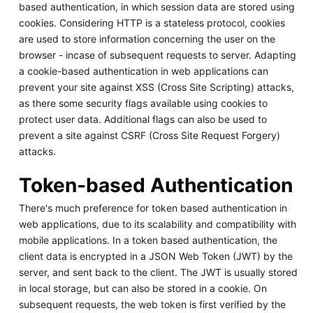
based authentication, in which session data are stored using
cookies. Considering HTTP is a stateless protocol, cookies
are used to store information concerning the user on the
browser - incase of subsequent requests to server. Adapting
a cookie-based authentication in web applications can
prevent your site against XSS (Cross Site Scripting) attacks,
as there some security flags available using cookies to
protect user data. Additional flags can also be used to
prevent a site against CSRF (Cross Site Request Forgery)
attacks.
Token-based Authentication
There's much preference for token based authentication in
web applications, due to its scalability and compatibility with
mobile applications. In a token based authentication, the
client data is encrypted in a JSON Web Token (JWT) by the
server, and sent back to the client. The JWT is usually stored
in local storage, but can also be stored in a cookie. On
subsequent requests, the web token is first verified by the