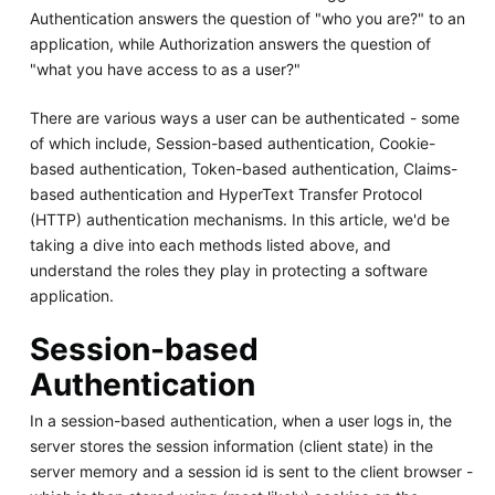
Authentication answers the question of "who you are?" to an
application, while Authorization answers the question of
"what you have access to as a user?"
There are various ways a user can be authenticated - some
of which include, Session-based authentication, Cookie-
based authentication, Token-based authentication, Claims-
based authentication and HyperText Transfer Protocol
(HTTP) authentication mechanisms. In this article, we'd be
taking a dive into each methods listed above, and
understand the roles they play in protecting a software
application.
Session-based
Authentication
In a session-based authentication, when a user logs in, the
server stores the session information (client state) in the
server memory and a session id is sent to the client browser -