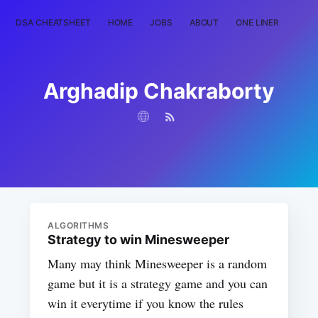
DSA CHEATSHEET
HOME
JOBS
ABOUT
ONE LINER
RAN
Arghadip Chakraborty
ALGORITHMS
Strategy to win Minesweeper
Many may think Minesweeper is a random
game but it is a strategy game and you can
win it everytime if you know the rules