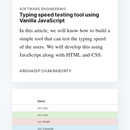
SOFTWARE ENGINEERING
Typing speed testing tool using
Vanilla JavaScript
In this article, we will know how to build a
simple tool that can test the typing speed
of the users. We will develop this using
JavaScript along with HTML and CSS.
ARGHADIP CHAKRABORTY