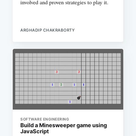
involved and proven strategies to play it.
ARGHADIP CHAKRABORTY
SOFTWARE ENGINEERING
Build a Minesweeper game using
JavaScript