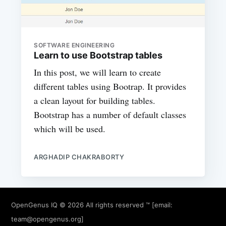
SOFTWARE ENGINEERING
Learn to use Bootstrap tables
In this post, we will learn to create
different tables using Bootrap. It provides
a clean layout for building tables.
Bootstrap has a number of default classes
which will be used.
ARGHADIP CHAKRABORTY
OpenGenus IQ
© 2026 All rights reserved ™ [email:
team@opengenus.org
]