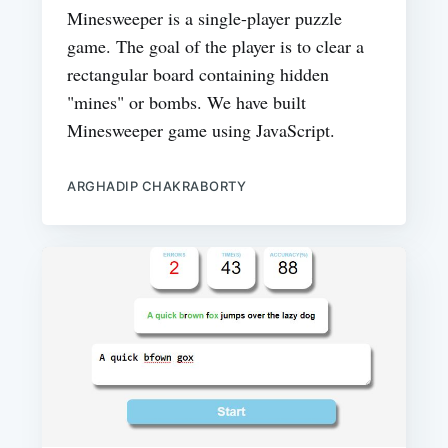
Minesweeper is a single-player puzzle
game. The goal of the player is to clear a
rectangular board containing hidden
"mines" or bombs. We have built
Minesweeper game using JavaScript.
ARGHADIP CHAKRABORTY