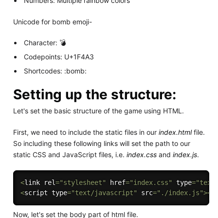
Numbers: Multiple rainbow colors
Unicode for bomb emoji-
Character: 💣
Codepoints: U+1F4A3
Shortcodes: :bomb:
Setting up the structure:
Let's set the basic structure of the game using HTML.
First, we need to include the static files in our
index.html
file.
So including these following links will set the path to our
static CSS and JavaScript files, i.e.
index.css
and
index.js
.
<
link rel
=
"stylesheet"
 href
=
"index.css"
 type
=
"text
<
script type
=
"text/javascript"
 src
=
"./index.js"
>
<
/
Now, let's set the body part of html file.