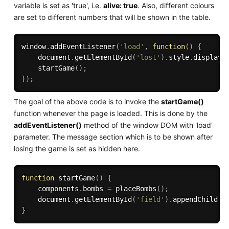
variable is set as 'true', i.e.
alive: true
. Also, different colours
are set to different numbers that will be shown in the table.
window
.
addEventListener
(
'load'
,
function
(
)
{
    document
.
getElementById
(
'lost'
)
.
style
.
display
=
startGame
(
)
;
}
)
;
The goal of the above code is to invoke the
startGame()
function whenever the page is loaded. This is done by the
addEventListener()
method of the window DOM with 'load'
parameter. The message section which is to be shown after
losing the game is set as hidden here.
function
startGame
(
)
{
    components
.
bombs 
=
placeBombs
(
)
;
    document
.
getElementById
(
'field'
)
.
appendChild
(
c
}