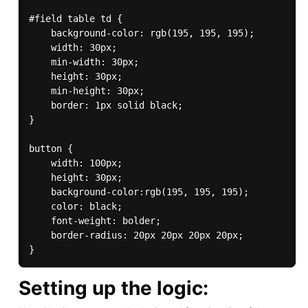
#field table td {

    background-color: rgb(195, 195, 195);

    width: 30px;

    min-width: 30px;

    height: 30px;

    min-height: 30px;

    border: 1px solid black;    

}

button {

    width: 100px;

    height: 30px;

    background-color:rgb(195, 195, 195);

    color: black;

    font-weight: bolder;

    border-radius: 20px 20px 20px 20px;

Setting up the logic: