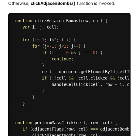
Otherwise,
clickAdjacenBombs()
function is invoked.
function
clickAdjacentBombs
(
row
,
 col
)
{
var
 i
,
 j
,
 cell
;
for
(
i
=
-
1
;
 i
<
2
;
 i
++
)
{
for
(
j
=
-
1
;
 j
<
2
;
 j
++
)
{
if
(
i 
===
0
&&
 j 
===
0
)
{
continue
;
}
            cell 
=
 document
.
getElementById
(
cellID
(
if
(
!
!
cell 
&&
!
cell
.
clicked 
&&
!
cell
.
f
handleCellClick
(
cell
,
 row 
+
 i
,
 col
}
}
}
}
function
performMassClick
(
cell
,
 row
,
 col
)
{
if
(
adjacentFlags
(
row
,
 col
)
===
adjacentBombs
(
clickAdjacentBombs
(
row
,
 col
)
;