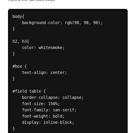
body{

    background-color: rgb(98, 98, 98);

}

h2, h3{

    color: whitesmoke;

}

#box {

    text-align: center;

}

#field table {

    border-collapse: collapse;

    font-size: 150%;

    font-family: san-serif;

    font-weight: bold;

    display: inline-block;

}
