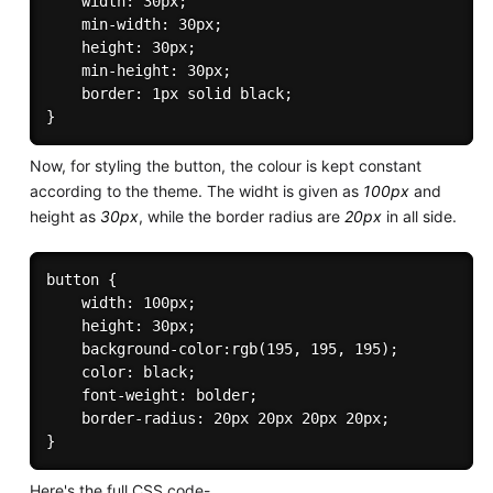
    width: 30px;

    min-width: 30px;

    height: 30px;

    min-height: 30px;

    border: 1px solid black;    

Now, for styling the button, the colour is kept constant
according to the theme. The widht is given as
100px
and
height as
30px
, while the border radius are
20px
in all side.
button {

    width: 100px;

    height: 30px;

    background-color:rgb(195, 195, 195);

    color: black;

    font-weight: bolder;

    border-radius: 20px 20px 20px 20px;

Here's the full CSS code-