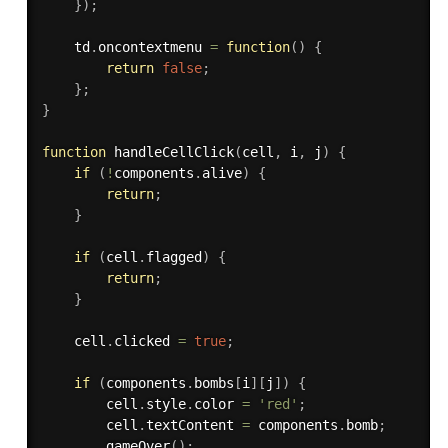
}
)
;
    td
.
oncontextmenu
=
function
(
)
{
return
false
;
}
;
}
function
handleCellClick
(
cell
,
 i
,
 j
)
{
if
(
!
components
.
alive
)
{
return
;
}
if
(
cell
.
flagged
)
{
return
;
}
    cell
.
clicked 
=
true
;
if
(
components
.
bombs
[
i
]
[
j
]
)
{
        cell
.
style
.
color 
=
'red'
;
        cell
.
textContent 
=
 components
.
bomb
;
gameOver
(
)
;