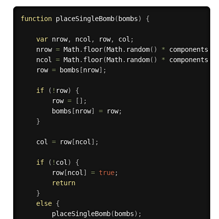
function
placeSingleBomb
(
bombs
)
{
var
 nrow
,
 ncol
,
 row
,
 col
;
    nrow 
=
 Math
.
floor
(
Math
.
random
(
)
*
 components
.
n
    ncol 
=
 Math
.
floor
(
Math
.
random
(
)
*
 components
.
n
    row 
=
 bombs
[
nrow
]
;
if
(
!
row
)
{
        row 
=
[
]
;
        bombs
[
nrow
]
=
 row
;
}
    col 
=
 row
[
ncol
]
;
if
(
!
col
)
{
        row
[
ncol
]
=
true
;
return
}
else
{
placeSingleBomb
(
bombs
)
;