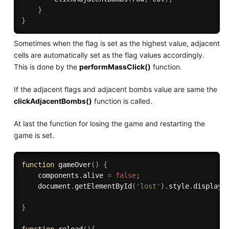
}
}
Sometimes when the flag is set as the highest value, adjacent
cells are automatically set as the flag values accordingly.
This is done by the
performMassClick()
function.
If the adjacent flags and adjacent bombs value are same the
clickAdjacentBombs()
function is called.
At last the function for losing the game and restarting the
game is set.
function
gameOver
(
)
{
    components
.
alive 
=
false
;
    document
.
getElementById
(
'lost'
)
.
style
.
display
=
}
function
reload
(
)
{