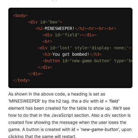
<
body
>
<
div
id
=
"
box
"
>
<
h2
>
MINESWEEPER!
</
h2
>
<
hr
>
<
br
>
<
br
>
<
div
id
=
"
field
"
>
</
div
>
<
br
>
<
div
id
=
"
lost
"
style
=
"
display: none;
"
>
<
h3
>
You got bombed!
</
h3
>
<
button
id
=
"
new-game-button
"
type
=
"
but
</
div
>
</
div
>
</
body
>
As shown in the above code, a heading is set as
'MINESWEEPER' by the h2 tag. the a div with
id = 'field'
element has been created for the table to show up. We'll see
how to do that in the JavaScript section. Also a div section is
created fow showing the message when the user loses the
game. A button is created with
id = 'new-game-button'
, upon
clicking that the game will restart.