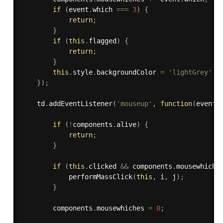
if
(
event
.
which 
===
3
)
{
return
;
}
if
(
this
.
flagged
)
{
return
;
}
this
.
style
.
backgroundColor 
=
'lightGrey'
;
}
)
;
    td
.
addEventListener
(
'mouseup'
,
function
(
event
)
if
(
!
components
.
alive
)
{
return
;
}
if
(
this
.
clicked 
&&
 components
.
mousewhiche
performMassClick
(
this
,
 i
,
 j
)
;
}
        components
.
mousewhiches 
=
0
;