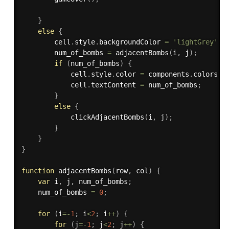
}
else
{
        cell
.
style
.
backgroundColor 
=
'lightGrey'
;
        num_of_bombs 
=
adjacentBombs
(
i
,
 j
)
;
if
(
num_of_bombs
)
{
            cell
.
style
.
color 
=
 components
.
colors
[
n
            cell
.
textContent 
=
 num_of_bombs
;
}
else
{
clickAdjacentBombs
(
i
,
 j
)
;
}
}
}
function
adjacentBombs
(
row
,
 col
)
{
var
 i
,
 j
,
 num_of_bombs
;
    num_of_bombs 
=
0
;
for
(
i
=
-
1
;
 i
<
2
;
 i
++
)
{
for
(
j
=
-
1
;
 j
<
2
;
 j
++
)
{