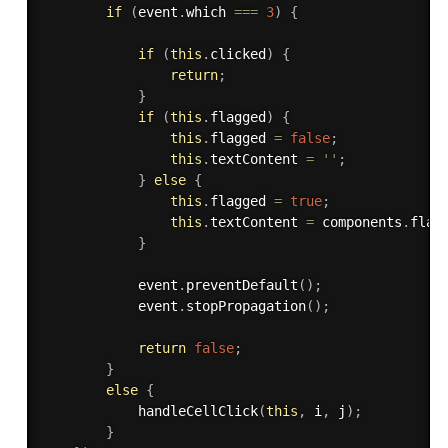
if
(
event
.
which 
===
3
)
{
if
(
this
.
clicked
)
{
return
;
}
if
(
this
.
flagged
)
{
this
.
flagged 
=
false
;
this
.
textContent 
=
''
;
}
else
{
this
.
flagged 
=
true
;
this
.
textContent 
=
 components
.
flag
}
            event
.
preventDefault
(
)
;
            event
.
stopPropagation
(
)
;
return
false
;
}
else
{
handleCellClick
(
this
,
 i
,
 j
)
;
}