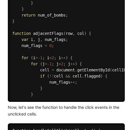
}
}
return
 num_of_bombs
;
}
function
adjacentFlags
(
row
,
 col
)
{
var
 i
,
 j
,
 num_flags
;
    num_flags 
=
0
;
for
(
i
=
-
1
;
 i
<
2
;
 i
++
)
{
for
(
j
=
-
1
;
 j
<
2
;
 j
++
)
{
            cell 
=
 document
.
getElementById
(
cellID
(
if
(
!
!
cell 
&&
 cell
.
flagged
)
{
                num_flags
++
;
}
}
Now, let's see the function to handle the click events in the
unclicked cells.