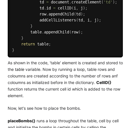
            td 
=
 document
.
createElement
(
'td'
)
;
            td
.
id 
=
cellID
(
i
,
 j
)
;
            row
.
appendChild
(
td
)
;
addCellListeners
(
td
,
 i
,
 j
)
;
}
        table
.
appendChild
(
row
)
;
}
return
 table
;
}
As shown in the code, 'table' element is created and stored to
the
table
variable. Now by running a loop, table rows and
coloumns are created according to the number of rows anf
coloumns as initialized before in the dictionary.
CellID()
function returns the current cell id which is added to the row
element.
Now, let's see how to place the bombs.
placeBombs()
runs a loop throughout the table, cell by cell
and initialize the bombs in certain cells by calling the