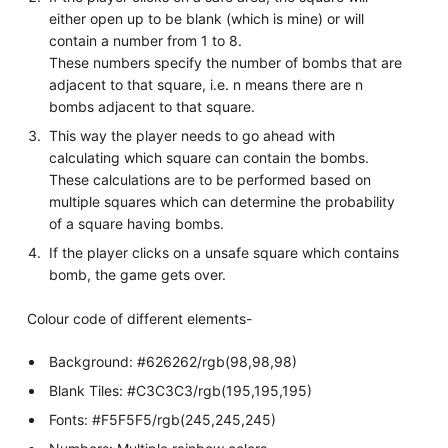
either open up to be blank (which is mine) or will
contain a number from 1 to 8.
These numbers specify the number of bombs that are
adjacent to that square, i.e. n means there are n
bombs adjacent to that square.
This way the player needs to go ahead with
calculating which square can contain the bombs.
These calculations are to be performed based on
multiple squares which can determine the probability
of a square having bombs.
If the player clicks on a unsafe square which contains
bomb, the game gets over.
Colour code of different elements-
Background: #626262/rgb(98,98,98)
Blank Tiles: #C3C3C3/rgb(195,195,195)
Fonts: #F5F5F5/rgb(245,245,245)