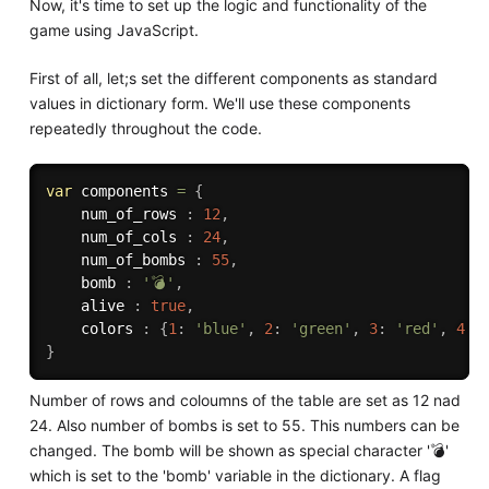
Now, it's time to set up the logic and functionality of the
game using JavaScript.
First of all, let;s set the different components as standard
values in dictionary form. We'll use these components
repeatedly throughout the code.
var
 components 
=
{
    num_of_rows 
:
12
,
    num_of_cols 
:
24
,
    num_of_bombs 
:
55
,
    bomb 
:
'💣'
,
    alive 
:
true
,
    colors 
:
{
1
:
'blue'
,
2
:
'green'
,
3
:
'red'
,
4
:
}
Number of rows and coloumns of the table are set as 12 nad
24. Also number of bombs is set to 55. This numbers can be
changed. The bomb will be shown as special character '💣'
which is set to the 'bomb' variable in the dictionary. A flag