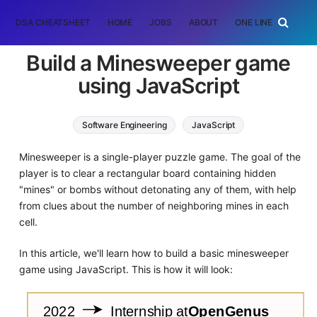
DSA CHEATSHEET
HOME
JOBS
ABOUT
ONE LINER
RAN
Build a Minesweeper game
using JavaScript
Software Engineering
JavaScript
Minesweeper is a single-player puzzle game. The goal of the
player is to clear a rectangular board containing hidden
"mines" or bombs without detonating any of them, with help
from clues about the number of neighboring mines in each
cell.
In this article, we'll learn how to build a basic minesweeper
game using JavaScript. This is how it will look: