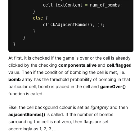
            cell
.
textContent 
=
 num_of_bombs
;
}
else
{
clickAdjacentBombs
(
i
,
 j
)
;
}
}
}
At first, it is checked if the game is over or the cell is already
clicked by the checking
components.alive
and
cell.flagged
value. Then if the condition of bombing the cell is met, i.e.
bomb
array has the threshold probability of bombing in that
particular cell, bomb is placed in the cell and
gameOver()
function is called.
Else, the cell backgound colour is set as
lightgrey
and then
adjacentBombs()
is called. If the number of bombs
surrounding the cell is not zero, then flags are set
accordingly as 1, 2, 3, ....