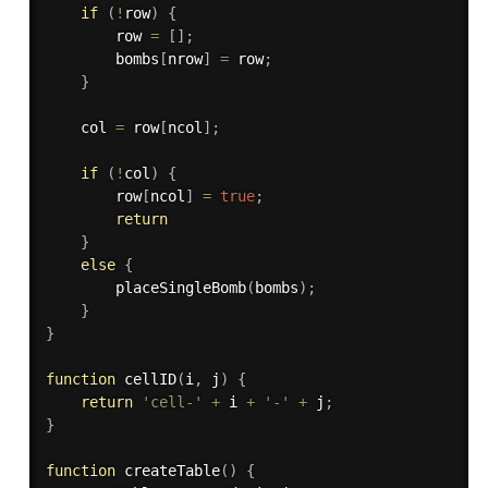
if
(
!
row
)
{
        row 
=
[
]
;
        bombs
[
nrow
]
=
 row
;
}
    col 
=
 row
[
ncol
]
;
if
(
!
col
)
{
        row
[
ncol
]
=
true
;
return
}
else
{
placeSingleBomb
(
bombs
)
;
}
}
function
cellID
(
i
,
 j
)
{
return
'cell-'
+
 i 
+
'-'
+
 j
;
}
function
createTable
(
)
{