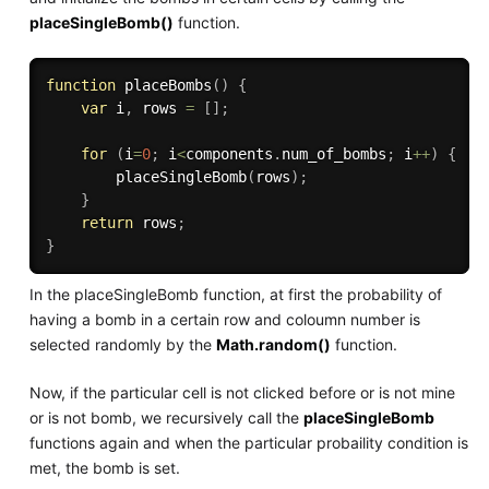
placeSingleBomb()
function.
function
placeBombs
(
)
{
var
 i
,
 rows 
=
[
]
;
for
(
i
=
0
;
 i
<
components
.
num_of_bombs
;
 i
++
)
{
placeSingleBomb
(
rows
)
;
}
return
 rows
;
}
In the placeSingleBomb function, at first the probability of
having a bomb in a certain row and coloumn number is
selected randomly by the
Math.random()
function.
Now, if the particular cell is not clicked before or is not mine
or is not bomb, we recursively call the
placeSingleBomb
functions again and when the particular probaility condition is
met, the bomb is set.