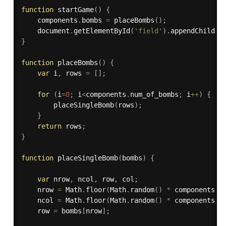
function
startGame
(
)
{
    components
.
bombs 
=
placeBombs
(
)
;
    document
.
getElementById
(
'field'
)
.
appendChild
(
c
}
function
placeBombs
(
)
{
var
 i
,
 rows 
=
[
]
;
for
(
i
=
0
;
 i
<
components
.
num_of_bombs
;
 i
++
)
{
placeSingleBomb
(
rows
)
;
}
return
 rows
;
}
function
placeSingleBomb
(
bombs
)
{
var
 nrow
,
 ncol
,
 row
,
 col
;
    nrow 
=
 Math
.
floor
(
Math
.
random
(
)
*
 components
.
n
    ncol 
=
 Math
.
floor
(
Math
.
random
(
)
*
 components
.
n
    row 
=
 bombs
[
nrow
]
;