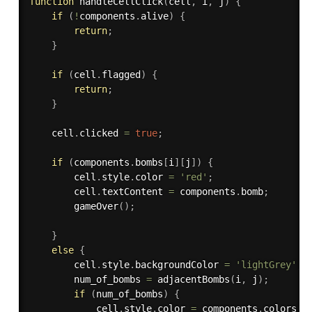
function
handleCellClick
(
cell
,
 i
,
 j
)
{
if
(
!
components
.
alive
)
{
return
;
}
if
(
cell
.
flagged
)
{
return
;
}
    cell
.
clicked 
=
true
;
if
(
components
.
bombs
[
i
]
[
j
]
)
{
        cell
.
style
.
color 
=
'red'
;
        cell
.
textContent 
=
 components
.
bomb
;
gameOver
(
)
;
}
else
{
        cell
.
style
.
backgroundColor 
=
'lightGrey'
;
        num_of_bombs 
=
adjacentBombs
(
i
,
 j
)
;
if
(
num_of_bombs
)
{
            cell
.
style
.
color 
=
 components
.
colors
[
n