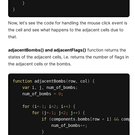
}
}
Now, let's see the code for handling the mouse click event is
the cell and see what happens to the adjacent cells due to
that.
adjacentBombs() and adjacentFlags()
function returns the
states of the adjacent cells, i.e. returns the number of flags in
the adjacent cells or the bombs.
function
adjacentBombs
(
row
,
 col
)
{
var
 i
,
 j
,
 num_of_bombs
;
    num_of_bombs 
=
0
;
for
(
i
=
-
1
;
 i
<
2
;
 i
++
)
{
for
(
j
=
-
1
;
 j
<
2
;
 j
++
)
{
if
(
components
.
bombs
[
row 
+
 i
]
&&
 compo
                num_of_bombs
++
;
}