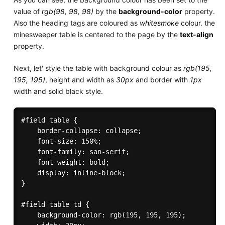
value of
rgb(98, 98, 98)
by the
background-color
property.
Also the heading tags are coloured as
whitesmoke
colour. the
minesweeper table is centered to the page by the
text-align
property.
Next, let' style the table with background colour as
rgb(195,
195, 195)
, height and width as
30px
and border with
1px
width and solid black style.
#field table {

    border-collapse: collapse;

    font-size: 150%;

    font-family: san-serif;

    font-weight: bold;

    display: inline-block;

}

#field table td {

    background-color: rgb(195, 195, 195);
