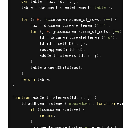
var
 table
,
 row
,
 td
,
 i
,
 j
;
    table 
=
 document
.
createElement
(
'table'
)
;
for
(
i
=
0
;
 i
<
components
.
num_of_rows
;
 i
++
)
{
        row 
=
 document
.
createElement
(
'tr'
)
;
for
(
j
=
0
;
 j
<
components
.
num_of_cols
;
 j
++
)
{
            td 
=
 document
.
createElement
(
'td'
)
;
            td
.
id 
=
cellID
(
i
,
 j
)
;
            row
.
appendChild
(
td
)
;
addCellListeners
(
td
,
 i
,
 j
)
;
}
        table
.
appendChild
(
row
)
;
}
return
 table
;
}
function
addCellListeners
(
td
,
 i
,
 j
)
{
    td
.
addEventListener
(
'mousedown'
,
function
(
even
if
(
!
components
.
alive
)
{
return
;
}
        components
.
mousewhiches 
+=
 event
.
which
;