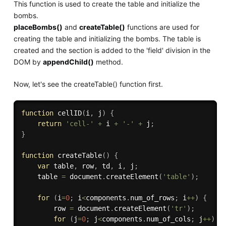
This function is used to create the table and initialize the
bombs.
placeBombs()
and
createTable()
functions are used for
creating the table and initializing the bombs. The table is
created and the section is added to the 'field' division in the
DOM by
appendChild()
method.
Now, let's see the createTable() function first.
function
cellID
(
i
,
 j
)
{
return
'cell-'
+
 i 
+
'-'
+
 j
;
}
function
createTable
(
)
{
var
 table
,
 row
,
 td
,
 i
,
 j
;
    table 
=
 document
.
createElement
(
'table'
)
;
for
(
i
=
0
;
 i
<
components
.
num_of_rows
;
 i
++
)
{
        row 
=
 document
.
createElement
(
'tr'
)
;
for
(
j
=
0
;
 j
<
components
.
num_of_cols
;
 j
++
)
{