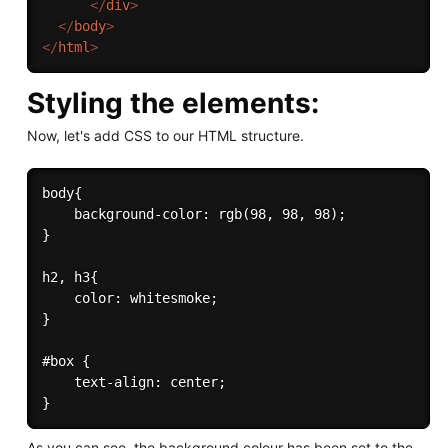
</
div
>
</
body
>
</
html
>
Styling the elements:
Now, let's add CSS to our HTML structure.
body{

    background-color: rgb(98, 98, 98);

}

h2, h3{

    color: whitesmoke;

}

#box {

    text-align: center;

As you can see, the background colour has been set to the