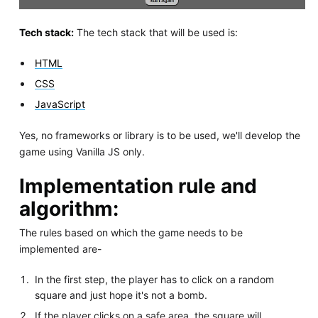
Tech stack:
The tech stack that will be used is:
HTML
CSS
JavaScript
Yes, no frameworks or library is to be used, we'll develop the
game using Vanilla JS only.
Implementation rule and
algorithm:
The rules based on which the game needs to be
implemented are-
In the first step, the player has to click on a random
square and just hope it's not a bomb.
If the player clicks on a safe area, the square will