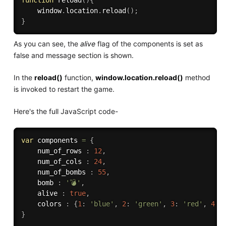
    window
.
location
.
reload
(
)
;
}
As you can see, the
alive
flag of the components is set as
false and message section is shown.
In the
reload()
function,
window.location.reload()
method
is invoked to restart the game.
Here's the full JavaScript code-
var
 components 
=
{
    num_of_rows 
:
12
,
    num_of_cols 
:
24
,
    num_of_bombs 
:
55
,
    bomb 
:
'💣'
,
    alive 
:
true
,
    colors 
:
{
1
:
'blue'
,
2
:
'green'
,
3
:
'red'
,
4
:
}