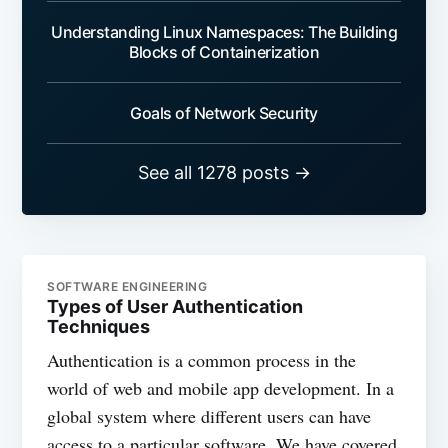
Understanding Linux Namespaces: The Building
Blocks of Containerization
Goals of Network Security
See all 1278 posts →
SOFTWARE ENGINEERING
Types of User Authentication
Techniques
Authentication is a common process in the
world of web and mobile app development. In a
global system where different users can have
access to a particular software. We have covered