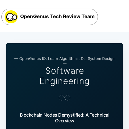
OpenGenus Tech Review Team
— OpenGenus IQ: Learn Algorithms, DL, System Design
—
Software
Engineering
Blockchain Nodes Demystified: A Technical
Overview