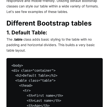
responsive and mobile-friendly. Utilizing default Bootstrap
classes can style our table within a wide variety of formats.
Let's see few examples of these tables.
Different Bootstrap tables
1. Default Table:
The
.table
class adds basic styling to the table with no
padding and horizontal dividers. This builds a very basic
table layout.
<body>

<div class="container">

  <h2>Default Table</h2>         

  <table class="table">

    <thead>

      <tr>

        <th>First name</th>

        <th>Last name</th>

        <th>Age</th>
