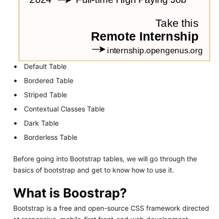
Default Table
Bordered Table
Striped Table
Contextual Classes Table
Dark Table
Borderless Table
Before going into Bootstrap tables, we will go through the
basics of bootstrap and get to know how to use it.
What is Boostrap?
Bootstrap is a free and open-source CSS framework directed