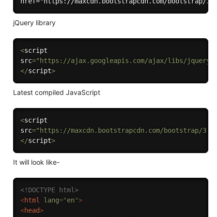
jQuery library
<
script 

src
=
"https://ajax.googleapis.com/ajax/libs/jquery/
<
/
script
>
Latest compiled JavaScript
<
script 

src
=
"https://maxcdn.bootstrapcdn.com/bootstrap/3.4
<
/
script
>
It will look like-
<!DOCTYPE html>
<
html
lang
=
"
en
"
>
<
head
>