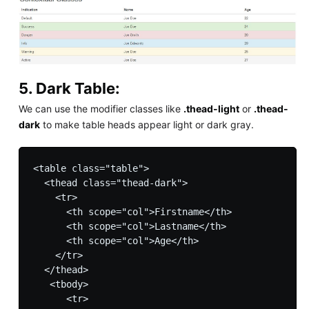
5. Dark Table:
We can use the modifier classes like
.thead-light
or
.thead-
dark
to make table heads appear light or dark gray.
<table class="table">

  <thead class="thead-dark">

    <tr>

      <th scope="col">Firstname</th>

      <th scope="col">Lastname</th>

      <th scope="col">Age</th>

    </tr>

  </thead>

   <tbody>

      <tr>
