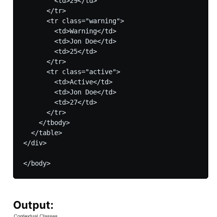
        <td>29</td>

      </tr>

      <tr class="warning">

        <td>Warning</td>

    	<td>Jon Doe</td>

        <td>25</td>

      </tr>

      <tr class="active">

        <td>Active</td>

        <td>Jon Doe</td>

        <td>27</td>

      </tr>

    </tbody>

  </table>

</div>

Output: