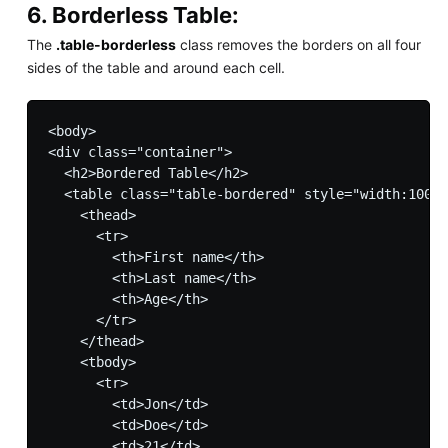
6. Borderless Table:
The
.table-borderless
class removes the borders on all four
sides of the table and around each cell.
<body>

<div class="container">

  <h2>Bordered Table</h2>         

  <table class="table-bordered" style="width:100%"
    <thead>

      <tr>

        <th>First name</th>

        <th>Last name</th>

        <th>Age</th>

      </tr>

    </thead>

    <tbody>

      <tr>

        <td>Jon</td>

        <td>Doe</td>

        <td>21</td>
