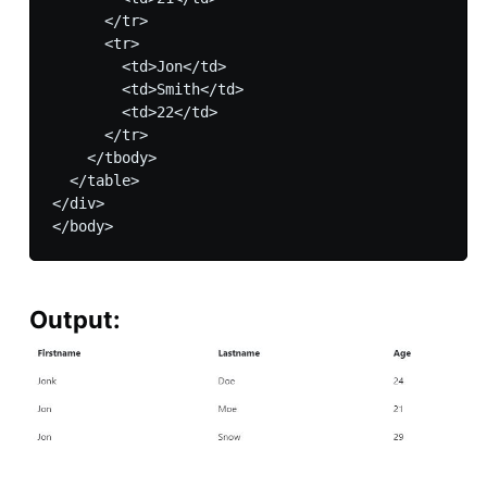
      </tr>

      <tr>

        <td>Jon</td>

        <td>Smith</td>

        <td>22</td>

      </tr>

    </tbody>

  </table>

</div>

Output: