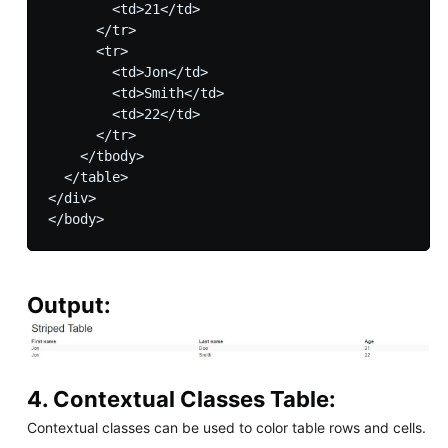
        <td>21</td>

      </tr>

      <tr>

        <td>Jon</td>

        <td>Smith</td>

        <td>22</td>

      </tr>

    </tbody>

  </table>

</div>

Output:
4. Contextual Classes Table:
Contextual classes can be used to color table rows and cells.