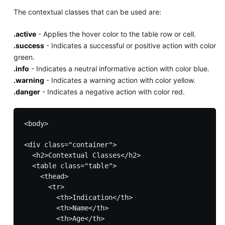
The contextual classes that can be used are:
.active
- Applies the hover color to the table row or cell.
.success
- Indicates a successful or positive action with color
green.
.info
- Indicates a neutral informative action with color blue.
.warning
- Indicates a warning action with color yellow.
.danger
- Indicates a negative action with color red.
<body>

<div class="container">

  <h2>Contextual Classes</h2>

  <table class="table">

    <thead>

      <tr>

        <th>Indication</th>

        <th>Name</th>

        <th>Age</th>
