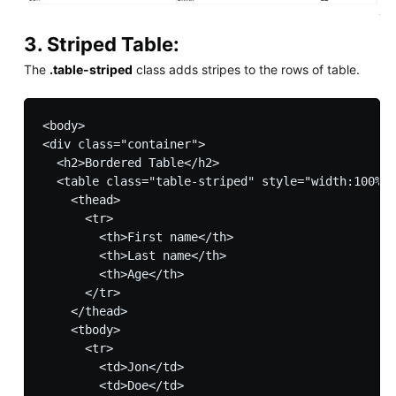
3. Striped Table:
The
.table-striped
class adds stripes to the rows of table.
<body>

<div class="container">

  <h2>Bordered Table</h2>         

  <table class="table-striped" style="width:100%">

    <thead>

      <tr>

        <th>First name</th>

        <th>Last name</th>

        <th>Age</th>

      </tr>

    </thead>

    <tbody>

      <tr>

        <td>Jon</td>

        <td>Doe</td>
