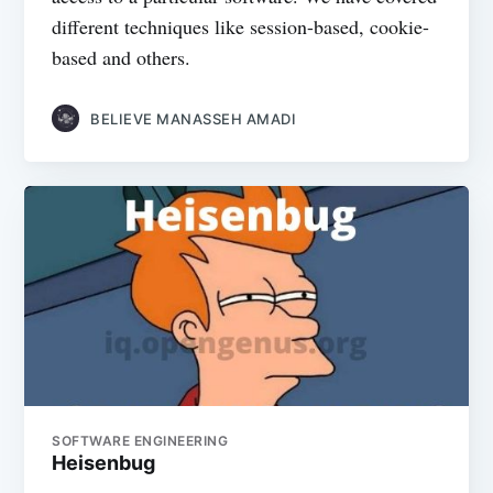
different techniques like session-based, cookie-
based and others.
BELIEVE MANASSEH AMADI
SOFTWARE ENGINEERING
Heisenbug