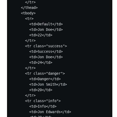
      </tr>

    </thead>

    <tbody>

      <tr>

        <td>Default</td>

        <td>Jon Doe</td>

        <td>22</td>

      </tr>      

      <tr class="success">

        <td>Success</td>

        <td>Jon Doe</td>

        <td>24</td>

      </tr>

      <tr class="danger">

        <td>Danger</td>

        <td>Jon Smith</td>

        <td>20</td>

      </tr>

      <tr class="info">

        <td>Info</td>

        <td>Jon Edwards</td>
