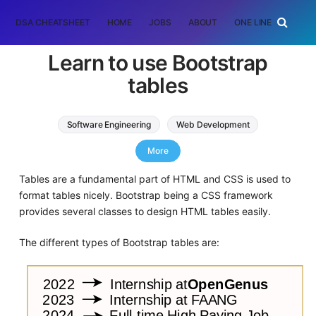
DSA CHEATSHEET
HOME
JOBS
ABOUT
ONE LINER
RAN
Learn to use Bootstrap
tables
Software Engineering
Web Development
CSS
HTML
More
Tables are a fundamental part of HTML and CSS is used to
format tables nicely. Bootstrap being a CSS framework
provides several classes to design HTML tables easily.
The different types of Bootstrap tables are: