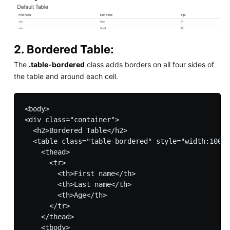
2. Bordered Table:
The
.table-bordered
class adds borders on all four sides of
the table and around each cell.
<body>

<div class="container">

  <h2>Bordered Table</h2>         

  <table class="table-bordered" style="width:100%"
    <thead>

      <tr>

        <th>First name</th>

        <th>Last name</th>

        <th>Age</th>

      </tr>

    </thead>

    <tbody>
