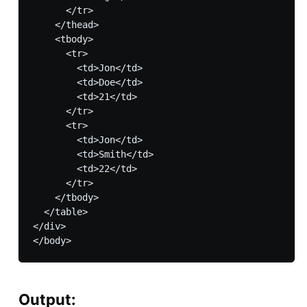
      </tr>

    </thead>

    <tbody>

      <tr>

        <td>Jon</td>

        <td>Doe</td>

        <td>21</td>

      </tr>

      <tr>

        <td>Jon</td>

        <td>Smith</td>

        <td>22</td>

      </tr>

    </tbody>

  </table>

</div>

Output: