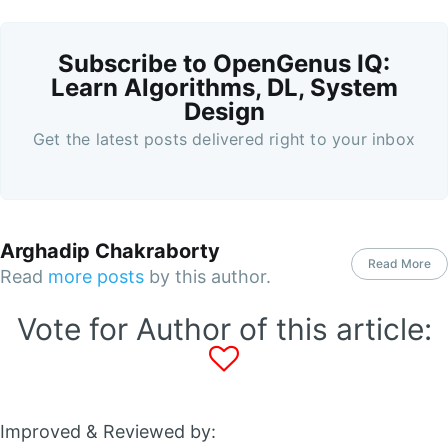
Subscribe to OpenGenus IQ:
Learn Algorithms, DL, System
Design
Get the latest posts delivered right to your inbox
Arghadip Chakraborty
Read More
Read
more posts
by this author.
Vote for Author of this article:
Improved & Reviewed by: