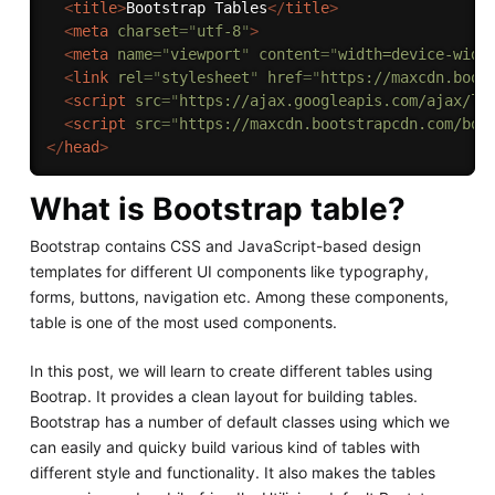
<
title
>
Bootstrap Tables
</
title
>
<
meta
charset
=
"
utf-8
"
>
<
meta
name
=
"
viewport
"
content
=
"
width=device-widt
<
link
rel
=
"
stylesheet
"
href
=
"
https://maxcdn.boot
<
script
src
=
"
https://ajax.googleapis.com/ajax/li
<
script
src
=
"
https://maxcdn.bootstrapcdn.com/boo
</
head
>
What is Bootstrap table?
Bootstrap contains CSS and JavaScript-based design
templates for different UI components like typography,
forms, buttons, navigation etc. Among these components,
table is one of the most used components.
In this post, we will learn to create different tables using
Bootrap. It provides a clean layout for building tables.
Bootstrap has a number of default classes using which we
can easily and quicky build various kind of tables with
different style and functionality. It also makes the tables