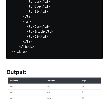
        <td>Jon</td>

        <td>Doe</td>

        <td>21</td>

      </tr>

      <tr>

        <td>Jon</td>

        <td>Smith</td>

        <td>22</td>

      </tr>

    </tbody>

Output: