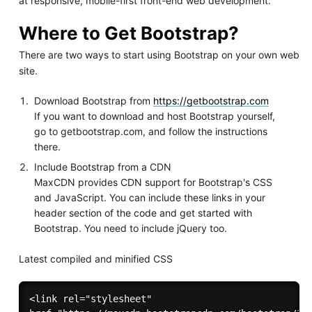
at responsive, mobile-first front-end web development.
Where to Get Bootstrap?
There are two ways to start using Bootstrap on your own web
site.
Download Bootstrap from
https://getbootstrap.com
If you want to download and host Bootstrap yourself,
go to getbootstrap.com, and follow the instructions
there.
Include Bootstrap from a CDN
MaxCDN provides CDN support for Bootstrap's CSS
and JavaScript. You can include these links in your
header section of the code and get started with
Bootstrap. You need to include jQuery too.
Latest compiled and minified CSS
<link rel="stylesheet"
