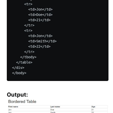
      <tr>

        <td>Jon</td>

        <td>Doe</td>

        <td>21</td>

      </tr>

      <tr>

        <td>Jon</td>

        <td>Smith</td>

        <td>22</td>

      </tr>

    </tbody>

  </table>

</div>

Output: