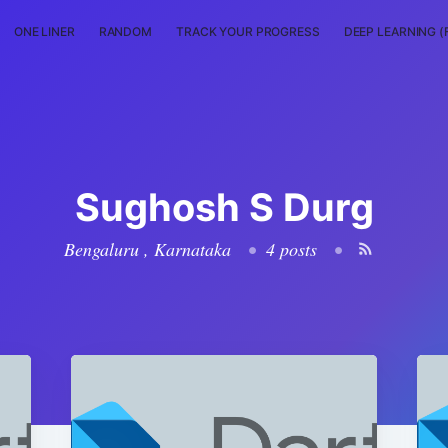
ONE LINER
RANDOM
TRACK YOUR PROGRESS
DEEP LEARNING (
Sughosh S Durg
Bengaluru , Karnataka
•
4 posts
•