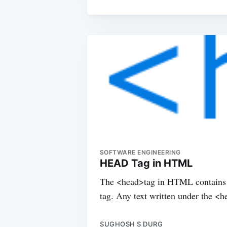
SOFTWARE ENGINEERING
HEAD Tag in HTML
The <head>tag in HTML contains al
tag. Any text written under the <
SUGHOSH S DURG