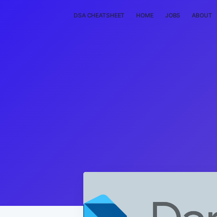
DSA CHEATSHEET
HOME
JOBS
ABOUT