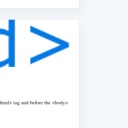
<html> tag and before the <body>