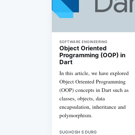
SOFTWARE ENGINEERING
Object Oriented
Programming (OOP) in
Dart
In this article, we have explored
Object Oriented Programming
(OOP) concepts in Dart such as
classes, objects, data
encapsulation, inheritance and
polymorphism.
SUGHOSH S DURG