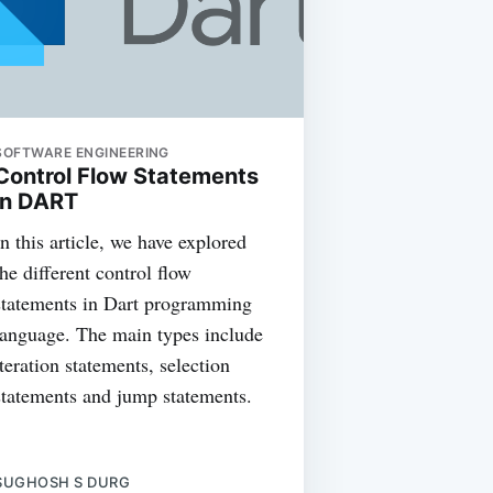
SOFTWARE ENGINEERING
Control Flow Statements
in DART
In this article, we have explored
the different control flow
statements in Dart programming
language. The main types include
iteration statements, selection
statements and jump statements.
SUGHOSH S DURG