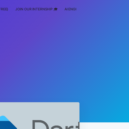
FREE)
JOIN OUR INTERNSHIP 🎓
AI ENGINEERING
SCHOLARSHIP