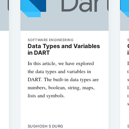
SOFTWARE ENGINEERING
Data Types and Variables
in DART
In this article, we have explored
the data types and variables in
DART. The built-in data types are
numbers, boolean, string, maps,
lists and symbols.
SUGHOSH S DURG