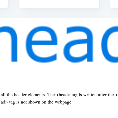
l the header elements. The <head> tag is written after the 
head> tag is not shown on the webpage.