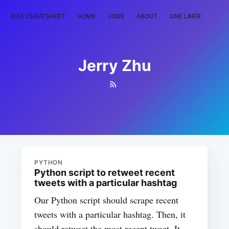
DSA CHEATSHEET
HOME
JOBS
ABOUT
ONE LINER
RAN
Jerry Zhu
PYTHON
Python script to retweet recent
tweets with a particular hashtag
Our Python script should scrape recent
tweets with a particular hashtag. Then, it
should retweet the most recent tweet. It