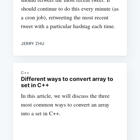
should continue to do this every minute (as
a cron job), retweeting the most recent
tweet with a particular hashtag each time.
JERRY ZHU
C++
Different ways to convert array to
set in C++
In this article, we will discuss the three
most common ways to convert an array
into a set in C++.