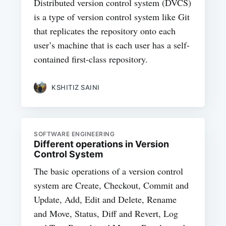
Distributed version control system (DVCS)
is a type of version control system like Git
that replicates the repository onto each
user’s machine that is each user has a self-
contained first-class repository.
KSHITIZ SAINI
SOFTWARE ENGINEERING
Different operations in Version
Control System
The basic operations of a version control
system are Create, Checkout, Commit and
Update, Add, Edit and Delete, Rename
and Move, Status, Diff and Revert, Log