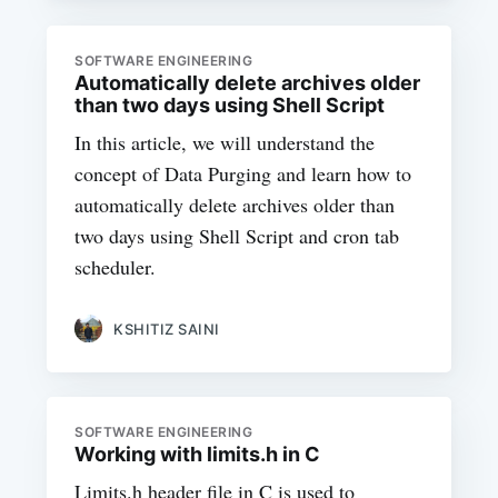
SOFTWARE ENGINEERING
Automatically delete archives older
than two days using Shell Script
In this article, we will understand the
concept of Data Purging and learn how to
automatically delete archives older than
two days using Shell Script and cron tab
scheduler.
KSHITIZ SAINI
SOFTWARE ENGINEERING
Working with limits.h in C
Limits.h header file in C is used to