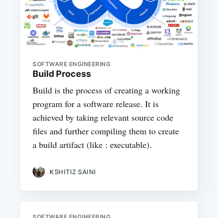
SOFTWARE ENGINEERING
Build Process
Build is the process of creating a working
program for a software release. It is
achieved by taking relevant source code
files and further compiling them to create
a build artifact (like : executable).
KSHITIZ SAINI
SOFTWARE ENGINEERING