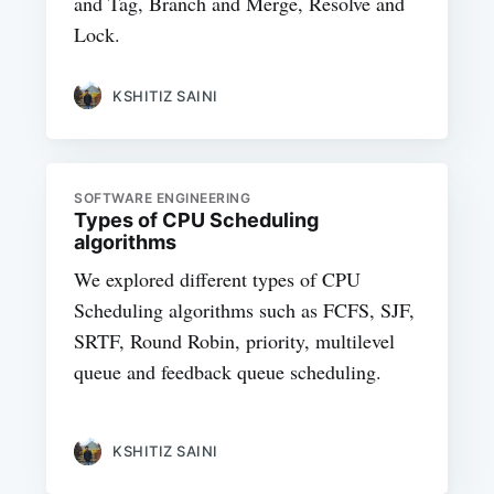
and Tag, Branch and Merge, Resolve and
Lock.
KSHITIZ SAINI
SOFTWARE ENGINEERING
Types of CPU Scheduling
algorithms
We explored different types of CPU
Scheduling algorithms such as FCFS, SJF,
SRTF, Round Robin, priority, multilevel
queue and feedback queue scheduling.
KSHITIZ SAINI