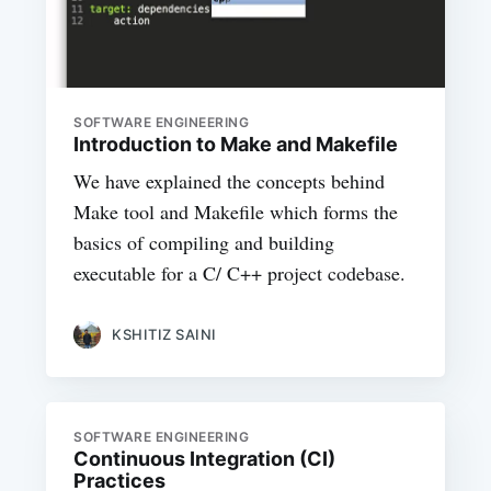
SOFTWARE ENGINEERING
Introduction to Make and Makefile
We have explained the concepts behind
Make tool and Makefile which forms the
basics of compiling and building
executable for a C/ C++ project codebase.
KSHITIZ SAINI
SOFTWARE ENGINEERING
Continuous Integration (CI)
Practices