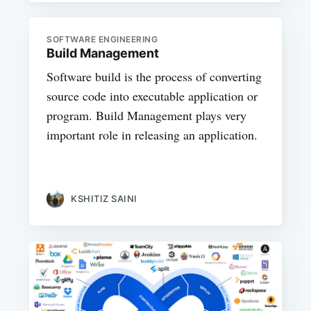
SOFTWARE ENGINEERING
Build Management
Software build is the process of converting
source code into executable application or
program. Build Management plays very
important role in releasing an application.
KSHITIZ SAINI