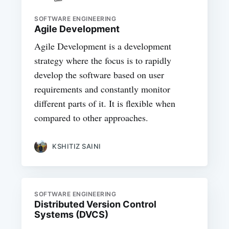
SOFTWARE ENGINEERING
Agile Development
Agile Development is a development
strategy where the focus is to rapidly
develop the software based on user
requirements and constantly monitor
different parts of it. It is flexible when
compared to other approaches.
KSHITIZ SAINI
SOFTWARE ENGINEERING
Distributed Version Control
Systems (DVCS)