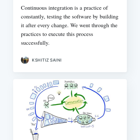
Continuous integration is a practice of
constantly, testing the software by building
it after every change. We went through the
practices to execute this process
successfully.
KSHITIZ SAINI