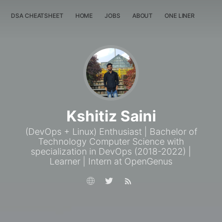
DSA CHEATSHEET
HOME
JOBS
ABOUT
ONE LINER
RAN
Kshitiz Saini
(DevOps + Linux) Enthusiast | Bachelor of
Technology Computer Science with
specialization in DevOps (2018-2022) |
Learner | Intern at OpenGenus