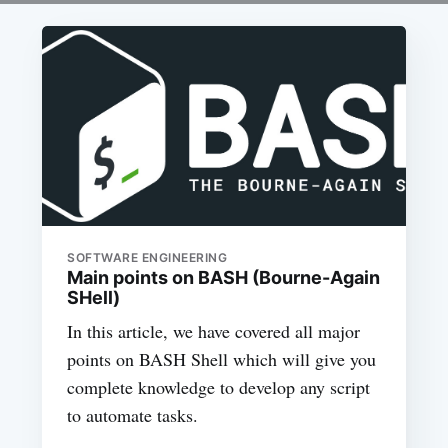
SOFTWARE ENGINEERING
Main points on BASH (Bourne-Again
SHell)
In this article, we have covered all major
points on BASH Shell which will give you
complete knowledge to develop any script
to automate tasks.