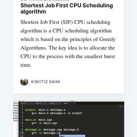
Shortest Job First CPU Scheduling
algorithm
Shortest Job First (SJF) CPU scheduling
algorithm is a CPU scheduling algorithm
which is based on the principles of Greedy
Algorithms. The key idea is to allocate the
CPU to the process with the smallest burst
time.
KSHITIZ SAINI