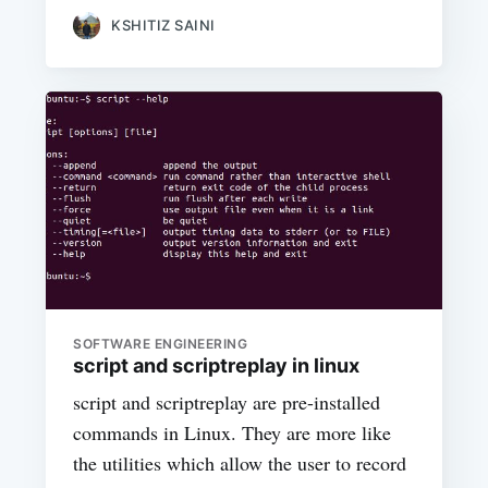
KSHITIZ SAINI
SOFTWARE ENGINEERING
script and scriptreplay in linux
script and scriptreplay are pre-installed
commands in Linux. They are more like
the utilities which allow the user to record