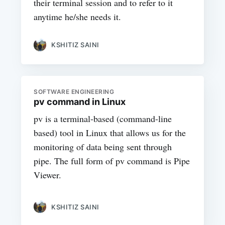
their terminal session and to refer to it
anytime he/she needs it.
KSHITIZ SAINI
SOFTWARE ENGINEERING
pv command in Linux
pv is a terminal-based (command-line
based) tool in Linux that allows us for the
monitoring of data being sent through
pipe. The full form of pv command is Pipe
Viewer.
KSHITIZ SAINI