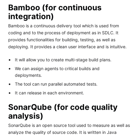
Bamboo (for continuous
integration)
Bamboo is a continuous delivery tool which is used from
coding and to the process of deployment as in SDLC. It
provides functionalities for building, testing, as well as
deploying. It provides a clean user interface and is intuitive.
It will allow you to create multi-stage build plans.
We can assign agents to critical builds and
deployments.
The tool can run parallel automated tests.
It can release in each environment.
SonarQube (for code quality
analysis)
SonarQube is an open source tool used to measure as well as
analyze the quality of source code. It is written in Java