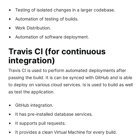
Testing of isolated changes in a larger codebase.
Automation of testing of builds.
Work Distribution.
Automation of software deployment.
Travis CI (for continuous
integration)
Travis CI is used to perform automated deployments after
passing the build. It is can be synced with GitHub and is able
to deploy on various cloud services. Is is used to build as well
as test the application.
GitHub integration.
It has pre-installed database services.
It supports pull requests.
It provides a clean Virtual Machine for every build.