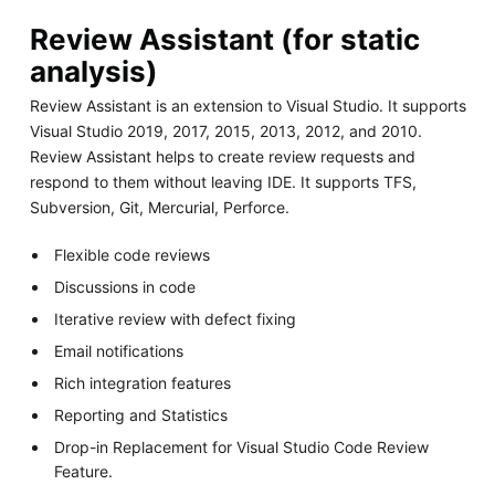
Review Assistant (for static
analysis)
Review Assistant is an extension to Visual Studio. It supports
Visual Studio 2019, 2017, 2015, 2013, 2012, and 2010.
Review Assistant helps to create review requests and
respond to them without leaving IDE. It supports TFS,
Subversion, Git, Mercurial, Perforce.
Flexible code reviews
Discussions in code
Iterative review with defect fixing
Email notifications
Rich integration features
Reporting and Statistics
Drop-in Replacement for Visual Studio Code Review
Feature.