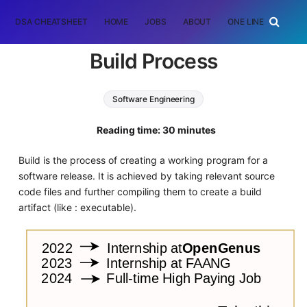
DSA CHEATSHEET
HOME
JOBS
ABOUT
ONE LINER
RAN
Build Process
Software Engineering
Reading time: 30 minutes
Build is the process of creating a working program for a
software release. It is achieved by taking relevant source
code files and further compiling them to create a build
artifact (like : executable).