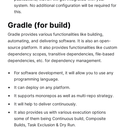
system. No additional configuration will be required for
this.
Gradle (for build)
Gradle provides various functionalities like building,
automating, and delivering software. It is also an open-
source platform. It also provides functionalities like custom
dependency scopes, transitive dependencies, file-based
dependencies, etc. for dependency management.
For software development, it will allow you to use any
programming language.
It can deploy on any platform.
It supports monorepos as well as multi-repo strategy.
It will help to deliver continuously.
It also provides us with various execution options
some of them being Continuous build, Composite
Builds, Task Exclusion & Dry Run.