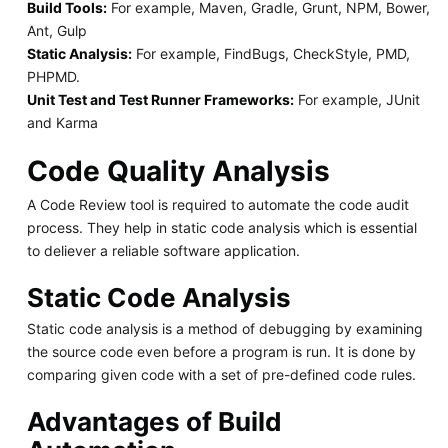
Build Tools:
For example, Maven, Gradle, Grunt, NPM, Bower,
Ant, Gulp
Static Analysis:
For example, FindBugs, CheckStyle, PMD,
PHPMD.
Unit Test and Test Runner Frameworks:
For example, JUnit
and Karma
Code Quality Analysis
A Code Review tool is required to automate the code audit
process. They help in static code analysis which is essential
to deliever a reliable software application.
Static Code Analysis
Static code analysis is a method of debugging by examining
the source code even before a program is run. It is done by
comparing given code with a set of pre-defined code rules.
Advantages of Build