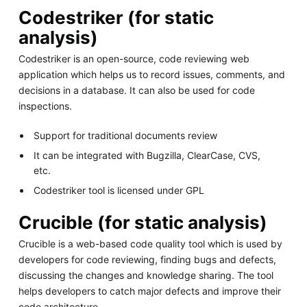
Codestriker (for static
analysis)
Codestriker is an open-source, code reviewing web
application which helps us to record issues, comments, and
decisions in a database. It can also be used for code
inspections.
Support for traditional documents review
It can be integrated with Bugzilla, ClearCase, CVS,
etc.
Codestriker tool is licensed under GPL
Crucible (for static analysis)
Crucible is a web-based code quality tool which is used by
developers for code reviewing, finding bugs and defects,
discussing the changes and knowledge sharing. The tool
helps developers to catch major defects and improve their
code architecture.