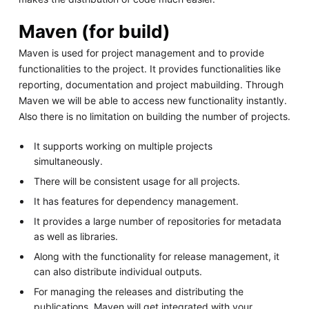
Maven (for build)
Maven is used for project management and to provide
functionalities to the project. It provides functionalities like
reporting, documentation and project mabuilding. Through
Maven we will be able to access new functionality instantly.
Also there is no limitation on building the number of projects.
It supports working on multiple projects
simultaneously.
There will be consistent usage for all projects.
It has features for dependency management.
It provides a large number of repositories for metadata
as well as libraries.
Along with the functionality for release management, it
can also distribute individual outputs.
For managing the releases and distributing the
publications, Maven will get integrated with your