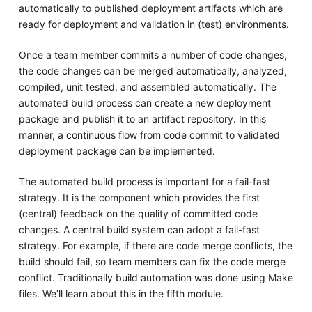
automatically to published deployment artifacts which are
ready for deployment and validation in (test) environments.
Once a team member commits a number of code changes,
the code changes can be merged automatically, analyzed,
compiled, unit tested, and assembled automatically. The
automated build process can create a new deployment
package and publish it to an artifact repository. In this
manner, a continuous flow from code commit to validated
deployment package can be implemented.
The automated build process is important for a fail-fast
strategy. It is the component which provides the first
(central) feedback on the quality of committed code
changes. A central build system can adopt a fail-fast
strategy. For example, if there are code merge conflicts, the
build should fail, so team members can fix the code merge
conflict. Traditionally build automation was done using Make
files. We’ll learn about this in the fifth module.