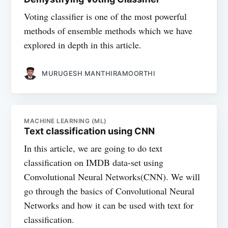
Voting classifier is one of the most powerful
methods of ensemble methods which we have
explored in depth in this article.
MURUGESH MANTHIRAMOORTHI
MACHINE LEARNING (ML)
Text classification using CNN
In this article, we are going to do text
classification on IMDB data-set using
Convolutional Neural Networks(CNN). We will
go through the basics of Convolutional Neural
Networks and how it can be used with text for
classification.