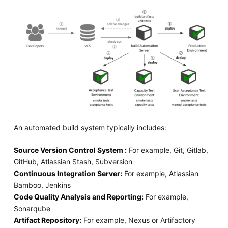
An automated build system typically includes:
Source Version Control System :
For example, Git, Gitlab,
GitHub, Atlassian Stash, Subversion
Continuous Integration Server:
For example, Atlassian
Bamboo, Jenkins
Code Quality Analysis and Reporting:
For example,
Sonarqube
Artifact Repository:
For example, Nexus or Artifactory