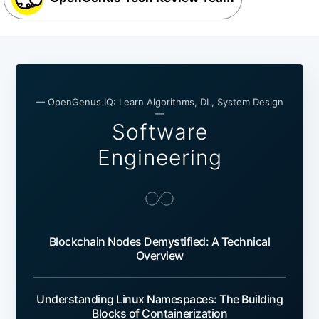
— OpenGenus IQ: Learn Algorithms, DL, System Design
—
Software
Engineering
Blockchain Nodes Demystified: A Technical
Overview
Understanding Linux Namespaces: The Building
Blocks of Containerization