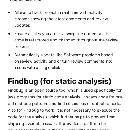
Allows to track project in real time with activity
streams showing the latest comments and review
updates
Ensure all files you are reviewing are current as the
code is refactored and changed throughout the review
process
Automatically update Jira Software problems based
on review activity and or turn review comments into
issues with a single click.
Findbug (for static analysis)
Findbug is an open source tool which is used specifically for
java programs for static code analysis. It scans code for pre-
defined bug patterns and find suspicious or detected code.
Also for Findbug to work, it is not necessary to execute the
code for the analysis which further helps to prevent from
shipping avoidable issues. It provides a platform for