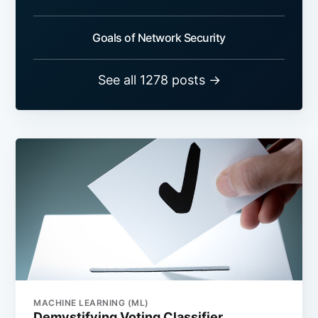
Goals of Network Security
See all 1278 posts →
MACHINE LEARNING (ML)
Demystifying Voting Classifier