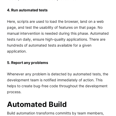
4. Run automated tests
Here, scripts are used to load the browser, land on a web
page, and test the usability of features on that page. No
manual intervention is needed during this phase. Automated
tests run daily, ensure high-quality applications. There are
hundreds of automated tests available for a given
application.
5. Report any problems
Whenever any problem is detected by automated tests, the
development team is notified immediately of action. This
helps to create bug-free code throughout the development
process.
Automated Build
Build automation transforms committs by team members,