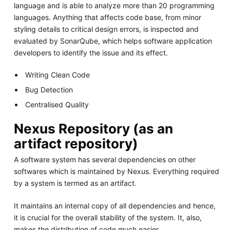
language and is able to analyze more than 20 programming
languages. Anything that affects code base, from minor
styling details to critical design errors, is inspected and
evaluated by SonarQube, which helps software application
developers to identify the issue and its effect.
Writing Clean Code
Bug Detection
Centralised Quality
Nexus Repository (as an
artifact repository)
A software system has several dependencies on other
softwares which is maintained by Nexus. Everything required
by a system is termed as an artifact.
It maintains an internal copy of all dependencies and hence,
it is crucial for the overall stability of the system. It, also,
makes the distribution of code much easier.