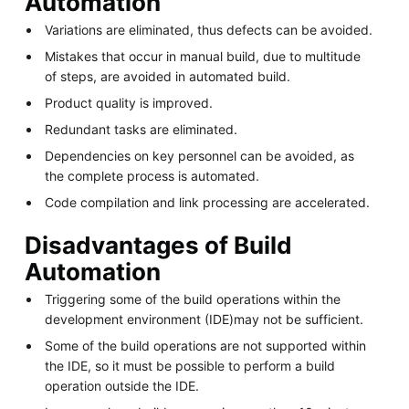
Automation
Variations are eliminated, thus defects can be avoided.
Mistakes that occur in manual build, due to multitude
of steps, are avoided in automated build.
Product quality is improved.
Redundant tasks are eliminated.
Dependencies on key personnel can be avoided, as
the complete process is automated.
Code compilation and link processing are accelerated.
Disadvantages of Build
Automation
Triggering some of the build operations within the
development environment (IDE)may not be sufficient.
Some of the build operations are not supported within
the IDE, so it must be possible to perform a build
operation outside the IDE.