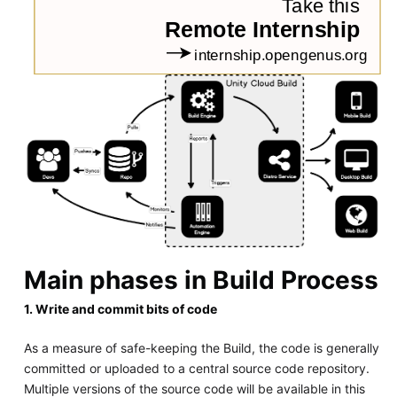
Main phases in Build Process
1. Write and commit bits of code
As a measure of safe-keeping the Build, the code is generally
committed or uploaded to a central source code repository.
Multiple versions of the source code will be available in this