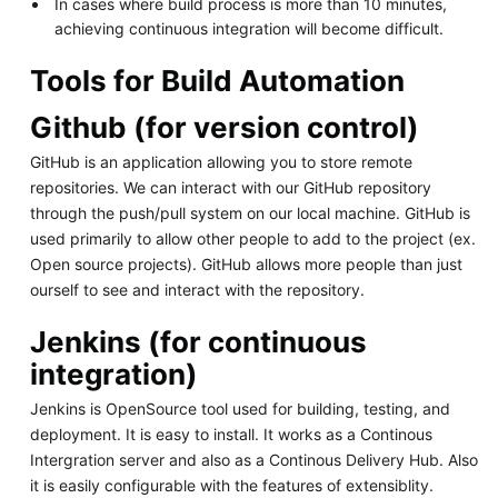
In cases where build process is more than 10 minutes,
achieving continuous integration will become difficult.
Tools for Build Automation
Github (for version control)
GitHub is an application allowing you to store remote
repositories. We can interact with our GitHub repository
through the push/pull system on our local machine. GitHub is
used primarily to allow other people to add to the project (ex.
Open source projects). GitHub allows more people than just
ourself to see and interact with the repository.
Jenkins (for continuous
integration)
Jenkins is OpenSource tool used for building, testing, and
deployment. It is easy to install. It works as a Continous
Intergration server and also as a Continous Delivery Hub. Also
it is easily configurable with the features of extensiblity.