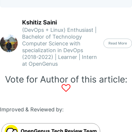
Kshitiz Saini
(DevOps + Linux) Enthusiast |
Bachelor of Technology
Computer Science with
Read More
specialization in DevOps
(2018-2022) | Learner | Intern
at OpenGenus
Vote for Author of this article:
Improved & Reviewed by:
OpenGenus Tech Review Team