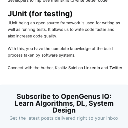
developers to improve their skills to write better code.
JUnit (for testing)
JUnit being an open source framework is used for writing as
well as running tests. It allows us to write code faster and
also increase code quality.
With this, you have the complete knowledge of the build
process taken by software systems.
Connect with the Author, Kshitiz Saini on
LinkedIn
and
Twitter
Subscribe to OpenGenus IQ:
Learn Algorithms, DL, System
Design
Get the latest posts delivered right to your inbox