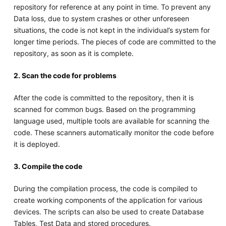
repository for reference at any point in time. To prevent any
Data loss, due to system crashes or other unforeseen
situations, the code is not kept in the individual’s system for
longer time periods. The pieces of code are committed to the
repository, as soon as it is complete.
2. Scan the code for problems
After the code is committed to the repository, then it is
scanned for common bugs. Based on the programming
language used, multiple tools are available for scanning the
code. These scanners automatically monitor the code before
it is deployed.
3. Compile the code
During the compilation process, the code is compiled to
create working components of the application for various
devices. The scripts can also be used to create Database
Tables, Test Data and stored procedures.